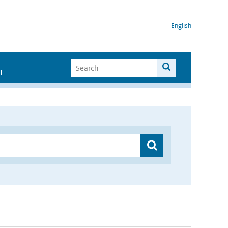
English
I