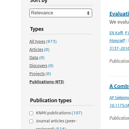
Sort by
Evaluat
We evalua
Types
EN Koffi
,
P 
Moncrieff
| 
All types
(973)
3137-201
Articles
(0)
Data
(0)
Publicatio
Discovers
(0)
Projects
(0)
Publications
(973)
A Combi
AP Siebesm
Publication types
10.1175/J
KNMI publications
(107)
Publicatio
Journal articles (peer-
reviewed)
(516)