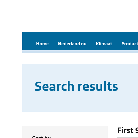
Home
Nederland nu
Klimaat
Product
Search results
First