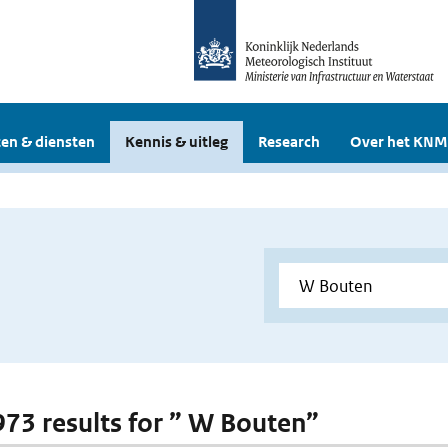
en & diensten
Kennis & uitleg
Research
Over het KNM
 973 results for ” W Bouten”