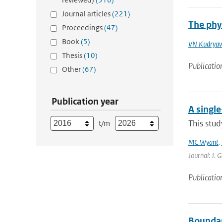
Journal articles
(221)
The phys
Proceedings
(47)
Book
(5)
VN Kudryav
Thesis
(10)
Publicatio
Other
(67)
Publication year
A singl
This stud
t/m
MC Wyant
,
Journal: J. 
Publicatio
Boundary