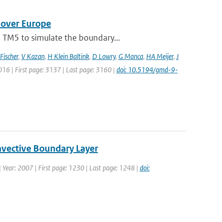
 over Europe
 TM5 to simulate the boundary...
Fischer
,
V Kazan
,
H Klein Baltink
,
D Lowry
,
G Manca
,
HA Meijer
,
J
2016 | First page: 3137 | Last page: 3160 |
doi: 10.5194/gmd-9-
nvective Boundary Layer
4 | Year: 2007 | First page: 1230 | Last page: 1248 |
doi: