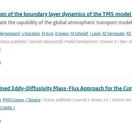
ion of the boundary layer dynamics of the TM5 model
te the capability of the global atmospheric transport model
Bergamaschi
,
U Karstens
,
M Krol
,
A Segers
,
M Schmidt
,
I Levin
,
AT Vermeulen
,
RE 
Status: published | Journal: Geoscientific Model Development | Volume: 9 | Year: 
6
n
ned Eddy-Diffusivity Mass-Flux Approach for the Co
a
,
PMM Soares
,
J Teixeira
| Status: published | Journal: J. Atmos. Sci. | Volume: 6
AS3888.1
n