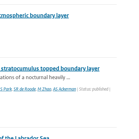
 atmospheric boundary layer
g stratocumulus topped boundary layer
ions of a nocturnal heavily ...
,
S Park
,
SR de Roode
,
M Zhao
,
AS Ackerman
| Status: published |
 of the Labrador Sea