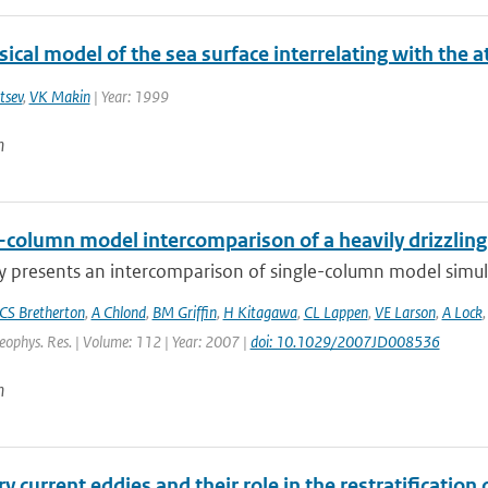
ical model of the sea surface interrelating with the
tsev
,
VK Makin
| Year: 1999
n
e-column model intercomparison of a heavily drizzlin
y presents an intercomparison of single-column model simulat
CS Bretherton
,
A Chlond
,
BM Griffin
,
H Kitagawa
,
CL Lappen
,
VE Larson
,
A Lock
Geophys. Res. | Volume: 112 | Year: 2007 |
doi: 10.1029/2007JD008536
n
 current eddies and their role in the restratification