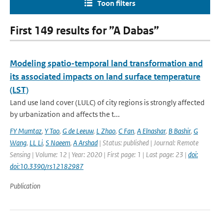
Toon filters
First 149 results for ”A Dabas”
Modeling spatio-temporal land transformation and
its associated impacts on land surface temperature
(LST)
Land use land cover (LULC) of city regions is strongly affected
by urbanization and affects the t...
FY Mumtaz
,
Y Tao
,
G de Leeuw
,
L Zhao
,
C Fan
,
A Elnashar
,
B Bashir
,
G
Wang
,
LL Li
,
S Naeem
,
A Arshad
| Status: published | Journal: Remote
Sensing | Volume: 12 | Year: 2020 | First page: 1 | Last page: 23 |
doi:
doi:10.3390/rs12182987
Publication