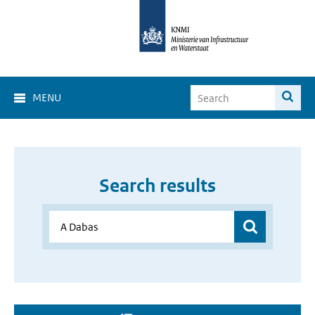
MENU
Search results