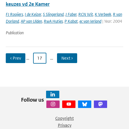
keuzes vd 2e Kamer
FJ Rooijers
,
I de Keizer
,
S Slingerland
,
J Faber
,
RCN Wit
,
K Verbeek
,
R van
Dorland
,
AP van Ulden
,
RwA Hutjes
,
P Kabat
,
ec van Ierland
| Year: 2004
Publication
‹ Prev
…
17
…
Next ›
Follow us
Copyright
Privacy