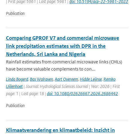
| First page: 5961 | Last page: 5981 |
doi: 10.5194/acp-22-5961-2022
Publication
Comparing GPROF V7 and commercial microwave
link precipitation estimates with DPR in the
Netherlands, Sri Lanka and Nigeria
Rainfall estimates from commercial microwave links (CMLs)
have become valuable complements to con...
Linda Bogerd
,
Bas Walraven
,
Aart Overeem
,
Hidde Leijnse
,
Remko
Uijlenhoet
| Journal: Hydrological Sciences Journal | Year: 2026 | First
page: 1 | Last page: 18 |
doi: 10.1080/02626667.2026.2686442
Publication
Klimaatverandering en klimaatbeleid: Inzicht in