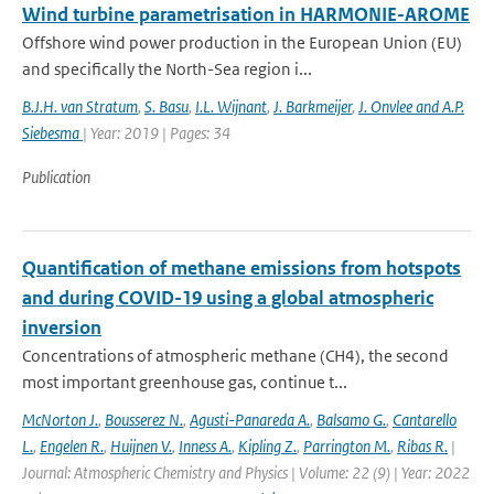
Wind turbine parametrisation in HARMONIE-AROME
Offshore wind power production in the European Union (EU)
and specifically the North-Sea region i...
B.J.H. van Stratum
,
S. Basu
,
I.L. Wijnant
,
J. Barkmeijer
,
J. Onvlee and A.P.
Siebesma
| Year: 2019 | Pages: 34
Publication
Quantification of methane emissions from hotspots
and during COVID-19 using a global atmospheric
inversion
Concentrations of atmospheric methane (CH4), the second
most important greenhouse gas, continue t...
McNorton J.
,
Bousserez N.
,
Agusti-Panareda A.
,
Balsamo G.
,
Cantarello
L.
,
Engelen R.
,
Huijnen V.
,
Inness A.
,
Kipling Z.
,
Parrington M.
,
Ribas R.
|
Journal: Atmospheric Chemistry and Physics | Volume: 22 (9) | Year: 2022