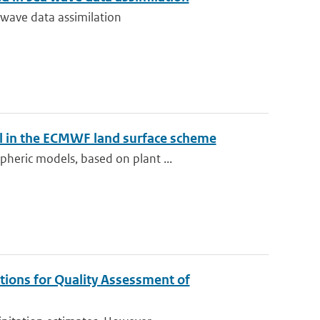
 wave data assimilation
el in the ECMWF land surface scheme
heric models, based on plant ...
tions for Quality Assessment of