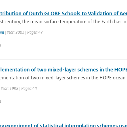
tribution of Dutch GLOBE Schools to Validation of 
st century, the mean surface temperature of the Earth has inc
oom
| Year: 2003 | Pages: 47
n
lementation of two mixed-layer schemes in the HOPE 
ementation of two mixed-layer schemes in the HOPE ocean g
 Year: 1998 | Pages: 44
n
y experiment of statistical interpolation schemes us