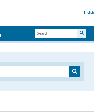
English
I