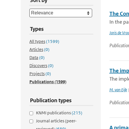
Sort by
The Con
In the pa
Types
Joris de Vr
All types
(1599)
Publicatio
Articles
(0)
Data
(0)
Discovers
(0)
The imp
Projects
(0)
The impl
Publications
(1599)
M. van Eijk
|
Publication types
Publicatio
KNMI publications
(215)
Journal articles (peer-
A primar
reviewed)
(680)