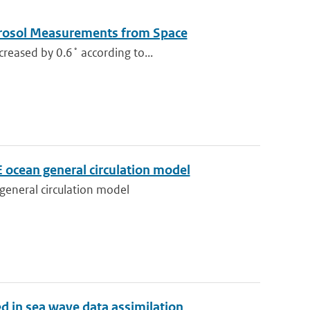
Aerosol Measurements from Space
reased by 0.6˚ according to...
ocean general circulation model
eneral circulation model
ed in sea wave data assimilation