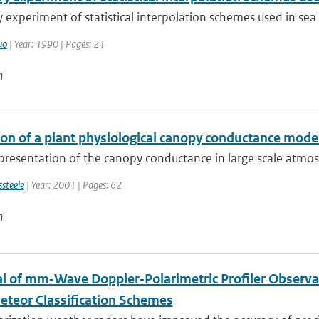
 experiment of statistical interpolation schemes used in sea
uo
| Year: 1990 | Pages: 21
n
ion of a plant physiological canopy conductance mod
resentation of the canopy conductance in large scale atmosp
ssteele
| Year: 2001 | Pages: 62
n
al of mm‐Wave Doppler‐Polarimetric Profiler Observa
teor Classification Schemes