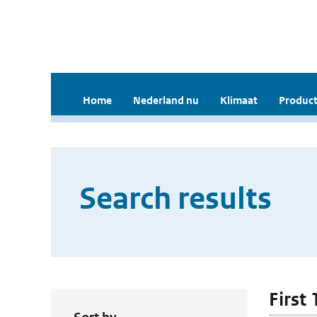
Home
Nederland nu
Klimaat
Product
Search results
First