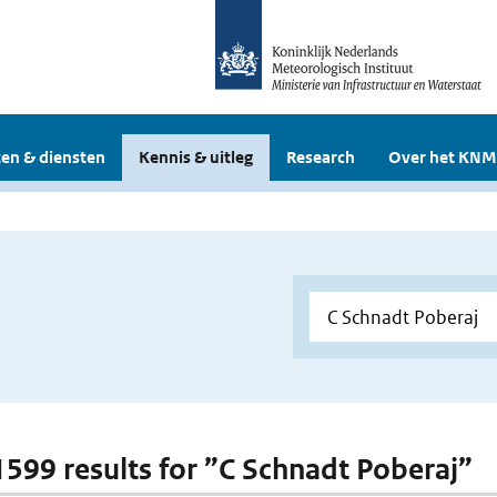
en & diensten
Kennis & uitleg
Research
Over het KNM
 1599 results for ”C Schnadt Poberaj”