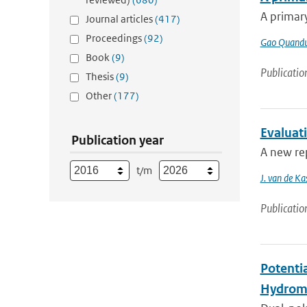
A primary
Journal articles
(417)
Proceedings
(92)
Gao Quand
Book
(9)
Publicatio
Thesis
(9)
Other
(177)
Evaluat
Publication year
A new rep
t/m
J. van de Ka
Publicatio
Potenti
Hydrome