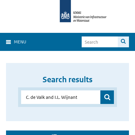
MENU
Search results