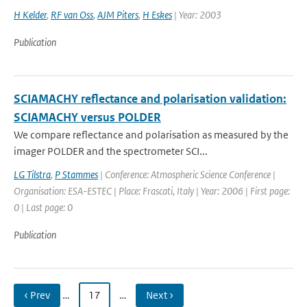
H Kelder
,
RF van Oss
,
AJM Piters
,
H Eskes
| Year: 2003
Publication
SCIAMACHY reflectance and polarisation validation:
SCIAMACHY versus POLDER
We compare reflectance and polarisation as measured by the
imager POLDER and the spectrometer SCI...
LG Tilstra
,
P Stammes
| Conference: Atmospheric Science Conference |
Organisation: ESA-ESTEC | Place: Frascati, Italy | Year: 2006 | First page:
0 | Last page: 0
Publication
‹ Prev
…
17
…
Next ›