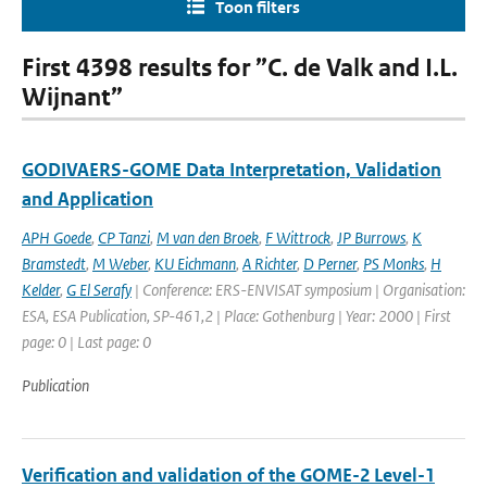
Toon filters
First 4398 results for ”C. de Valk and I.L.
Wijnant”
GODIVAERS-GOME Data Interpretation, Validation
and Application
APH Goede
,
CP Tanzi
,
M van den Broek
,
F Wittrock
,
JP Burrows
,
K
Bramstedt
,
M Weber
,
KU Eichmann
,
A Richter
,
D Perner
,
PS Monks
,
H
Kelder
,
G El Serafy
| Conference: ERS-ENVISAT symposium | Organisation:
ESA, ESA Publication, SP-461,2 | Place: Gothenburg | Year: 2000 | First
page: 0 | Last page: 0
Publication
Verification and validation of the GOME-2 Level-1