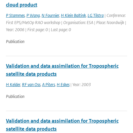
cloud product
P Stammes
,
P Wang
,
N Fournier
,
H Klein Baltink
,
LG Tilstra
| Conference:
First EPS/MetOp RAO workshop | Organisation: ESA | Place: Noordwijk |
Year: 2006 | First page: 0 | Last page: 0
Publication
Validation and data assimilation for Tropospheric
satellite data products
H Kelder
,
RF van Oss
,
A Piters
,
H Eskes
| Year: 2003
Publication
Validation and data assimilation for Tropospheric
satellite data products