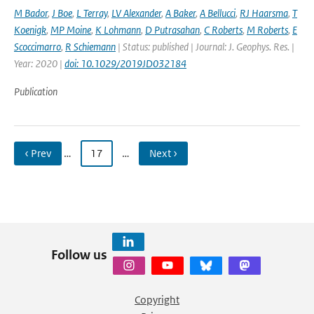
M Bador
,
J Boe
,
L Terray
,
LV Alexander
,
A Baker
,
A Bellucci
,
RJ Haarsma
,
T
Koenigk
,
MP Moine
,
K Lohmann
,
D Putrasahan
,
C Roberts
,
M Roberts
,
E
Scoccimarro
,
R Schiemann
| Status: published | Journal: J. Geophys. Res. |
Year: 2020 |
doi: 10.1029/2019JD032184
Publication
‹ Prev
…
17
…
Next ›
Follow us
Copyright