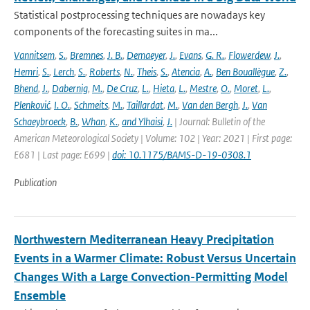
Statistical postprocessing techniques are nowadays key
components of the forecasting suites in ma...
Vannitsem
,
S.
,
Bremnes
,
J. B.
,
Demaeyer
,
J.
,
Evans
,
G. R.
,
Flowerdew
,
J.
,
Hemri
,
S.
,
Lerch
,
S.
,
Roberts
,
N.
,
Theis
,
S.
,
Atencia
,
A.
,
Ben Bouallègue
,
Z.
,
Bhend
,
J.
,
Dabernig
,
M.
,
De Cruz
,
L.
,
Hieta
,
L.
,
Mestre
,
O.
,
Moret
,
L.
,
Plenković
,
I. O.
,
Schmeits
,
M.
,
Taillardat
,
M.
,
Van den Bergh
,
J.
,
Van
Schaeybroeck
,
B.
,
Whan
,
K.
,
and Ylhaisi
,
J.
| Journal: Bulletin of the
American Meteorological Society | Volume: 102 | Year: 2021 | First page:
E681 | Last page: E699 |
doi: 10.1175/BAMS-D-19-0308.1
Publication
Northwestern Mediterranean Heavy Precipitation
Events in a Warmer Climate: Robust Versus Uncertain
Changes With a Large Convection-Permitting Model
Ensemble