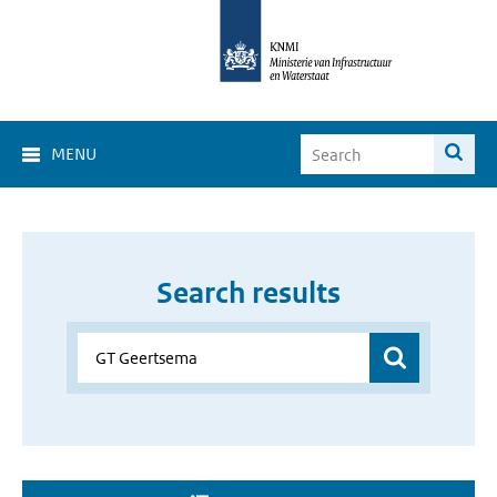
MENU
Search results