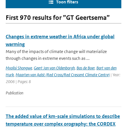
Toon filters
First 970 results for ”GT Geertsema”
Changes in extreme weather in Africa under global
warming
Many of the impacts of climate change will materialize
through changes in extreme events such as ...
Mxolisi Shongwe
,
Geert Jan van Oldenborgh
,
Bas de Boer
,
Bart van den
Hurk
,
Maarten van Aalst (Red Cross/Red Crescent Climate Centre)
| Year:
2006 | Pages: 8
Publication
The added value of km-scale simulations to describe
temperature over complex orography: the CORDEX