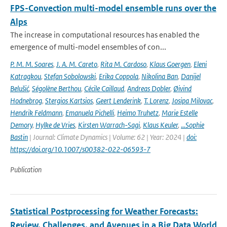
FPS-Convection multi-model ensemble runs over the
Alps
The increase in computational resources has enabled the
emergence of multi-model ensembles of con...
P. M. M. Soares
,
J. A. M. Careto
,
Rita M. Cardoso
,
Klaus Goergen
,
Eleni
Katragkou
,
Stefan Sobolowski
,
Erika Coppola
,
Nikolina Ban
,
Danijel
Belušić
,
Ségolène Berthou
,
Cécile Caillaud
,
Andreas Dobler
,
Øivind
Hodnebrog
,
Stergios Kartsios
,
Geert Lenderink
,
T. Lorenz
,
Josipa Milovac
,
Hendrik Feldmann
,
Emanuela Pichelli
,
Heimo Truhetz
,
Marie Estelle
Demory
,
Hylke de Vries
,
Kirsten Warrach-Sagi
,
Klaus Keuler
,
…Sophie
Bastin
| Journal: Climate Dynamics | Volume: 62 | Year: 2024 |
doi:
https://doi.org/10.1007/s00382-022-06593-7
Publication
Statistical Postprocessing for Weather Forecasts:
Review, Challenges, and Avenues in a Big Data World