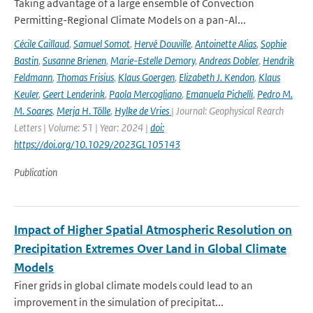
Taking advantage of a large ensemble of Convection
Permitting-Regional Climate Models on a pan-Al...
Cécile Caillaud
,
Samuel Somot
,
Hervé Douville
,
Antoinette Alias
,
Sophie
Bastin
,
Susanne Brienen
,
Marie-Estelle Demory
,
Andreas Dobler
,
Hendrik
Feldmann
,
Thomas Frisius
,
Klaus Goergen
,
Elizabeth J. Kendon
,
Klaus
Keuler
,
Geert Lenderink
,
Paola Mercogliano
,
Emanuela Pichelli
,
Pedro M.
M. Soares
,
Merja H. Tölle
,
Hylke de Vries
| Journal: Geophysical Rearch
Letters | Volume: 51 | Year: 2024 |
doi:
https://doi.org/10.1029/2023GL105143
Publication
Impact of Higher Spatial Atmospheric Resolution on
Precipitation Extremes Over Land in Global Climate
Models
Finer grids in global climate models could lead to an
improvement in the simulation of precipitat...