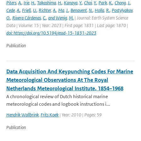
Piters
,
A.
,
Irie
,
H.
,
Takashima
,
H.
,
Kanaya
,
Y.
,
Choi
,
Y.
,
Park
,
K.
,
Chong
,
J.
,
Cede
,
A.
,
Frieß
,
U.
,
Richter
,
A.
,
Ma
,
J.
,
Benavent
,
N.
,
Holla
,
R.
,
Postylyakov
,
O.
,
Rivera Cárdenas
,
C.
,
and Wenig
,
M.
| Journal: Earth System Science
Data | Volume: 15 | Year: 2023 | First page: 1831 | Last page: 1870 |
doi: https://doi.org/10.5194/essd-15-1831-2023
Publication
Data Acquisition And Keypunching Codes For Marine
Meteorological Observations At The Royal
Netherlands Meteorological Institute, 1854–1968
A chronological review of Dutch historical marine
meteorological codes and logbook instructions i...
Hendrik Wallbrink
,
Frits Koek
| Year: 2010 | Pages: 59
Publication