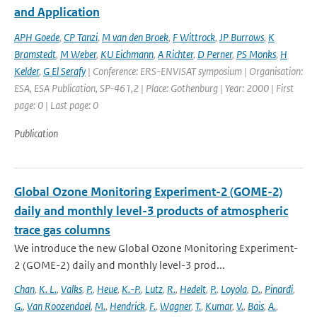
and Application
APH Goede
,
CP Tanzi
,
M van den Broek
,
F Wittrock
,
JP Burrows
,
K
Bramstedt
,
M Weber
,
KU Eichmann
,
A Richter
,
D Perner
,
PS Monks
,
H
Kelder
,
G El Serafy
| Conference: ERS-ENVISAT symposium | Organisation:
ESA, ESA Publication, SP-461,2 | Place: Gothenburg | Year: 2000 | First
page: 0 | Last page: 0
Publication
Global Ozone Monitoring Experiment-2 (GOME-2)
daily and monthly level-3 products of atmospheric
trace gas columns
We introduce the new Global Ozone Monitoring Experiment-
2 (GOME-2) daily and monthly level-3 prod...
Chan
,
K. L.
,
Valks
,
P.
,
Heue
,
K.-P.
,
Lutz
,
R.
,
Hedelt
,
P.
,
Loyola
,
D.
,
Pinardi
,
G.
,
Van Roozendael
,
M.
,
Hendrick
,
F.
,
Wagner
,
T.
,
Kumar
,
V.
,
Bais
,
A.
,