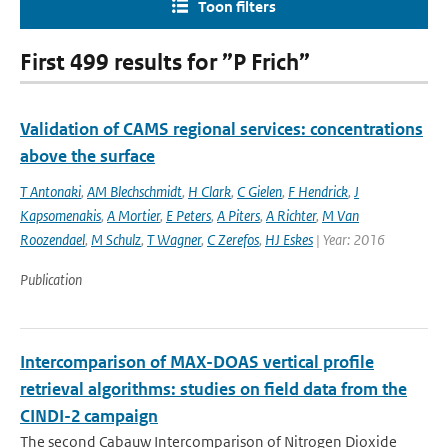
Toon filters
First 499 results for ”P Frich”
Validation of CAMS regional services: concentrations
above the surface
T Antonaki
,
AM Blechschmidt
,
H Clark
,
C Gielen
,
F Hendrick
,
J
Kapsomenakis
,
A Mortier
,
E Peters
,
A Piters
,
A Richter
,
M Van
Roozendael
,
M Schulz
,
T Wagner
,
C Zerefos
,
HJ Eskes
| Year: 2016
Publication
Intercomparison of MAX-DOAS vertical profile
retrieval algorithms: studies on field data from the
CINDI-2 campaign
The second Cabauw Intercomparison of Nitrogen Dioxide