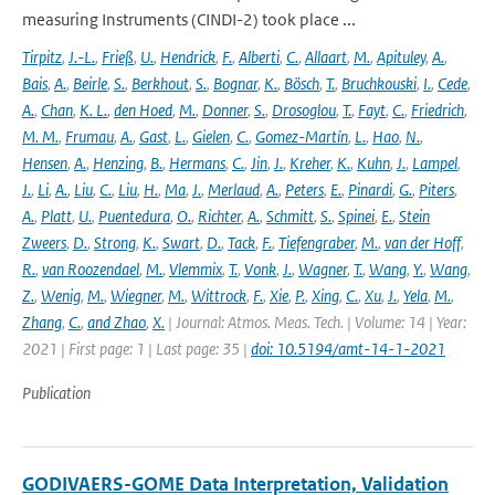
measuring Instruments (CINDI-2) took place ...
Tirpitz
,
J.-L.
,
Frieß
,
U.
,
Hendrick
,
F.
,
Alberti
,
C.
,
Allaart
,
M.
,
Apituley
,
A.
,
Bais
,
A.
,
Beirle
,
S.
,
Berkhout
,
S.
,
Bognar
,
K.
,
Bösch
,
T.
,
Bruchkouski
,
I.
,
Cede
,
A.
,
Chan
,
K. L.
,
den Hoed
,
M.
,
Donner
,
S.
,
Drosoglou
,
T.
,
Fayt
,
C.
,
Friedrich
,
M. M.
,
Frumau
,
A.
,
Gast
,
L.
,
Gielen
,
C.
,
Gomez-Martín
,
L.
,
Hao
,
N.
,
Hensen
,
A.
,
Henzing
,
B.
,
Hermans
,
C.
,
Jin
,
J.
,
Kreher
,
K.
,
Kuhn
,
J.
,
Lampel
,
J.
,
Li
,
A.
,
Liu
,
C.
,
Liu
,
H.
,
Ma
,
J.
,
Merlaud
,
A.
,
Peters
,
E.
,
Pinardi
,
G.
,
Piters
,
A.
,
Platt
,
U.
,
Puentedura
,
O.
,
Richter
,
A.
,
Schmitt
,
S.
,
Spinei
,
E.
,
Stein
Zweers
,
D.
,
Strong
,
K.
,
Swart
,
D.
,
Tack
,
F.
,
Tiefengraber
,
M.
,
van der Hoff
,
R.
,
van Roozendael
,
M.
,
Vlemmix
,
T.
,
Vonk
,
J.
,
Wagner
,
T.
,
Wang
,
Y.
,
Wang
,
Z.
,
Wenig
,
M.
,
Wiegner
,
M.
,
Wittrock
,
F.
,
Xie
,
P.
,
Xing
,
C.
,
Xu
,
J.
,
Yela
,
M.
,
Zhang
,
C.
,
and Zhao
,
X.
| Journal: Atmos. Meas. Tech. | Volume: 14 | Year:
2021 | First page: 1 | Last page: 35 |
doi: 10.5194/amt-14-1-2021
Publication
GODIVAERS-GOME Data Interpretation, Validation