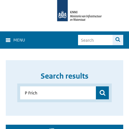
MENU
Search results