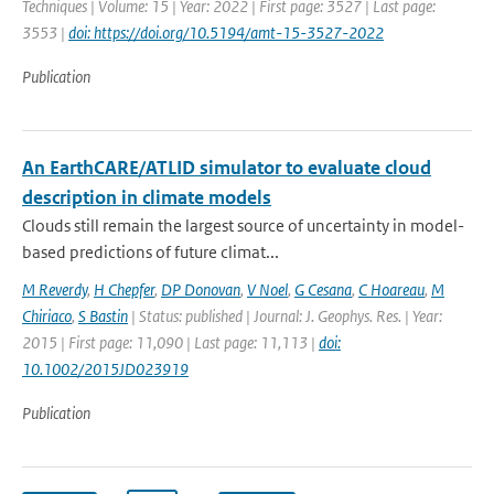
Techniques | Volume: 15 | Year: 2022 | First page: 3527 | Last page:
3553 |
doi: https://doi.org/10.5194/amt-15-3527-2022
Publication
An EarthCARE/ATLID simulator to evaluate cloud
description in climate models
Clouds still remain the largest source of uncertainty in model-
based predictions of future climat...
M Reverdy
,
H Chepfer
,
DP Donovan
,
V Noel
,
G Cesana
,
C Hoareau
,
M
Chiriaco
,
S Bastin
| Status: published | Journal: J. Geophys. Res. | Year:
2015 | First page: 11,090 | Last page: 11,113 |
doi:
10.1002/2015JD023919
Publication