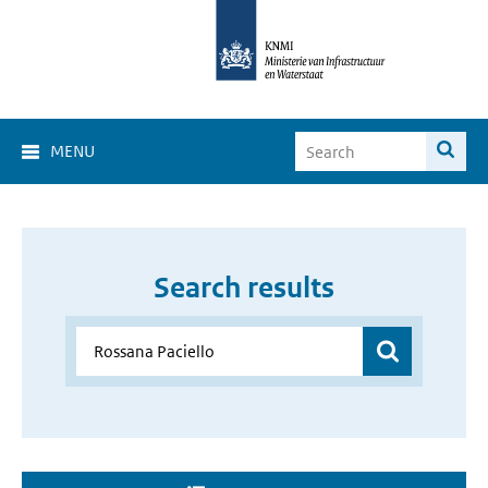
MENU
Search results