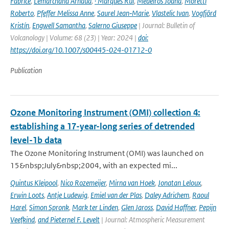
Fabrice
,
Lemarchand Arnaud
,
· Marques Rui
,
Medeiros Joana
,
Moretti
Roberto
,
Pfeffer Melissa Anne
,
Saurel Jean‑Marie
,
Vlastelic Ivan
,
Vogfjörd
Kristín
,
Engwell Samantha
,
Salerno Giuseppe
| Journal: Bulletin of
Volcanology | Volume: 68 (23) | Year: 2024 |
doi:
https://doi.org/10.1007/s00445-024-01712-0
Publication
Ozone Monitoring Instrument (OMI) collection 4:
establishing a 17-year-long series of detrended
level-1b data
The Ozone Monitoring Instrument (OMI) was launched on
15&nbsp;July&nbsp;2004, with an expected mi...
Quintus Kleipool
,
Nico Rozemeijer
,
Mirna van Hoek
,
Jonatan Leloux
,
Erwin Loots
,
Antje Ludewig
,
Emiel van der Plas
,
Daley Adrichem
,
Raoul
Harel
,
Simon Spronk
,
Mark ter Linden
,
Glen Jaross
,
David Haffner
,
Pepijn
Veefkind
,
and Pieternel F. Levelt
| Journal: Atmospheric Measurement