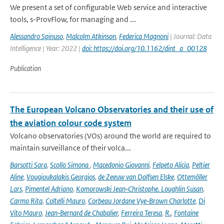
We present a set of configurable Web service and interactive
tools, s-ProvFlow, for managing and ...
Alessandro Spinuso
,
Malcolm Atkinson
,
Federica Magnoni
| Journal: Data
Intelligence | Year: 2022 |
doi: https://doi.org/10.1162/dint_a_00128
Publication
The European Volcano Observatories and their use of
the aviation colour code system
Volcano observatories (VOs) around the world are required to
maintain surveillance of their volca...
Barsotti Sara
,
Scollo Simona
,
Macedonio Giovanni
,
Felpeto Alicia
,
Peltier
Aline
,
Vougioukalakis Georgios
,
de Zeeuw van Dalfsen Elske
,
Ottemöller
Lars
,
Pimentel Adriano
,
Komorowski Jean‑Christophe. Loughlin Susan
,
Carmo Rita
,
Coltelli Mauro
,
Corbeau Jordane Vye‑Brown Charlotte
,
Di
Vito Mauro
,
Jean‑Bernard de Chabalier
,
Ferreira Teresa
,
R.
,
Fontaine