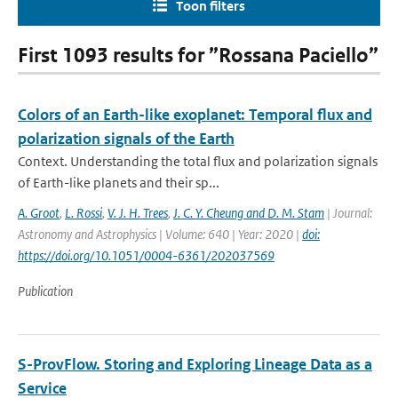
Toon filters
First 1093 results for ”Rossana Paciello”
Colors of an Earth-like exoplanet: Temporal flux and
polarization signals of the Earth
Context. Understanding the total flux and polarization signals
of Earth-like planets and their sp...
A. Groot
,
L. Rossi
,
V. J. H. Trees
,
J. C. Y. Cheung and D. M. Stam
| Journal:
Astronomy and Astrophysics | Volume: 640 | Year: 2020 |
doi:
https://doi.org/10.1051/0004-6361/202037569
Publication
S-ProvFlow. Storing and Exploring Lineage Data as a
Service