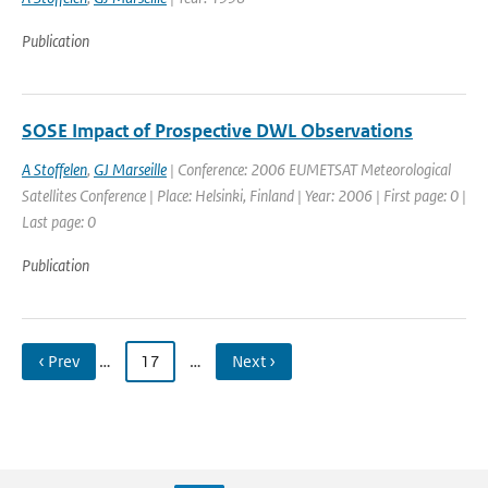
Publication
SOSE Impact of Prospective DWL Observations
A Stoffelen
,
GJ Marseille
| Conference: 2006 EUMETSAT Meteorological
Satellites Conference | Place: Helsinki, Finland | Year: 2006 | First page: 0 |
Last page: 0
Publication
‹ Prev
…
17
…
Next ›