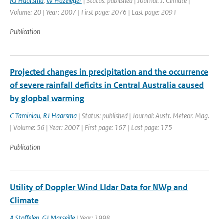
RJ Haarsma
,
W Hazeleger
| Status: published | Journal: J. Climate |
Volume: 20 | Year: 2007 | First page: 2076 | Last page: 2091
Publication
Projected changes in precipitation and the occurrence
of severe rainfall deficits in Central Australia caused
by glopbal warming
C Taminiau
,
RJ Haarsma
| Status: published | Journal: Austr. Meteor. Mag.
| Volume: 56 | Year: 2007 | First page: 167 | Last page: 175
Publication
Utility of Doppler Wind LIdar Data for NWp and
Climate
A Stoffelen
,
GJ Marseille
| Year: 1998