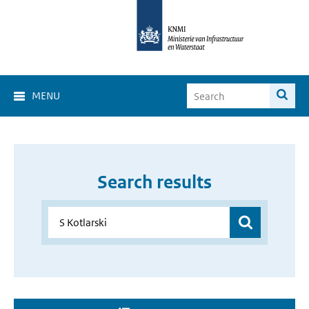
MENU
Search results