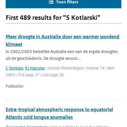
Toon filters
First 489 results for ”S Kotlarski”
Meer droogte in Australie door een warmer wordend
klimaat
In 2002/2003 beleefde Australie een van de ergste droogtes
uit de geschiedenis. De droogte veroor...
C Taminiau
,
RJ Haarsma
| Journal: Meteorologica | Volume: 14 | Year:
2005 | First page: 27 | Last page: 30
Publication
Extra-tropical atmospheric response to equatorial
Atlantic cold tongue anomalies