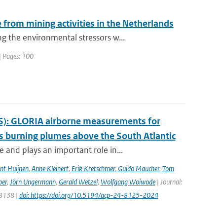
from mining activities in the Netherlands
 the environmental stressors w...
| Pages: 100
S): GLORIA airborne measurements for
 burning plumes above the South Atlantic
and plays an important role in...
nt Huijnen
,
Anne Kleinert
,
Erik Kretschmer
,
Guido Maucher
,
Tom
ber
,
Jörn Ungermann
,
Gerald Wetzel
,
Wolfgang Woiwode
| Journal:
 8138 |
doi: https://doi.org/10.5194/acp-24-8125-2024