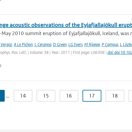
ge acoustic observations of the Eyjafjallajökull erup
-May 2010 summit eruption of Eyjafjallajökull, Iceland, was 
 Vergoz
,
A Le Pichon
,
L Ceranna
,
D Green
,
LG Evers
,
M Ripepe
,
P Campus
,
L Liszk
eophys. Res. Lett. | Volume: 38 | Year: 2011 | First page: L06308 |
doi: doi:10.
n
…
14
15
16
17
18