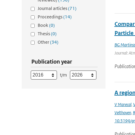
Journal articles
(71)
Proceedings
(14)
Compari
Book
(0)
Particl
Thesis
(0)
Other
(34)
BG Martins
Journal: At
Publication year
Publicatio
t/m
A region
V Marecal
,
Velthoven
,
R
10.5194/g
Publicatio