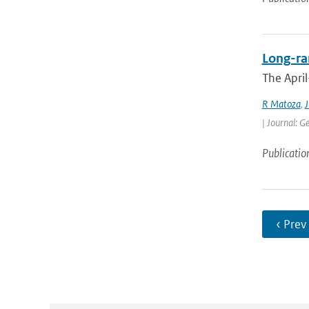
Long-ran
The April
R Matoza
,
J
| Journal: G
Publicatio
‹ Prev