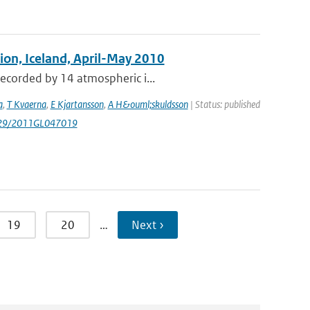
tion, Iceland, April-May 2010
recorded by 14 atmospheric i...
a
,
T Kvaerna
,
E Kjartansson
,
A H&ouml;skuldsson
| Status: published
1029/2011GL047019
19
20
…
Next ›