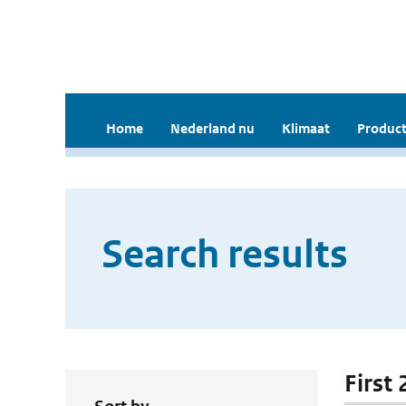
Home
Nederland nu
Klimaat
Product
Search results
First