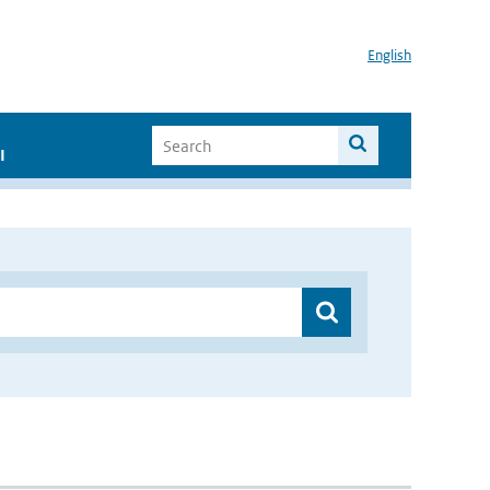
English
I