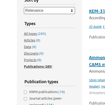
Sort by
KEM-31:
Accordin
Types
JD Assink
,
E
All types
(265)
Publicatio
Articles
(0)
Data
(0)
Discovers
(0)
Ammonia
Projects
(0)
CAMS mo
Publications
(265)
Ammonia&
Sören Johan
Publication types
Neubert
,
Ha
KNMI publications
(10)
Atmospheric 
Journal articles (peer-
Publicatio
reviewed)
(136)