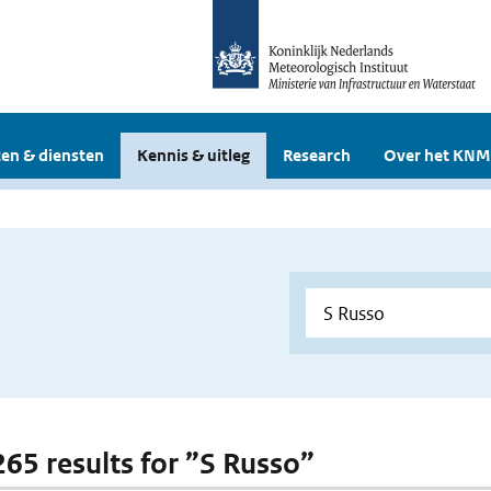
en & diensten
Kennis & uitleg
Research
Over het KNM
 265 results for ”S Russo”