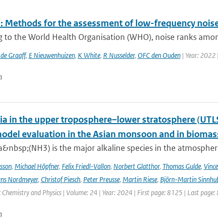
 Methods for the assessment of low-frequency noise 
g to the World Health Organisation (WHO), noise ranks among
 de Graaff
,
E Nieuwenhuizen
,
K White
,
R Nusselder
,
OFC den Ouden
| Year: 2022 
n
 in the upper troposphere–lower stratosphere (UTL
del evaluation in the Asian monsoon and in biomass
nbsp;(NH3) is the major alkaline species in the atmosphere 
sson
,
Michael Höpfner
,
Felix Friedl-Vallon
,
Norbert Glatthor
,
Thomas Gulde
,
Vince
ns Nordmeyer
,
Christof Piesch
,
Peter Preusse
,
Martin Riese
,
Björn-Martin Sinnhu
Chemistry and Physics | Volume: 24 | Year: 2024 | First page: 8125 | Last page:
n