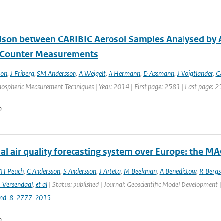
son between CARIBIC Aerosol Samples Analysed by A
e Counter Measurements
son
,
J Friberg
,
SM Andersson
,
A Weigelt
,
A Hermann
,
D Assmann
,
J Voigtlander
,
C
mospheric Measurement Techniques | Year: 2014 | First page: 2581 | Last page: 2
n
al air quality forecasting system over Europe: the M
VH Peuch
,
C Andersson
,
S Andersson
,
J Arteta
,
M Beekman
,
A Benedictow
,
R Berg
 Versendaal
,
et al
| Status: published | Journal: Geoscientific Model Development 
md-8-2777-2015
n