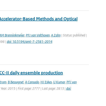
ccelerator-Based Methods and Optical
AM Brenninkmeijer
,
PFJ van Velthoven
,
A Zahn
| Status: published |
596 |
doi: 10.5194/amt-7-2581-2014
ACC-II daily ensemble production
strom
,
B Bessagnet
,
A Cansado
,
HJ Eskes
,
U Kumar
,
PFJ van
| Year: 2015 | First page: 2777 | Last page: 2813 |
doi: