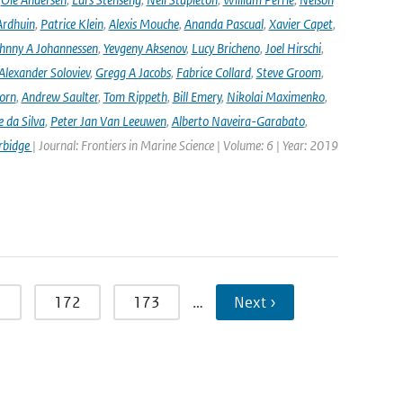
Ardhuin
,
Patrice Klein
,
Alexis Mouche
,
Ananda Pascual
,
Xavier Capet
,
hnny A Johannessen
,
Yevgeny Aksenov
,
Lucy Bricheno
,
Joel Hirschi
,
Alexander Soloviev
,
Gregg A Jacobs
,
Fabrice Collard
,
Steve Groom
,
orn
,
Andrew Saulter
,
Tom Rippeth
,
Bill Emery
,
Nikolai Maximenko
,
e da Silva
,
Peter Jan Van Leeuwen
,
Alberto Naveira-Garabato
,
rbidge
| Journal: Frontiers in Marine Science | Volume: 6 | Year: 2019
1
172
173
…
Next ›