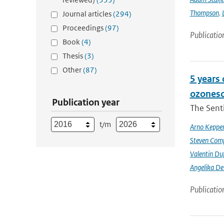
Thompson
,
Journal articles
(294)
Proceedings
(97)
Publicatio
Book
(4)
Thesis
(3)
Other
(87)
5 years
ozoneso
Publication year
The Senti
t/m
Arno Keppe
Steven Comp
Valentin Du
Angelika D
Publicatio