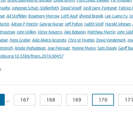
rvalho
,
Johannes Schulz-Stellenfleth
,
David Woolf
,
Jordi Isern-Fontanet
,
Fabrice 
ser
,
Ad Stoffelen
,
Rosemary Morrow
,
Lotfi Aouf
,
Øyvind Breivik
,
Lee-Lueng Fu
,
Jo
artin
,
Adrian P Martin
,
George Nurser
,
Jeff Polton
,
Judith Wolf
,
Harald Johnsen
,
dryavtsev
,
John Wilkin
,
Victor Navarro
,
Alex Babanin
,
Matthew Martin
,
John Sidd
eiser
,
Hans Graber
,
Aida Alvera Azcarate
,
Chris W Hughes
,
Doug Vandemark
,
Jos
emmrich
,
Amala Mahadevan
,
Jose Marquez
,
Yvonne Munro
,
Sam Doody
,
Geoff Bu
://doi.org/10.3389/fmars.2019.00457
n
…
167
168
169
170
17