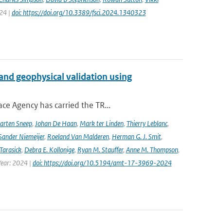
024 |
doi: https://doi.org/10.3389/fsci.2024.1340323
and geophysical validation using
ce Agency has carried the TR...
arten Sneep
,
Johan De Haan
,
Mark ter Linden
,
Thierry Leblanc
,
Sander Niemeijer
,
Roeland Van Malderen
,
Herman G. J. Smit
,
Tarasick
,
Debra E. Kollonige
,
Ryan M. Stauffer
,
Anne M. Thompson
,
Year: 2024 |
doi: https://doi.org/10.5194/amt-17-3969-2024