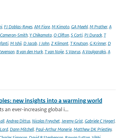
ni
,
FJ Doblas-Reyes
,
AM Fiore
,
M Kimoto
,
GA Meehl
,
M Prather
,
A
 Cameron-Smith
,
Y Chikamoto
,
O Clifton
,
S Corti
,
PJ Durack
,
T
nfanti
,
M Ishii
,
D Jacob
,
J John
,
Z Klimont
,
T Knutson
,
G Krinner
,
D
tevenson
,
B van den Hurk
,
T van Noije
,
S Vavrus
,
A Voulgarakis
,
A
oles: new insights into a warming world
 an ever-increasing global i...
all
,
Andrea Dittus
,
Nicolas Freychet
,
Jeremy Grist
,
Gabriele C Hegerl
,
 Lord
,
Dann Mitchell
,
Paul-Arthur Monerie
,
Matthew DK Priestley
,
Charles Simpson
,
David B Stephenson
,
Rowan Sutton
,
Vikki