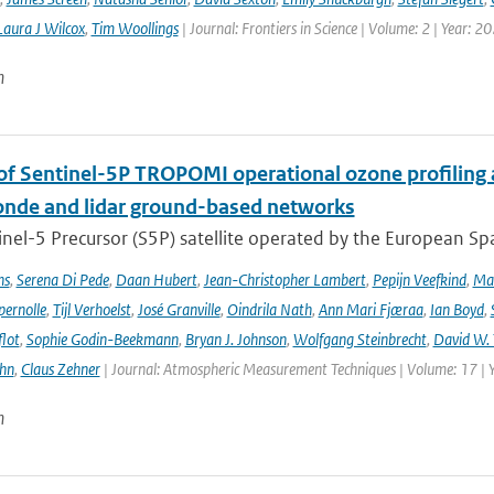
Laura J Wilcox
,
Tim Woollings
| Journal: Frontiers in Science | Volume: 2 | Year: 2
n
 of Sentinel-5P TROPOMI operational ozone profiling 
nde and lidar ground-based networks
nel-5 Precursor (S5P) satellite operated by the European Spa
ns
,
Serena Di Pede
,
Daan Hubert
,
Jean-Christopher Lambert
,
Pepijn Veefkind
,
Ma
ernolle
,
Tijl Verhoelst
,
José Granville
,
Oindrila Nath
,
Ann Mari Fjæraa
,
Ian Boyd
,
flot
,
Sophie Godin-Beekmann
,
Bryan J. Johnson
,
Wolfgang Steinbrecht
,
David W. 
ehn
,
Claus Zehner
| Journal: Atmospheric Measurement Techniques | Volume: 17 | 
n