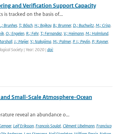
ng and Verification Support Capacity
is tracked on the basis of...
L.; Brunhes
,
T.; Bösch
,
H.; Bojkov
,
B.; Brunner
,
D.; Buchwitz
,
M.; Crisp
,
vik
,
O.; Engelen
,
R.; Fehr
,
T.; Fernandez
,
V.; Heimann
,
M.; Holmlund
,
Marshall
,
J.; Meijer
,
Y.; Nakajima
,
M.; Palmer
,
P. I.; Peylin
,
P.; Rayner
,
ogical Society | Year: 2020 |
doi:
 and Small-Scale Atmosphere-Ocean
rature reveal an abundance o...
Kemper
,
Leif Eriksson
,
Francois Soulat
,
Clément Ubelmann
,
Francisco
,
Ole Andersen
,
Lars Stenseng
,
Neil Stapleton
,
William Perrie
,
Nelson