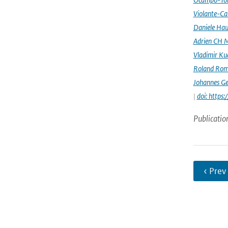
Violante-Ca
Daniele Hau
Adrien CH M
Vladimir Ku
Roland Rom
Johannes G
|
doi: https
Publicatio
‹ Prev