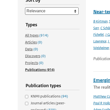
Sort by
Near-ter
B Kirtman
,
Types
Sarr
,
C Schä
Fichefet
,
J G
All types
(914)
Lawrence
,
J
Articles
(0)
Weisheimer
Data
(0)
Discovers
(0)
Publicatio
Projects
(0)
Publications
(914)
Emergin
Publication types
The reali
KNMI publications
(94)
Matthew Col
Journal articles (peer-
Paul R Holl
Adam Scaife
reviewed)
(335)