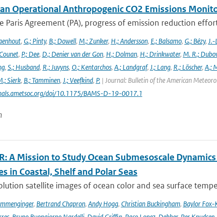
an Operational Anthropogenic CO2 Emissions Monitori
 Paris Agreement (PA), progress of emission reduction efforts 
aenhout
,
G.; Pinty
,
B.; Dowell
,
M.; Zunker
,
H.; Andersson
,
E.; Balsamo
,
G.; Bézy
,
J.-
 Counet
,
P.; Dee
,
D.; Denier van der Gon
,
H.; Dolman
,
H.; Drinkwater
,
M. R.; Dubo
ng
,
S.; Husband
,
R.; Juvyns
,
O.; Kentarchos
,
A.; Landgraf
,
J.; Lang
,
R.; Löscher
,
A.; 
.; Sierk
,
B.; Tamminen
,
J.; Veefkind
,
P.
| Journal: Bulletin of the American Meteorol
urnals.ametsoc.org/doi/10.1175/BAMS-D-19-0017.1
n
: A Mission to Study Ocean Submesoscale Dynamics
s in Coastal, Shelf and Polar Seas
lution satellite images of ocean color and sea surface tempe
ommenginger
,
Bertrand Chapron
,
Andy Hogg
,
Christian Buckingham
,
Baylor Fox-
res
,
Bruno Buongiorno Nardelli
,
David Griffin
,
Paco Lopez-Dekker
,
Per Knudsen