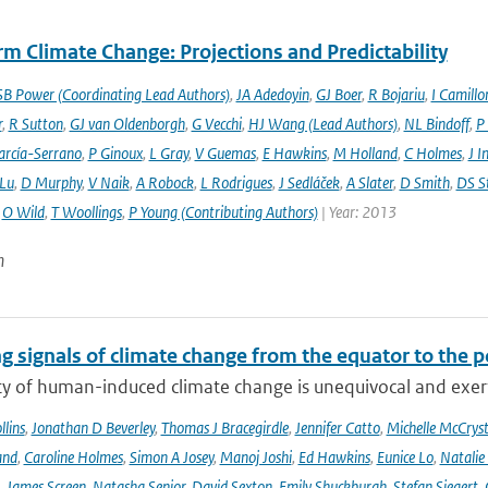
m Climate Change: Projections and Predictability
SB Power (Coordinating Lead Authors)
,
JA Adedoyin
,
GJ Boer
,
R Bojariu
,
I Camillo
r
,
R Sutton
,
GJ van Oldenborgh
,
G Vecchi
,
HJ Wang (Lead Authors)
,
NL Bindoff
,
P
arcía-Serrano
,
P Ginoux
,
L Gray
,
V Guemas
,
E Hawkins
,
M Holland
,
C Holmes
,
J I
 Lu
,
D Murphy
,
V Naik
,
A Robock
,
L Rodrigues
,
J Sedláček
,
A Slater
,
D Smith
,
DS S
,
O Wild
,
T Woollings
,
P Young (Contributing Authors)
| Year: 2013
n
g signals of climate change from the equator to the p
ty of human-induced climate change is unequivocal and exerts
lins
,
Jonathan D Beverley
,
Thomas J Bracegirdle
,
Jennifer Catto
,
Michelle McCryst
and
,
Caroline Holmes
,
Simon A Josey
,
Manoj Joshi
,
Ed Hawkins
,
Eunice Lo
,
Natalie
,
James Screen
,
Natasha Senior
,
David Sexton
,
Emily Shuckburgh
,
Stefan Siegert
,