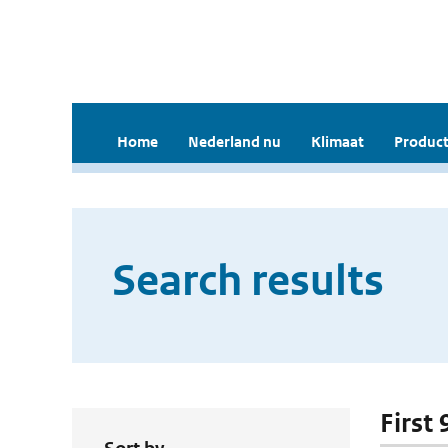
Home
Nederland nu
Klimaat
Product
Search results
First