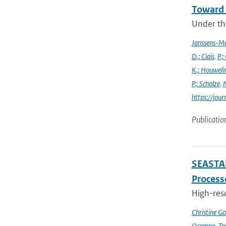
Toward 
Under the
Janssens-M
D.; Ciais
,
P.;
K.; Houweli
P.; Scholze
,
M
https://jo
Publicatio
SEASTAR
Processe
High-reso
Christine G
Ocampo-Tor