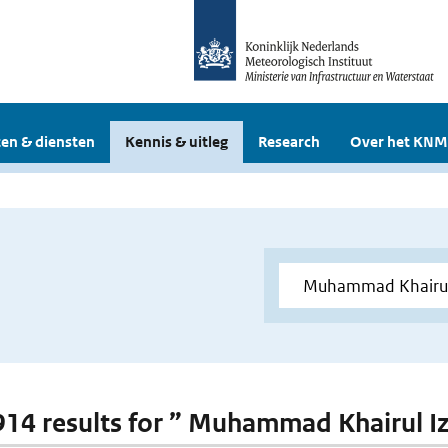
en & diensten
Kennis & uitleg
Research
Over het KNM
 914 results for ” Muhammad Khairul I