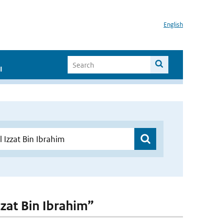
English
I
zzat Bin Ibrahim”