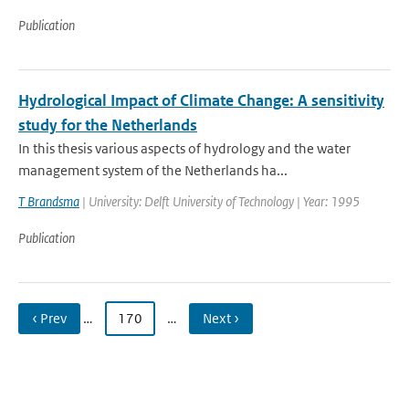
Publication
Hydrological Impact of Climate Change: A sensitivity
study for the Netherlands
In this thesis various aspects of hydrology and the water
management system of the Netherlands ha...
T Brandsma
| University: Delft University of Technology | Year: 1995
Publication
‹ Prev
…
170
…
Next ›