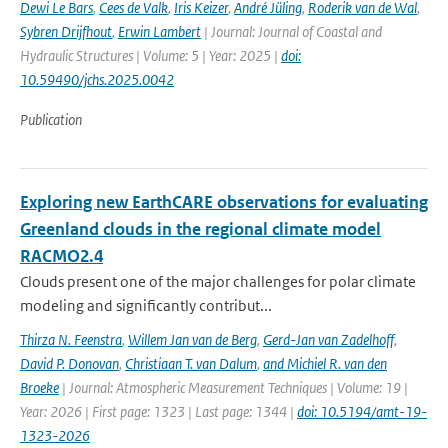
Dewi Le Bars
,
Cees de Valk
,
Iris Keizer
,
André Jüling
,
Roderik van de Wal
,
Sybren Drijfhout
,
Erwin Lambert
| Journal: Journal of Coastal and
Hydraulic Structures | Volume: 5 | Year: 2025 |
doi:
10.59490/jchs.2025.0042
Publication
Exploring new EarthCARE observations for evaluating
Greenland clouds in the regional climate model
RACMO2.4
Clouds present one of the major challenges for polar climate
modeling and significantly contribut...
Thirza N. Feenstra
,
Willem Jan van de Berg
,
Gerd-Jan van Zadelhoff
,
David P. Donovan
,
Christiaan T. van Dalum
,
and Michiel R. van den
Broeke
| Journal: Atmospheric Measurement Techniques | Volume: 19 |
Year: 2026 | First page: 1323 | Last page: 1344 |
doi: 10.5194/amt-19-
1323-2026