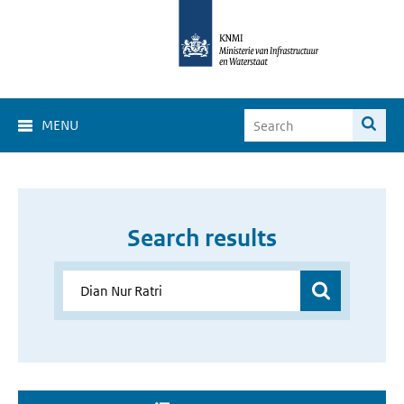
MENU
Search results