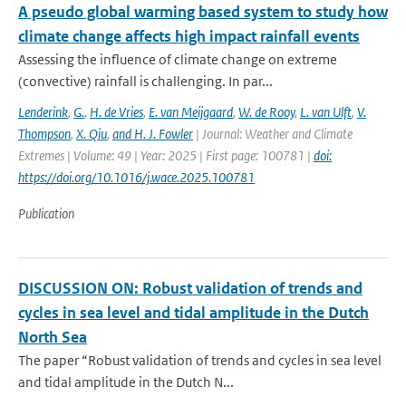
A pseudo global warming based system to study how
climate change affects high impact rainfall events
Assessing the influence of climate change on extreme
(convective) rainfall is challenging. In par...
Lenderink
,
G.
,
H. de Vries
,
E. van Meijgaard
,
W. de Rooy
,
L. van Ulft
,
V.
Thompson
,
X. Qiu
,
and H. J. Fowler
| Journal: Weather and Climate
Extremes | Volume: 49 | Year: 2025 | First page: 100781 |
doi:
https://doi.org/10.1016/j.wace.2025.100781
Publication
DISCUSSION ON: Robust validation of trends and
cycles in sea level and tidal amplitude in the Dutch
North Sea
The paper “Robust validation of trends and cycles in sea level
and tidal amplitude in the Dutch N...