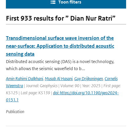
Toon filters
First 933 results for ” Dian Nur Ratri”
Transdimensional surface wave inversion of the
near-surface: Application to distributed acoustic
sensing data
Distributed acoustic sensing (DAS) is a novel technology,
which allows the seismic wavefield to b...
Amin Rahimi Dalkhani
,
Musab Al Hasani
,
Guy Drijkoningen
,
Cornelis
Weemstra
| Journal: Geophysics | Volume: 90 | Year: 2025 | First page:
KS125 | Last page: KS139 |
doi: https://doi.org/10.1190/geo2024-
0151.1
Publication