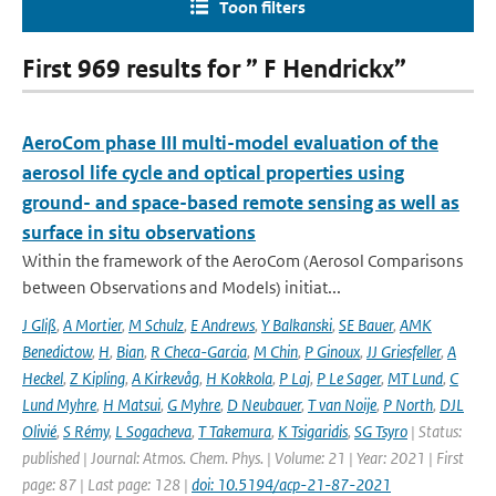
Toon filters
First 969 results for ” F Hendrickx”
AeroCom phase III multi-model evaluation of the
aerosol life cycle and optical properties using
ground- and space-based remote sensing as well as
surface in situ observations
Within the framework of the AeroCom (Aerosol Comparisons
between Observations and Models) initiat...
J Gliß
,
A Mortier
,
M Schulz
,
E Andrews
,
Y Balkanski
,
SE Bauer
,
AMK
Benedictow
,
H
,
Bian
,
R Checa-Garcia
,
M Chin
,
P Ginoux
,
JJ Griesfeller
,
A
Heckel
,
Z Kipling
,
A Kirkevåg
,
H Kokkola
,
P Laj
,
P Le Sager
,
MT Lund
,
C
Lund Myhre
,
H Matsui
,
G Myhre
,
D Neubauer
,
T van Noije
,
P North
,
DJL
Olivié
,
S Rémy
,
L Sogacheva
,
T Takemura
,
K Tsigaridis
,
SG Tsyro
| Status:
published | Journal: Atmos. Chem. Phys. | Volume: 21 | Year: 2021 | First
page: 87 | Last page: 128 |
doi: 10.5194/acp-21-87-2021