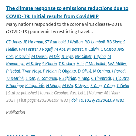
The climate response to emissions reductions due to
COVID-19: Initial results from CovidMIP
Many nations responded to the corona virus disease-2019
(COVID-19) pandemic by restricting travel...
CD Jones
,
JE Hickman
,
ST Rumbold
,
J Walton
,
RD Lamboll
,
RB Skeie
,
S
Fiedler
,
PM Forster
,
J Rogelj
,
M Abe
,
M Botzet
,
K Calvin
,
C Cassou
,
JNS
Cole
,
P Davini
,
M Deushi
,
M Dix
,
JC Fyfe
,
NP Gillett
,
T Ilyina
,
M
Kawamiya
,
M Kelley
,
S Kharin
,
T Koshiro
,
H Li
,
C Mackallah
,
WA Müller
,
P Nabat
,
T van Noije
,
P Nolan
,
R Ohgaito
,
D Olivié
,
N Oshima
,
J Parodi
,
TJ Reerink
,
L Ren
,
A Romanou
,
R Séférian
,
Y Tang
,
C Timmreck
,
J Tjiputra
,
E Tourigny
,
K Tsigaridis
,
H Wang
,
M Wu
,
K Wyser
,
S Yang
,
Y Yang
,
T Ziehn
| Status: published | Journal: Geophys. Res. Lett. | Volume: 48 | Year:
2021 | First page: e2020GL091883 |
doi: 10.1029/2020GL091883
Publication