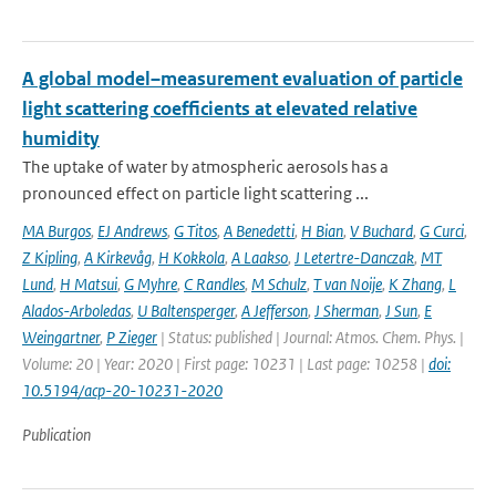
A global model–measurement evaluation of particle
light scattering coefficients at elevated relative
humidity
The uptake of water by atmospheric aerosols has a
pronounced effect on particle light scattering ...
MA Burgos
,
EJ Andrews
,
G Titos
,
A Benedetti
,
H Bian
,
V Buchard
,
G Curci
,
Z Kipling
,
A Kirkevåg
,
H Kokkola
,
A Laakso
,
J Letertre-Danczak
,
MT
Lund
,
H Matsui
,
G Myhre
,
C Randles
,
M Schulz
,
T van Noije
,
K Zhang
,
L
Alados-Arboledas
,
U Baltensperger
,
A Jefferson
,
J Sherman
,
J Sun
,
E
Weingartner
,
P Zieger
| Status: published | Journal: Atmos. Chem. Phys. |
Volume: 20 | Year: 2020 | First page: 10231 | Last page: 10258 |
doi:
10.5194/acp-20-10231-2020
Publication