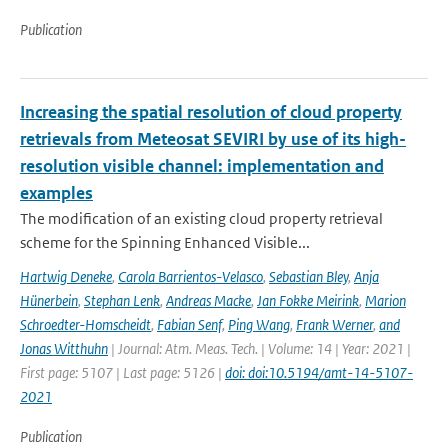
Publication
Increasing the spatial resolution of cloud property
retrievals from Meteosat SEVIRI by use of its high-
resolution visible channel: implementation and
examples
The modification of an existing cloud property retrieval
scheme for the Spinning Enhanced Visible...
Hartwig Deneke
,
Carola Barrientos-Velasco
,
Sebastian Bley
,
Anja
Hünerbein
,
Stephan Lenk
,
Andreas Macke
,
Jan Fokke Meirink
,
Marion
Schroedter-Homscheidt
,
Fabian Senf
,
Ping Wang
,
Frank Werner
,
and
Jonas Witthuhn
| Journal: Atm. Meas. Tech. | Volume: 14 | Year: 2021 |
First page: 5107 | Last page: 5126 |
doi: doi:10.5194/amt-14-5107-
2021
Publication