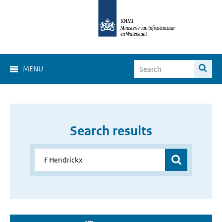
MENU
Search results