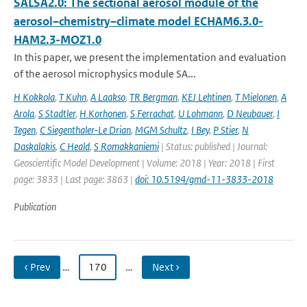
SALSA2.0: The sectional aerosol module of the
aerosol–chemistry–climate model ECHAM6.3.0-
HAM2.3-MOZ1.0
In this paper, we present the implementation and evaluation
of the aerosol microphysics module SA...
H Kokkola
,
T Kuhn
,
A Laakso
,
TR Bergman
,
KEJ Lehtinen
,
T Mielonen
,
A
Arola
,
S Stadtler
,
H Korhonen
,
S Ferrachat
,
U Lohmann
,
D Neubauer
,
I
Tegen
,
C Siegenthaler-Le Drian
,
MGM Schultz
,
I Bey
,
P Stier
,
N
Daskalakis
,
C Heald
,
S Romakkaniemi
| Status: published | Journal:
Geoscientific Model Development | Volume: 2018 | Year: 2018 | First
page: 3833 | Last page: 3863 |
doi: 10.5194/gmd-11-3833-2018
Publication
‹ Prev
…
170
…
Next ›