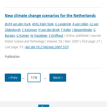
New climate change scenarios for the Netherlands
BJJM van den Hurk
,
AMG Klein Tank
,
G Lenderink
,
A van Ulden
,
GJ van
Oldenborgh
,
C Katsman
,
H van den Brink
,
F Keller
,
J Bessembinder
,
G
Burgers
,
G Komen
,
W Hazeleger
,
S Drijfhout
| Status: published | Journal:
Water Science and Technology | Volume: 56 | Year: 2007 | First page: 27 |
Last page: 33 |
doi: doi:10.2166/wst.2007.533
Publication
‹ Prev
…
170
…
Next ›