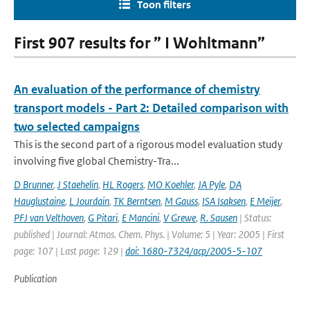
Toon filters
First 907 results for ” I Wohltmann”
An evaluation of the performance of chemistry
transport models - Part 2: Detailed comparison with
two selected campaigns
This is the second part of a rigorous model evaluation study
involving five global Chemistry-Tra...
D Brunner
,
J Staehelin
,
HL Rogers
,
MO Koehler
,
JA Pyle
,
DA
Hauglustaine
,
L Jourdain
,
TK Berntsen
,
M Gauss
,
ISA Isaksen
,
E Meijer
,
PFJ van Velthoven
,
G Pitari
,
E Mancini
,
V Grewe
,
R. Sausen
| Status:
published | Journal: Atmos. Chem. Phys. | Volume: 5 | Year: 2005 | First
page: 107 | Last page: 129 |
doi: 1680-7324/acp/2005-5-107
Publication