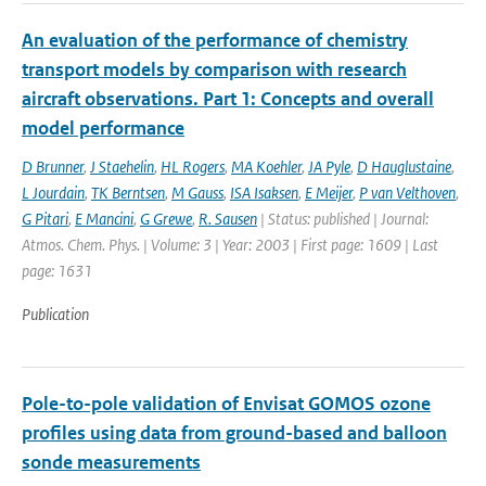
An evaluation of the performance of chemistry
transport models by comparison with research
aircraft observations. Part 1: Concepts and overall
model performance
D Brunner
,
J Staehelin
,
HL Rogers
,
MA Koehler
,
JA Pyle
,
D Hauglustaine
,
L Jourdain
,
TK Berntsen
,
M Gauss
,
ISA Isaksen
,
E Meijer
,
P van Velthoven
,
G Pitari
,
E Mancini
,
G Grewe
,
R. Sausen
| Status: published | Journal:
Atmos. Chem. Phys. | Volume: 3 | Year: 2003 | First page: 1609 | Last
page: 1631
Publication
Pole-to-pole validation of Envisat GOMOS ozone
profiles using data from ground-based and balloon
sonde measurements