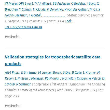
YJ Meijer
,
DPJ Swart
,
MAF Allaart
,
SB Andersen
,
G Bodeker
,
I Boyd
,
G
Braathen
,
Y Calisesi
,
H Claude
,
V Dorokhov
,
P von der Gathen
,
M Gil
,
S
Godin-Beekman
,
F Goutail
,
..............................
| Status: published | Journal:
J. Geophys. Res. | Volume: 109 | Year: 2004 |
doi:
10.1029/2004JD004834
Publication
Validation strategies for tropospheric satellite data
products
AJM Piters
,
E Brinksma
,
M van den Broek
,
B Dils
,
B Galle
,
L Kramer
,
M
Kroon
,
E Mahieu
,
J Mellqvist
,
PS Monks
,
J Notholt
,
Y Orsolini
,
A Petroli
,
D
Schaub
,
R Sussman
| Conference: First ACCENT symposium: The Changing
Chemical Climate of the Atmosphere | Year: 2005 | First page: 229 | Last
page: 233
Publication