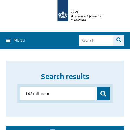
MENU
Search results