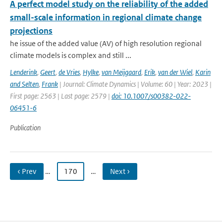
A perfect model study on the reliability of the added
small-scale information in regional climate change
projections
he issue of the added value (AV) of high resolution regional
climate models is complex and still ...
Lenderink
,
Geert
,
de Vries
,
Hylke
,
van Meijgaard
,
Erik
,
van der Wiel
,
Karin
and Selten
,
Frank
| Journal: Climate Dynamics | Volume: 60 | Year: 2023 |
First page: 2563 | Last page: 2579 |
doi: 10.1007/s00382-022-
06451-6
Publication
‹ Prev
…
170
…
Next ›