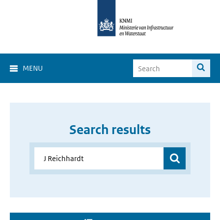
MENU
Search results