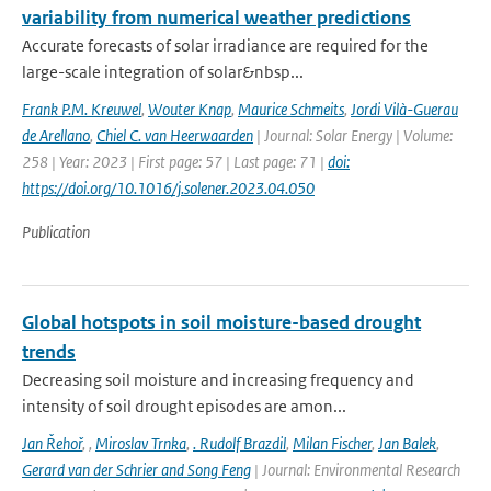
variability from numerical weather predictions
Accurate forecasts of solar irradiance are required for the
large-scale integration of solar&nbsp...
Frank P.M. Kreuwel
,
Wouter Knap
,
Maurice Schmeits
,
Jordi Vilà-Guerau
de Arellano
,
Chiel C. van Heerwaarden
| Journal: Solar Energy | Volume:
258 | Year: 2023 | First page: 57 | Last page: 71 |
doi:
https://doi.org/10.1016/j.solener.2023.04.050
Publication
Global hotspots in soil moisture-based drought
trends
Decreasing soil moisture and increasing frequency and
intensity of soil drought episodes are amon...
Jan Řehoř
,
,
Miroslav Trnka
,
. Rudolf Brazdil
,
Milan Fischer
,
Jan Balek
,
Gerard van der Schrier and Song Feng
| Journal: Environmental Research