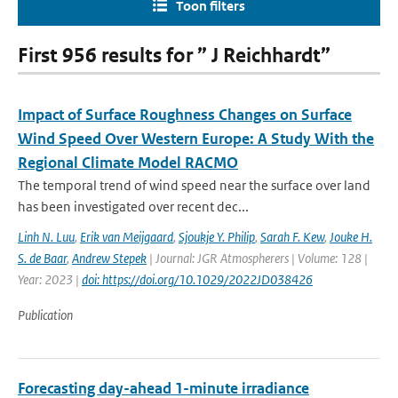
Toon filters
First 956 results for ” J Reichhardt”
Impact of Surface Roughness Changes on Surface
Wind Speed Over Western Europe: A Study With the
Regional Climate Model RACMO
The temporal trend of wind speed near the surface over land
has been investigated over recent dec...
Linh N. Luu
,
Erik van Meijgaard
,
Sjoukje Y. Philip
,
Sarah F. Kew
,
Jouke H.
S. de Baar
,
Andrew Stepek
| Journal: JGR Atmospherers | Volume: 128 |
Year: 2023 |
doi: https://doi.org/10.1029/2022JD038426
Publication
Forecasting day-ahead 1-minute irradiance