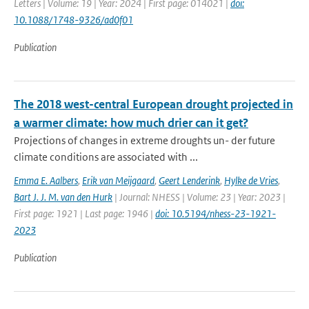
Letters | Volume: 19 | Year: 2024 | First page: 014021 |
doi:
10.1088/1748-9326/ad0f01
Publication
The 2018 west-central European drought projected in
a warmer climate: how much drier can it get?
Projections of changes in extreme droughts un- der future
climate conditions are associated with ...
Emma E. Aalbers
,
Erik van Meijgaard
,
Geert Lenderink
,
Hylke de Vries
,
Bart J. J. M. van den Hurk
| Journal: NHESS | Volume: 23 | Year: 2023 |
First page: 1921 | Last page: 1946 |
doi: 10.5194/nhess-23-1921-
2023
Publication