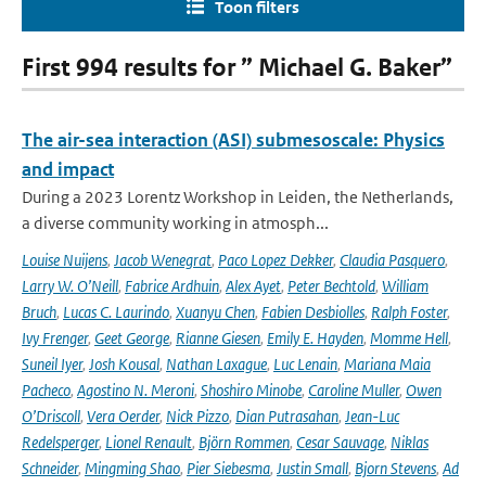
Toon filters
First 994 results for ” Michael G. Baker”
The air-sea interaction (ASI) submesoscale: Physics
and impact
During a 2023 Lorentz Workshop in Leiden, the Netherlands,
a diverse community working in atmosph...
Louise Nuijens
,
Jacob Wenegrat
,
Paco Lopez Dekker
,
Claudia Pasquero
,
Larry W. O’Neill
,
Fabrice Ardhuin
,
Alex Ayet
,
Peter Bechtold
,
William
Bruch
,
Lucas C. Laurindo
,
Xuanyu Chen
,
Fabien Desbiolles
,
Ralph Foster
,
Ivy Frenger
,
Geet George
,
Rianne Giesen
,
Emily E. Hayden
,
Momme Hell
,
Suneil Iyer
,
Josh Kousal
,
Nathan Laxague
,
Luc Lenain
,
Mariana Maia
Pacheco
,
Agostino N. Meroni
,
Shoshiro Minobe
,
Caroline Muller
,
Owen
O’Driscoll
,
Vera Oerder
,
Nick Pizzo
,
Dian Putrasahan
,
Jean-Luc
Redelsperger
,
Lionel Renault
,
Björn Rommen
,
Cesar Sauvage
,
Niklas
Schneider
,
Mingming Shao
,
Pier Siebesma
,
Justin Small
,
Bjorn Stevens
,
Ad