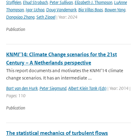
Stoffelen
,
Ehud Strobach
,
Peter Sullivan
,
Elizabeth J. Thompson
,
LuAnne
Thompson
,
Igor Uchoa
,
Doug Vandemark
,
Bia Villas Boas
,
Bowen Yang
,
Dongxiao Zhang
,
Seth Zippel
| Year: 2024
Publication
KNMI’14: Climate Change scenarios for the 21st
Century – A Netherlands perspective
This report documents and motivates the KNMI’14 climate
change scenarios. It has an intermediate ...
Bart van den Hurk
,
Peter Siegmund
,
Albert Klein Tank (Eds)
| Year: 2014 |
Pages: 110
Publication
The statistical mechanics of turbulent flows