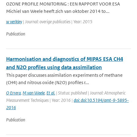
OZONE PROFILE MONITORING : EEN RAPPORT VOOR ESA
Michiel van Weele heeft zich van oktober 2014 to...
w verkley
| Journal: overige publicaties | Year: 2015
Publication
Harmonisation and diagnostics of MIPAS ESA CH4
and N2O profiles using data assimilation
This paper discusses assimilation experiments of methane
(CH4) and nitrous oxide (N2O) profiles r...
Q Errera
,
M van Weele
,
Et al.
| Status: published | Journal: Atmospheric
Measurement Techniques | Year: 2016 |
doi: doi:10.5194/amt-9-5895-
2016
Publication