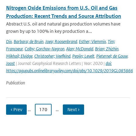
Nitrogen Oxide Emissions from U.S. Oil and Gas
Production: Recent Trends and Source Attribution
Abstract U.S. oil and natural gas production volumes have
grown by up to 100% in key production a...
Dix
,
Barbara; de Bruin
,
Joep; Roosenbrand
,
Esther; Vlemmix
,
Tim;
Francoeur
,
Colby; Gorchov-Negron
,
Alan; McDonald
,
Brian; Zhizhin
,
Mikhail; Elvidge
,
Christopher; Veefkind
,
Pepijn; Levelt
,
Pieternel; de Gouw
,
Joost
| Journal: Geophysical Research Letters | Year: 2020 |
doi:
https://agupubs.onlinelibrary.wiley.com/doi/abs/10.1029/2019GL085866
Publication
‹ Prev
…
170
…
Next ›