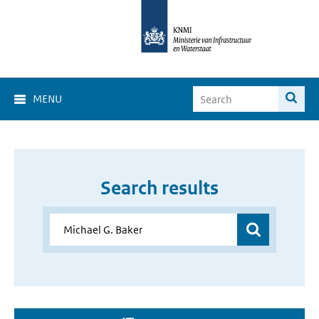
MENU
Search results