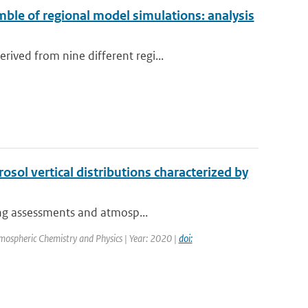
ble of regional model simulations: analysis
ived from nine different regi...
osol vertical distributions characterized by
cing assessments and atmosp...
mospheric Chemistry and Physics | Year: 2020 |
doi: