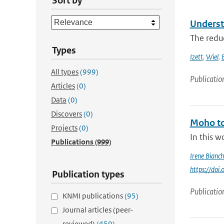
Sort by
Underst
The reduc
Types
Izett
,
Wiel
,
All types
(999)
Publicatio
Articles
(0)
Data
(0)
Discovers
(0)
Moho to
Projects
(0)
In this w
Publications
(999)
Irene Bianch
https://do
Publication types
Publicatio
KNMI publications
(95)
Journal articles (peer-
reviewed)
(459)