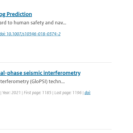
og Prediction
zard to human safety and nav...
doi: 10.1007/s10546-018-0374-2
al-phase seismic interferometry
terferometry (GloPSI) techn...
 | Year: 2021 | First page: 1185 | Last page: 1196 |
doi: