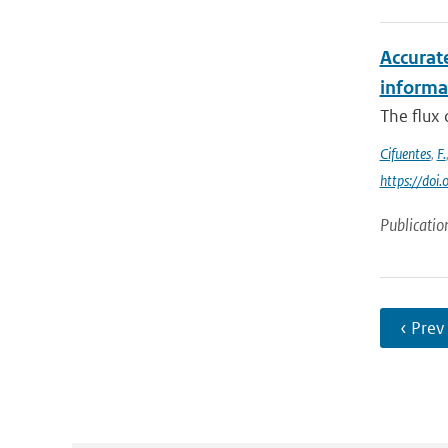
Accurat
informat
The flux
Cifuentes
,
F.
https://do
Publicatio
‹ Prev