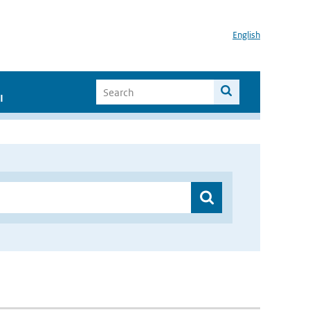
English
I