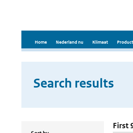
Home
Nederland nu
Klimaat
Product
Search results
First