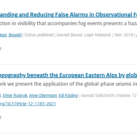
anding and Reducing False Alarms in Observational F
tion in visibility that accompanies fog events presents a ha
Baas
,
Bosveld
| Status: published | Journal: Bound.-Layer Meteorol. | Year: 2018 |
n
pography beneath the European Eastern Alps by glob
ork we present the application of the global-phase seismic in
i
,
Elmer Ruigrok
,
Anne Obermann
,
Edi Kissling
| Journal: Solid Earth | Volume: 12
i.org/10.5194/se-12-1185-2021
n