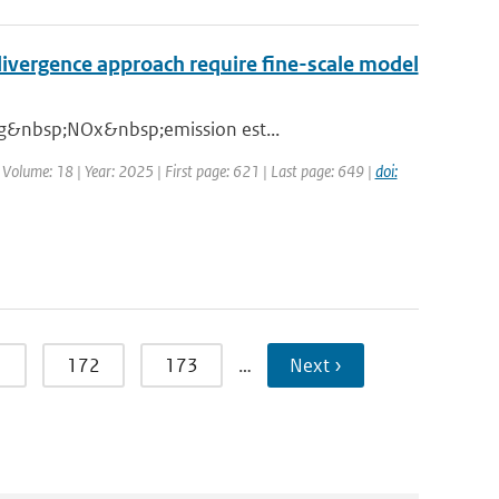
ivergence approach require fine-scale model
ing&nbsp;NOx&nbsp;emission est...
| Volume: 18 | Year: 2025 | First page: 621 | Last page: 649 |
doi:
1
172
173
…
Next ›