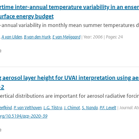
ime inter-annual temperature variability in an ensem
surface energy budget
-annual variability in monthly mean summer temperatures der
,
A van Ulden
,
B van den Hurk
,
E van Meijgaard
| Year: 2006 | Pages: 24
n
 aerosol layer height for UVAI interpretation using aer
-2
ertical distributions are important for aerosol radiative for
Veefkind
,
P. van Velthoven
,
L.G. Tilstra
,
J. Chimot
,
S. Nanda
,
P.F. Levelt
| Journal: At
i.org/10.5194/acp-2020-39
n