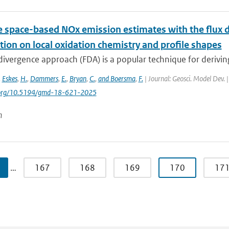
e space-based NOx emission estimates with the flux d
ion on local oxidation chemistry and profile shapes
 divergence approach (FDA) is a popular technique for deriv
,
Eskes
,
H.
,
Dammers
,
E.
,
Bryan
,
C.
,
and Boersma
,
F.
| Journal: Geosci. Model Dev. 
i.org/10.5194/gmd-18-621-2025
n
…
167
168
169
170
17