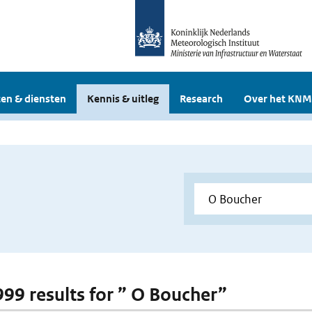
en & diensten
Kennis & uitleg
Research
Over het KNM
 999 results for ” O Boucher”