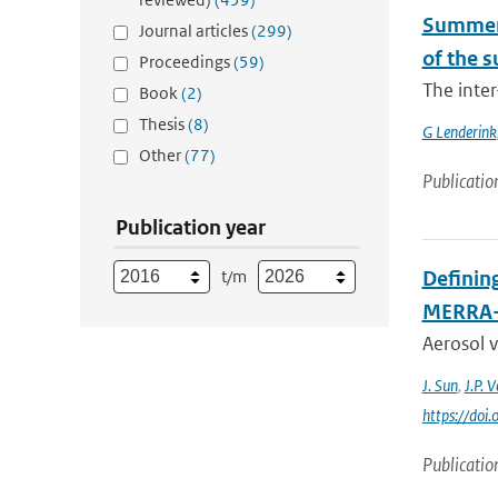
Summert
Journal articles
(299)
of the 
Proceedings
(59)
The inter
Book
(2)
Thesis
(8)
G Lenderink
Other
(77)
Publicatio
Publication year
t/m
Defining
MERRA
Aerosol v
J. Sun
,
J.P. 
https://do
Publicatio