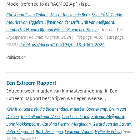
Model (referred to as RACMO2.4p1) is p...
Christiaan T. van Dalum
,
Willem Jan van de Berg
,
Srinidhi N. Gadde
,
Maurice van Tiggelen
,
Tijmen van der Drift
,
Erik van Meijgaard
,
Lambertus H. van Ulft
,
and Michiel R. van den Broeke
| Journal: The
Cryosphere | Volume: 18 | Year: 2024 | First page: 4065 | Last page:
4088 |
doi: https://doi.org/10.5194/tc-18-4065-2024
Publication
Een Extreem Rapport
Extreem weer in tijden van klimaatverandering. In Een
Extreem Rapport beschrijven we negen weerse...
KNMI-auteurs: Nadia Bloemendaal
,
Maarten Boonekamp
,
Bram van
Duinen
,
Job Dullaart-van Veen
,
Geert Lenderink
,
Erik van Meijgaard
,
Lone Mokkenstorm
,
Carolina Pereira Marghidan
,
Gerard van der Schrier
,
Peter Siegmund
,
Bart Verheggen
,
Leon van Voorst
,
Hylke de Vries.
| Year:
2025 | Pages: 75