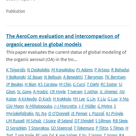
Publication
The AeroCom evaluation and intercomparison of
organic aerosol in global models
This paper evaluates the current status of global modeling of
the organic aerosol (OA) in the tro...
K Tsigaridis
,
N Daskalakis
,
M Kanakidou
,
PJ Adams
,
P Artaxo
,
R Bahadur
,
Y Balkanski
,
SE Bauer
,
N Bellouin
,
A Benedetti
,
T Bergman
,
TK Berntsen
,
JP Beukes
,
H Bian
,
KS Carslaw
,
M Chin
,
G Curci
,
T Diehl
,
RC Easter
,
SJ
Ghan
,
SL Gong
,
A Hodzic
,
CR Hoyle
,
T Iversen
,
S Jathar
,
JL Jimenez
,
JW
,
Kaiser
,
A Kirkevåg
,
D Koch
,
H Kokkola
,
YH Lee
,
G Lin
,
X Liu
,
G Luo
,
X Ma
,
GW Mann
,
N Mihalopoulos
,
J-J Morcrette
,
J-F Müller
,
G Myhre
,
S
Myriokefalitakis
,
NL Ng
,
D O'Donnell
,
JE Penner
,
L Pozzoli
,
KJ Pringle
,
LM Russell
,
M Schulz
,
J Sciare
,
Ø Seland
,
DT Shindell
,
S Sillman
,
RB Skeie
,
D Spracklen
,
T Stavrakou
,
SD Steenrod
,
T Takemura
,
P Tiitta
,
S Tilmes
,
H
Tost
,
T van Noije
,
PG van Zyl
,
K von Salzen
,
F Yu
,
Z Wang
,
Z Wang
,
RA