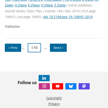
Zaveri
,
H Zhang
,
K Zhang
,
Q Zhang
,
Z Zhang
| Status: published |
Journal: Atmos. Chem. Phys. | Volume: 140 | Year: 2014 | First page:
10845 | Last page: 10895 |
doi: 10.5194/acp-14-10845-2014
Publication
‹ Prev
…
170
…
Next ›
Follow us
Copyright
Privacy