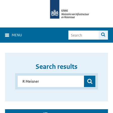
MENU
Search results