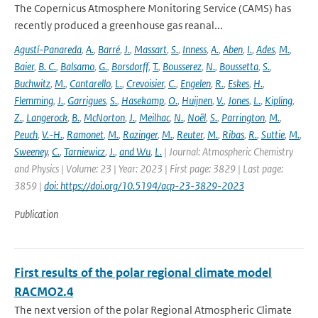
The Copernicus Atmosphere Monitoring Service (CAMS) has
recently produced a greenhouse gas reanal...
Agustí-Panareda
,
A.
,
Barré
,
J.
,
Massart
,
S.
,
Inness
,
A.
,
Aben
,
I.
,
Ades
,
M.
,
Baier
,
B. C.
,
Balsamo
,
G.
,
Borsdorff
,
T.
,
Bousserez
,
N.
,
Boussetta
,
S.
,
Buchwitz
,
M.
,
Cantarello
,
L.
,
Crevoisier
,
C.
,
Engelen
,
R.
,
Eskes
,
H.
,
Flemming
,
J.
,
Garrigues
,
S.
,
Hasekamp
,
O.
,
Huijnen
,
V.
,
Jones
,
L.
,
Kipling
,
Z.
,
Langerock
,
B.
,
McNorton
,
J.
,
Meilhac
,
N.
,
Noël
,
S.
,
Parrington
,
M.
,
Peuch
,
V.-H.
,
Ramonet
,
M.
,
Razinger
,
M.
,
Reuter
,
M.
,
Ribas
,
R.
,
Suttie
,
M.
,
Sweeney
,
C.
,
Tarniewicz
,
J.
,
and Wu
,
L.
| Journal: Atmospheric Chemistry
and Physics | Volume: 23 | Year: 2023 | First page: 3829 | Last page:
3859 |
doi: https://doi.org/10.5194/acp-23-3829-2023
Publication
First results of the polar regional climate model
RACMO2.4
The next version of the polar Regional Atmospheric Climate