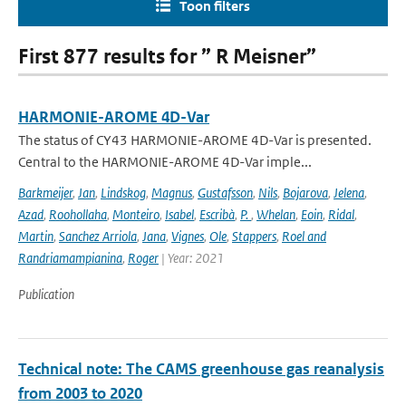
Toon filters
First 877 results for ” R Meisner”
HARMONIE-AROME 4D-Var
The status of CY43 HARMONIE-AROME 4D-Var is presented.
Central to the HARMONIE-AROME 4D-Var imple...
Barkmeijer
,
Jan
,
Lindskog
,
Magnus
,
Gustafsson
,
Nils
,
Bojarova
,
Jelena
,
Azad
,
Roohollaha
,
Monteiro
,
Isabel
,
Escribà
,
P.
,
Whelan
,
Eoin
,
Ridal
,
Martin
,
Sanchez Arriola
,
Jana
,
Vignes
,
Ole
,
Stappers
,
Roel and
Randriamampianina
,
Roger
| Year: 2021
Publication
Technical note: The CAMS greenhouse gas reanalysis
from 2003 to 2020