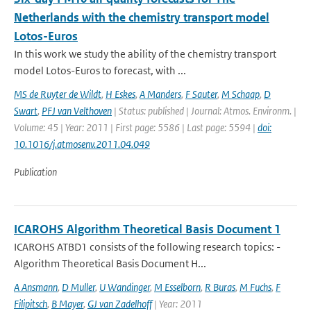
Netherlands with the chemistry transport model
Lotos-Euros
In this work we study the ability of the chemistry transport
model Lotos-Euros to forecast, with ...
MS de Ruyter de Wildt
,
H Eskes
,
A Manders
,
F Sauter
,
M Schaap
,
D
Swart
,
PFJ van Velthoven
| Status: published | Journal: Atmos. Environm. |
Volume: 45 | Year: 2011 | First page: 5586 | Last page: 5594 |
doi:
10.1016/j.atmosenv.2011.04.049
Publication
ICAROHS Algorithm Theoretical Basis Document 1
ICAROHS ATBD1 consists of the following research topics: -
Algorithm Theoretical Basis Document H...
A Ansmann
,
D Muller
,
U Wandinger
,
M Esselborn
,
R Buras
,
M Fuchs
,
F
Filipitsch
,
B Mayer
,
GJ van Zadelhoff
| Year: 2011