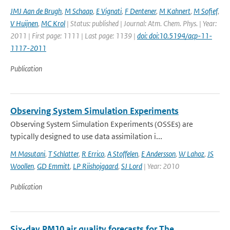
JMJ Aan de Brugh
,
M Schaap
,
E Vignati
,
F Dentener
,
M Kahnert
,
M Sofief
,
V Huijnen
,
MC Krol
| Status: published | Journal: Atm. Chem. Phys. | Year:
2011 | First page: 1111 | Last page: 1139 |
doi: doi:10.5194/acp-11-
1117-2011
Publication
Observing System Simulation Experiments
Observing System Simulation Experiments (OSSEs) are
typically designed to use data assimilation i...
M Masutani
,
T Schlatter
,
R Errico
,
A Stoffelen
,
E Andersson
,
W Lahoz
,
JS
Woollen
,
GD Emmitt
,
LP Riishojgaard
,
SJ Lord
| Year: 2010
Publication
Six-day PM10 air quality forecasts for The