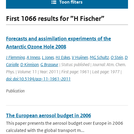
Toon filters
First 1066 results for ”H Fischer”
Forecasts and assimilation experiments of the
Antarctic Ozone Hole 2008
J Flemming
,
A Inness
,
L Jones
,
HJ Eskes
,
V Huijnen
,
MG Schultz
,
O Stein
,
D
Cariolle
,
D Kinnison
,
G Brasseur
| Status: published | Journal: Atm. Chem.
Phys. | Volume: 11 | Year: 2011 | First page: 1961 | Last page: 1977 |
doi: doi:10.5194/acp-11-1961-2011
Publication
The European aerosol budget in 2006
This paper presents the aerosol budget over Europe in 2006
calculated with the global transport m...