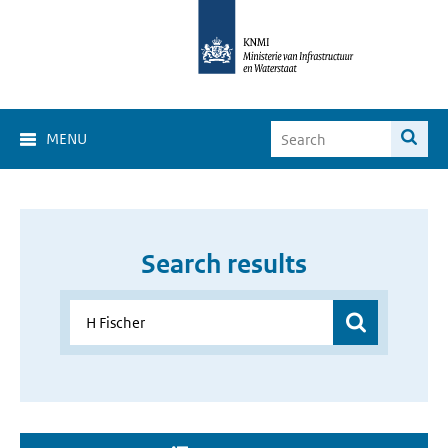
MENU
Search results