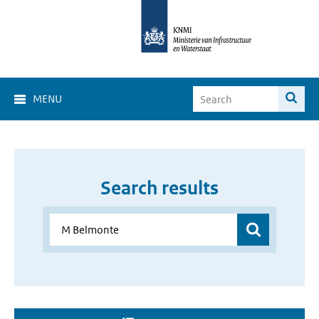
MENU
Search results