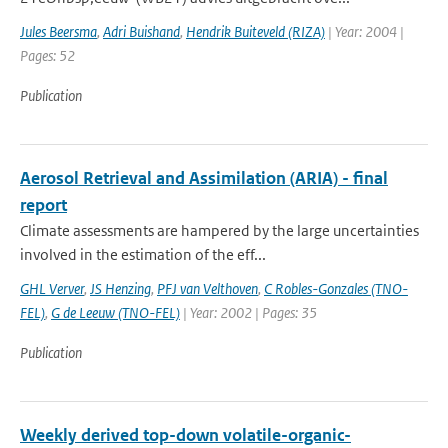
Jules Beersma
,
Adri Buishand
,
Hendrik Buiteveld (RIZA)
| Year: 2004 |
Pages: 52
Publication
Aerosol Retrieval and Assimilation (ARIA) - final
report
Climate assessments are hampered by the large uncertainties
involved in the estimation of the eff...
GHL Verver
,
JS Henzing
,
PFJ van Velthoven
,
C Robles-Gonzales (TNO-
FEL)
,
G de Leeuw (TNO-FEL)
| Year: 2002 | Pages: 35
Publication
Weekly derived top-down volatile-organic-