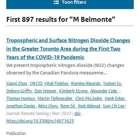
Toon filters
First 897 results for ”M Belmonte”
Tropospheric and Surface Nitrogen Dioxide Changes
in the Greater Toronto Area during the First Two
Years of the COVID-19 Pandemic
We present tropospheric nitrogen dioxide (NO2) changes
observed by the Canadian Pandora measureme...
Xiaoyi Zhao
,
ORCID
,
Vitali Fioletov
,
Ramina Alwarda
,
Yushan Su
,
Debora Griffin
,
Dan Weaver
,
Kimberly Strong
,
Alexander Cede
,
,
Thomas Hanisco
,
Martin Tiefengraber
,
Chris McLinden
,
Henk Eskes
,
Jonathan Davies
,
Akira Ogyu
,
Reno Sit
,
Ihab Abboud
,
Sum Chi Lee
|
Journal: Remote Sensing | Year: 2022 |
doi:
https://doi.org/10.3390/rs14071625
Publication