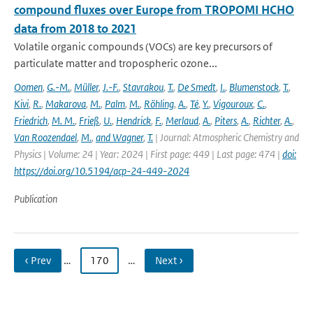
compound fluxes over Europe from TROPOMI HCHO
data from 2018 to 2021
Volatile organic compounds (VOCs) are key precursors of
particulate matter and tropospheric ozone...
Oomen
,
G.-M.
,
Müller
,
J.-F.
,
Stavrakou
,
T.
,
De Smedt
,
I.
,
Blumenstock
,
T.
,
Kivi
,
R.
,
Makarova
,
M.
,
Palm
,
M.
,
Röhling
,
A.
,
Té
,
Y.
,
Vigouroux
,
C.
,
Friedrich
,
M. M.
,
Frieß
,
U.
,
Hendrick
,
F.
,
Merlaud
,
A.
,
Piters
,
A.
,
Richter
,
A.
,
Van Roozendael
,
M.
,
and Wagner
,
T.
| Journal: Atmospheric Chemistry and
Physics | Volume: 24 | Year: 2024 | First page: 449 | Last page: 474 |
doi:
https://doi.org/10.5194/acp-24-449-2024
Publication
‹ Prev
…
170
…
Next ›