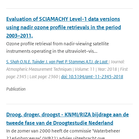
Evaluation of SCIAMACHY Level-1 data versions
using nadir ozone profile retrievals in the period
2003–2011,
Ozone profile retrieval from nadir-viewing satellite
instruments operating in the ultraviolet–vis...
S. Shah O.N.E. Tuinder J. van Peet P. Stammes A.T.J. de Laat
| Journal:
Atmospheric Measurement Techniques | Volume: 11 | Year: 2018 | First
page: 2345 | Last page: 2360 |
doi: 10.5194/amt-11-2345-2018
Publication
Droog, droger, droogst - KNMI/RIZA bijdrage aan de
tweede fase van de Droogtestudie Nederland
In de zomer van 2000 heeft de commissie ‘Waterbeheer
21e&nbsp;eeuw’ (WB21) advies uitgebracht ove...