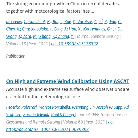
The strong economic growth in China in recent decades,
together with meteorological factors, has ...
de Leeuw
,
G.; van der A
,
R.; Bai
,
J.; Xue
,
Y.; Varotsos
,
C.; Li
,
Z.; Fan
,
C.;
Chen
,
X.; Christodoulakis
,
I.; Ding
,
J.; Hou
,
X.; Kouremadas
,
G.; Li
,
D.;
Wang
,
J.; Zara
,
M.; Zhang
,
K.; Zhang
,
Y.
| Journal: Remote Sensing |
Volume: 13 | Year: 2021 |
doi: 10.3390/rs13173542
Publication
On High and Extreme Wind Calibration Using ASCAT
Accurate high and extreme sea surface wind observations are
essential for the meteorological, oce...
Federica Polverari
,
Marcos Portabella
,
Wenming Lin
,
Joseph W Sapp
,
Ad
Stoffelen
,
Zorana Jelenak
,
Paul S Chang
| Journal: IEEE Transactions on
Geoscience and Remote Sensing | Volume: 60 | Year: 2021 |
doi:
https://doi.org/10.1109/TGRS.2021.3079898