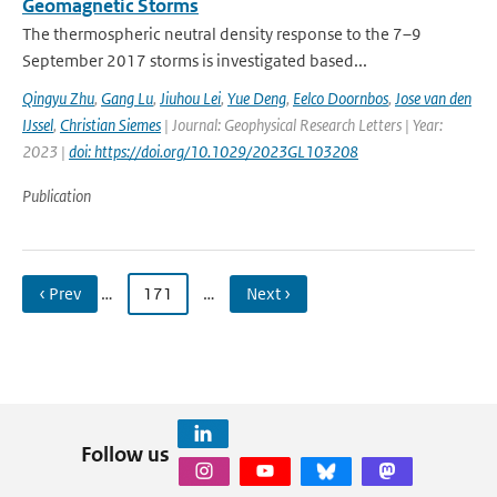
Geomagnetic Storms
The thermospheric neutral density response to the 7–9
September 2017 storms is investigated based...
Qingyu Zhu
,
Gang Lu
,
Jiuhou Lei
,
Yue Deng
,
Eelco Doornbos
,
Jose van den
IJssel
,
Christian Siemes
| Journal: Geophysical Research Letters | Year:
2023 |
doi: https://doi.org/10.1029/2023GL103208
Publication
‹ Prev
…
171
…
Next ›
Follow us