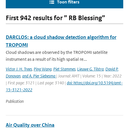
Toon filters
First 942 results for ” RB Blessing”
DARCLOS: a cloud shadow detection algorithm for
TROPOMI
Cloud shadows are observed by the TROPOMI satellite
instrument as a result of its high spatial re...
Victor J. H. Trees
,
Ping Wang
,
Piet Stammes
,
Lieuwe G. Tilstra
,
David P.
Donovan
,
and A. Pier Siebesma
| Journal: AMT | Volume: 15 | Year: 2022
| First page: 3121 | Last page: 3140 |
doi: https://doi.org/10.5194/amt-
15-3121-2022
Publication
Air Quality over China