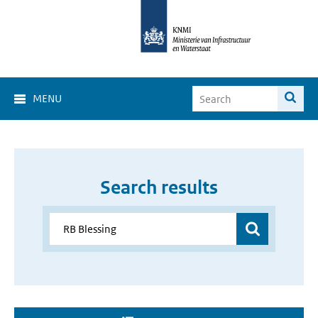
MENU
Search results