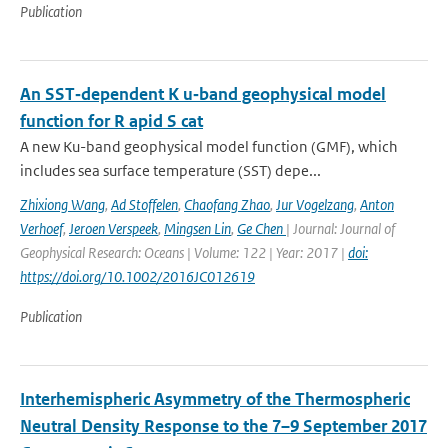
Publication
An SST‐dependent K u‐band geophysical model
function for R apid S cat
A new Ku-band geophysical model function (GMF), which
includes sea surface temperature (SST) depe...
Zhixiong Wang
,
Ad Stoffelen
,
Chaofang Zhao
,
Jur Vogelzang
,
Anton
Verhoef
,
Jeroen Verspeek
,
Mingsen Lin
,
Ge Chen
| Journal: Journal of
Geophysical Research: Oceans | Volume: 122 | Year: 2017 |
doi:
https://doi.org/10.1002/2016JC012619
Publication
Interhemispheric Asymmetry of the Thermospheric
Neutral Density Response to the 7–9 September 2017