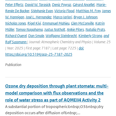
Peter Effertz
,
David W. Tarasick
,
Deniz Poyraz
,
Gérard Ancellet
,
Marie-
Renée De Backer
,
Stéphanie Evan
,
Victoria Flood
,
Matthias M. Frey
,
James
W. Hannigan
,
José L. Hernandez
,
Marco Iarlori
,
Bryan J. Johnson
,
Nicholas Jones
,
Rigel Kivi
,
Emmanuel Mahieu
,
Glen McConville
,
Katrin
Müller
,
Tomoo Nagahama
,
Justus Notholt
,
Ankie Piters
,
Natalia Prats
,
Richard Querel
,
Dan Smale
,
Wolfgang Steinbrecht
,
Kimberly Strong
,
and
Ralf Sussmann
| Journal: Atmospheric Chemistry and Physics | Volume: 25
| Year: 2025 | First page: 7187 | Last page: 7225 |
doi:
https://doi.org/10.5194/acp-25-7187-2025
Publication
Ozone dry deposition through plant stomata: multi-
model comparison with flux observations and the
role of water stress as part of AQMEII4 Activity 2
A substantial portion of tropospheric&nbsp;O3&nbsp;dry
deposition occurs after diffusion of&nbsp;...