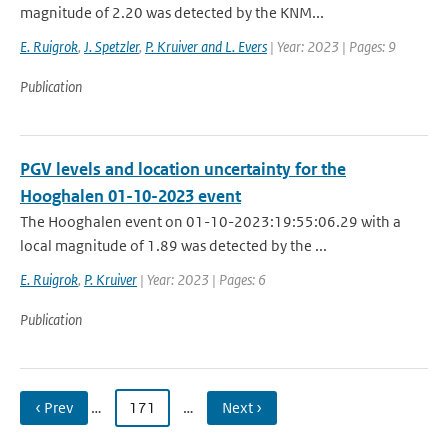
magnitude of 2.20 was detected by the KNM...
E. Ruigrok
,
J. Spetzler
,
P. Kruiver and L. Evers
| Year: 2023 | Pages: 9
Publication
PGV levels and location uncertainty for the
Hooghalen 01-10-2023 event
The Hooghalen event on 01-10-2023:19:55:06.29 with a
local magnitude of 1.89 was detected by the ...
E. Ruigrok
,
P. Kruiver
| Year: 2023 | Pages: 6
Publication
‹ Prev
…
171
…
Next ›