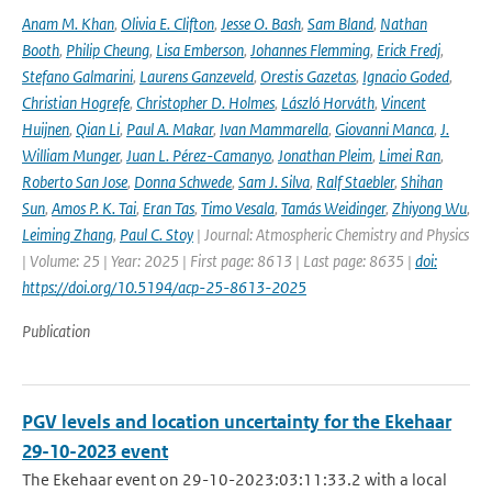
Anam M. Khan
,
Olivia E. Clifton
,
Jesse O. Bash
,
Sam Bland
,
Nathan
Booth
,
Philip Cheung
,
Lisa Emberson
,
Johannes Flemming
,
Erick Fredj
,
Stefano Galmarini
,
Laurens Ganzeveld
,
Orestis Gazetas
,
Ignacio Goded
,
Christian Hogrefe
,
Christopher D. Holmes
,
László Horváth
,
Vincent
Huijnen
,
Qian Li
,
Paul A. Makar
,
Ivan Mammarella
,
Giovanni Manca
,
J.
William Munger
,
Juan L. Pérez-Camanyo
,
Jonathan Pleim
,
Limei Ran
,
Roberto San Jose
,
Donna Schwede
,
Sam J. Silva
,
Ralf Staebler
,
Shihan
Sun
,
Amos P. K. Tai
,
Eran Tas
,
Timo Vesala
,
Tamás Weidinger
,
Zhiyong Wu
,
Leiming Zhang
,
Paul C. Stoy
| Journal: Atmospheric Chemistry and Physics
| Volume: 25 | Year: 2025 | First page: 8613 | Last page: 8635 |
doi:
https://doi.org/10.5194/acp-25-8613-2025
Publication
PGV levels and location uncertainty for the Ekehaar
29-10-2023 event
The Ekehaar event on 29-10-2023:03:11:33.2 with a local