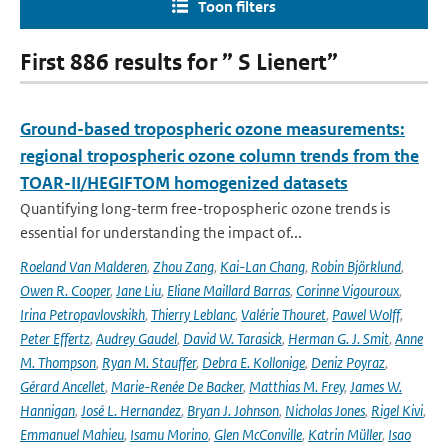
Toon filters
First 886 results for ” S Lienert”
Ground-based tropospheric ozone measurements:
regional tropospheric ozone column trends from the
TOAR-II/HEGIFTOM homogenized datasets
Quantifying long-term free-tropospheric ozone trends is
essential for understanding the impact of...
Roeland Van Malderen
,
Zhou Zang
,
Kai-Lan Chang
,
Robin Björklund
,
Owen R. Cooper
,
Jane Liu
,
Eliane Maillard Barras
,
Corinne Vigouroux
,
Irina Petropavlovskikh
,
Thierry Leblanc
,
Valérie Thouret
,
Pawel Wolff
,
Peter Effertz
,
Audrey Gaudel
,
David W. Tarasick
,
Herman G. J. Smit
,
Anne
M. Thompson
,
Ryan M. Stauffer
,
Debra E. Kollonige
,
Deniz Poyraz
,
Gérard Ancellet
,
Marie-Renée De Backer
,
Matthias M. Frey
,
James W.
Hannigan
,
José L. Hernandez
,
Bryan J. Johnson
,
Nicholas Jones
,
Rigel Kivi
,
Emmanuel Mahieu
,
Isamu Morino
,
Glen McConville
,
Katrin Müller
,
Isao