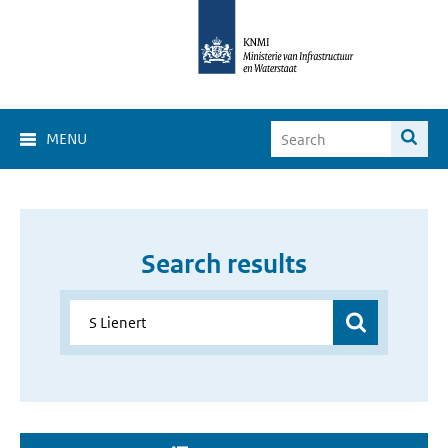
MENU
Search results