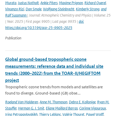
Murata
,
Justus Notholt
,
Ankie Piters
,
Maxime Prignon
,
Richard Querel
,
Vincenzo Rizi
,
Dan Smale
,
Wolfgang Steinbrecht
,
Kimberly Strong
,
and
Ralf Sussmann
| Journal: Atmospheric Chemistry and Physics | Volume: 25
| Year: 2025 | First page: 9905 | Last page: 9935 |
doi:
https://doi.org/10.5194/acp-25-9905-2025
Publication
Global ground-based tropospheric ozone
measurements: reference data and individual site
trends (2000–2022) from the TOAR-II/HEGIFTOM
project
Tropospheric ozone trends from models and satellites are
found to diverge. Ground-based (GB) obse...
Roeland Van Malderen
,
Anne M. Thompson
,
Debra E. Kollonige
,
Ryan M.
Stauffer
,
Herman G. J. Smit
,
Eliane Maillard Barras
,
Corinne Vigouroux
,
Irina Petropavlovskikh
,
Thierry Leblanc
,
Valérie Thouret
,
Pawel Wolff
,