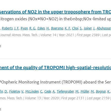
ervations of NO2 in the upper troposphere from T
itrogen oxides (NOx≡NO+NO2) in the&nbsp;NOx-limited upper
.
,
Roberts
,
J. F.
,
Ryan
,
R. G.
,
Eskes
,
H.
,
Boersma
,
K. F.
,
Choi
,
S.
,
Joiner
,
J.
,
Abuhassa
 Journal: Atmos. Meas. Tech. | Volume: 14 | Year: 2021 | First page: 2389 | Last 
n
ent of the quality of TROPOMI high-spatial-resoluti
Ospheric Monitoring Instrument (TROPOMI) aboard the Sentine
fin
,
D.
,
Fioletov
,
V.
,
McLinden
,
C.
,
Cede
,
A.
,
Tiefengraber
,
M.
,
Müller
,
M.
,
Bognar
,
K.
tmos. Meas. Tech. | Volume: 13 | Year: 2020 | First page: 2131 | Last page: 2159 
n