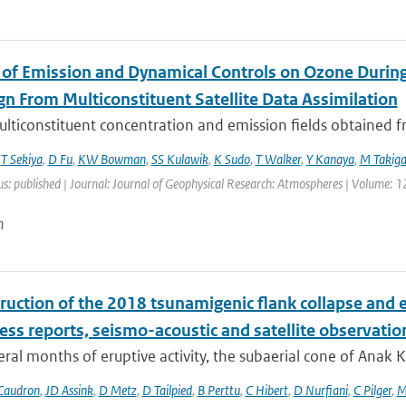
 of Emission and Dynamical Controls on Ozone During 
n From Multiconstituent Satellite Data Assimilation
lticonstituent concentration and emission fields obtained fro
,
T Sekiya
,
D Fu
,
KW Bowman
,
SS Kulawik
,
K Sudo
,
T Walker
,
Y Kanaya
,
M Takig
us: published | Journal: Journal of Geophysical Research: Atmospheres | Volume: 1
n
ruction of the 2018 tsunamigenic flank collapse and e
ess reports, seismo-acoustic and satellite observatio
eral months of eruptive activity, the subaerial cone of Anak
Caudron
,
JD Assink
,
D Metz
,
D Tailpied
,
B Perttu
,
C Hibert
,
D Nurfiani
,
C Pilger
,
M