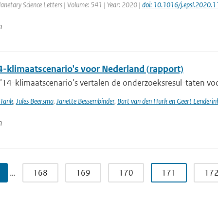
anetary Science Letters | Volume: 541 | Year: 2020 |
doi: 10.1016/j.epsl.2020.
n
-klimaatscenario's voor Nederland (rapport)
4-klimaatscenario’s vertalen de onderzoeksresul-taten voor
 Tank
,
Jules Beersma
,
Janette Bessembinder
,
Bart van den Hurk en Geert Lenderin
n
…
168
169
170
171
17