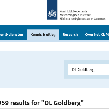
en & diensten
Kennis & uitleg
Research
Over het KNM
 959 results for ”DL Goldberg”