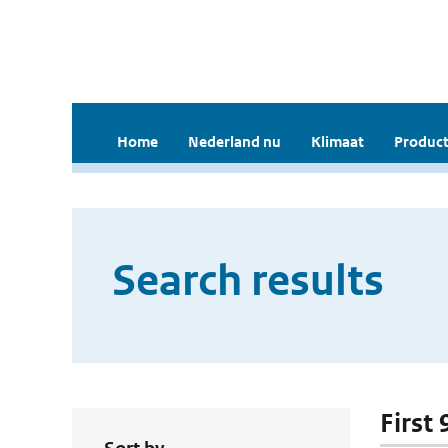
Home
Nederland nu
Klimaat
Product
Search results
First