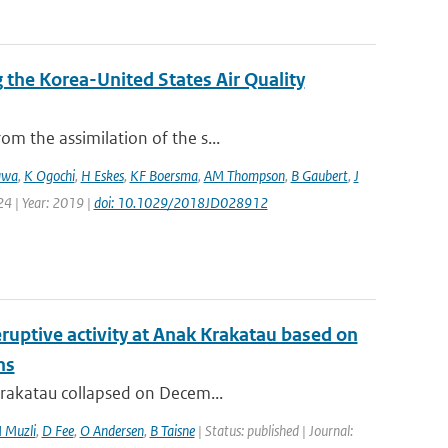
the Korea-United States Air Quality
m the assimilation of the s...
awa
,
K Ogochi
,
H Eskes
,
KF Boersma
,
AM Thompson
,
B Gaubert
,
J
24 | Year: 2019 |
doi: 10.1029/2018JD028912
ruptive activity at Anak Krakatau based on
ns
 Krakatau collapsed on Decem...
 Muzli
,
D Fee
,
O Andersen
,
B Taisne
| Status: published | Journal: