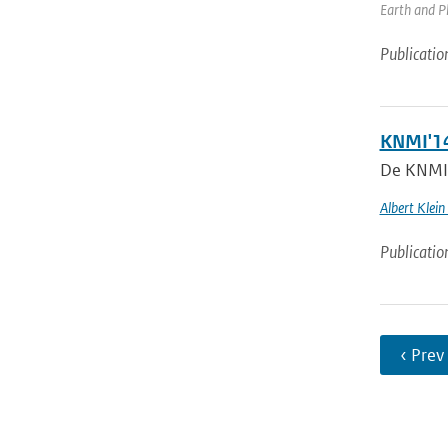
Earth and Pl
Publicatio
KNMI'14
De KNMI’1
Albert Klein
Publicatio
‹ Prev