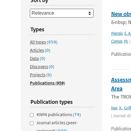
Sort by
New obs
&nbsp; N
Types
Marais
,
E. A
Comas
,
M.
|
All types
(959)
Articles
(0)
Publicatio
Data
(0)
Discovers
(0)
Projects
(0)
Assessm
Publications
(959)
Area
The TROP
Publication types
hao
,
X.
,
Grif
KNMI publications
(74)
| Journal: A
Journal articles (peer-
Publicatio
reviewed)
(448)