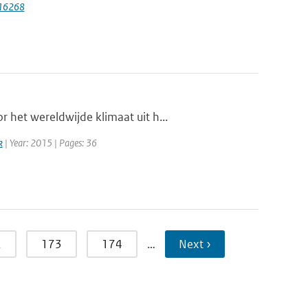
116268
 het wereldwijde klimaat uit h...
k
| Year: 2015 | Pages: 36
2
173
174
…
Next ›