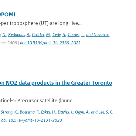
ROPOMI
 troposphere (UT) are long-live...
n
,
N.
,
Redondas
,
A.
,
Grutter
,
M.
,
Cede
,
A.
,
Gomez
,
L.
,
and Navarro-
page: 2408 |
doi: 10.5194/amt-14-2389-2021
on NO2 data products in the Greater Toronto
l-5 Precursor satellite (launc...
,
Strong
,
K.
,
Boersma
,
F.
,
Eskes
,
H.
,
Davies
,
J.
,
Ogyu
,
A.
,
and Lee
,
S. C.
|
doi: 10.5194/amt-13-2131-2020