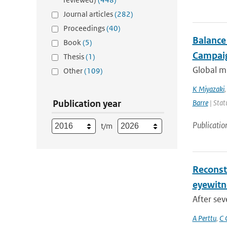
Journal articles
(282)
Proceedings
(40)
Balance
Book
(5)
Campaig
Thesis
(1)
Global mu
Other
(109)
K Miyazaki
Publication year
Barre
| Stat
Publicatio
t/m
Reconst
eyewitn
After sev
A Perttu
,
C 