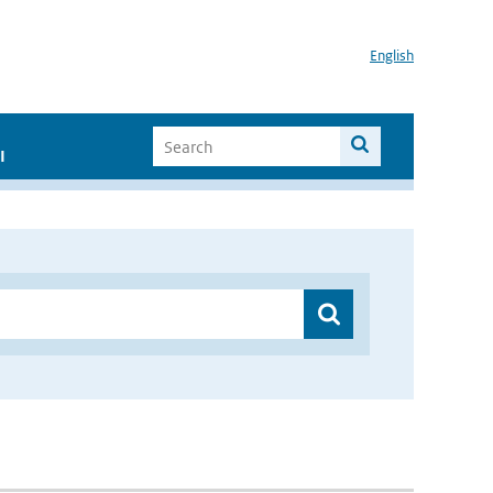
English
I