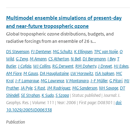
Multimodel ensemble simulations of present-day
and near-future tropospheric ozone
Global tropospheric ozone distributions, budgets, and
radiative forcings from an ensemble of 26 s...
DS Stevenson
,
FJ Dentener
,
MG Schultz
,
K Ellingsen
,
TPC van Noije
,
O
Wild
,
G Zeng
,
M Amann
,
CS Atherton
,
N Bell
,
DJ Bergmann
,
I Bey
,
T
Butler
,
J Cofala
,
WJ Collins
,
RG Derwent
,
RM Doherty
,
J Drevet
,
HJ Eskes
,
AM Fiore
,
M Gauss
,
DA Hauglustaine
,
LW Horowitz
,
ISA Isaksen
,
MC
Krol
,
J-F Lamarque
,
MG Lawrence
,
V Montanaro
,
J-F Müller
,
G Pitari
,
MJ
Prather
,
JA Pyle
,
S Rast
,
JM Rodriguez
,
MG Sanderson
,
NH Savage
,
DT
Shindell
,
SE Strahan
,
K Sudo
,
S Szopa
| Status: published | Journal: J.
Geophys. Res. | Volume: 111 | Year: 2006 | First page: D08301 |
doi:
10.1029/2005JD006338
Publication