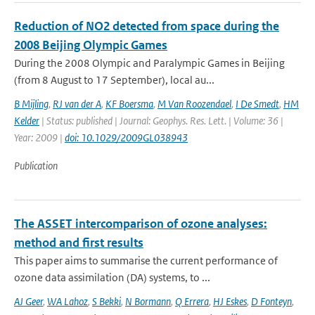
Reduction of NO2 detected from space during the
2008 Beijing Olympic Games
During the 2008 Olympic and Paralympic Games in Beijing
(from 8 August to 17 September), local au...
B Mijling
,
RJ van der A
,
KF Boersma
,
M Van Roozendael
,
I De Smedt
,
HM
Kelder
| Status: published | Journal: Geophys. Res. Lett. | Volume: 36 |
Year: 2009 |
doi: 10.1029/2009GL038943
Publication
The ASSET intercomparison of ozone analyses:
method and first results
This paper aims to summarise the current performance of
ozone data assimilation (DA) systems, to ...
AJ Geer
,
WA Lahoz
,
S Bekki
,
N Bormann
,
Q Errera
,
HJ Eskes
,
D Fonteyn
,