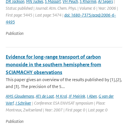
DR Jackson
,
MN Juckes
,
S Massart
,
VH Peuch
,
S Rharmili
,
AJ Segers
|
Status: published | Journal: Atm. Chem. Phys. | Volume: 6 | Year: 2006 |
First page: 5445 | Last page: 5474 |
doi: 1680-7375/acpd/2006-6-
4495
Publication
Evidence for long-range transport of carbon
monoxide in the southern hemisphere from
SCIAMACHY observations
This paper gives an overview of the results published by [1],[2],
and [3]. The precision of the S...
AMS Gloudemans
,
ATJ de Laat
,
M Krol
,
JF Meirink
,
I Aben
,
G van der
Werf
,
J Schrijver
| Conference: ESA ENVISAT symposium | Place:
Montreux, Zwitserland | Year: 2007 | First page: 0 | Last page: 0
Publication