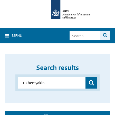
MENU
Search results