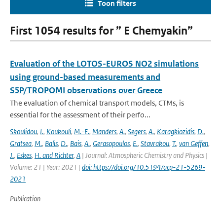
Toon filters
First 1054 results for ” E Chemyakin”
Evaluation of the LOTOS-EUROS NO2 simulations
using ground-based measurements and
S5P/TROPOMI observations over Greece
The evaluation of chemical transport models, CTMs, is
essential for the assessment of their perfo...
Skoulidou
,
I.
,
Koukouli
,
M.-E.
,
Manders
,
A.
,
Segers
,
A.
,
Karagkiozidis
,
D.
,
Gratsea
,
M.
,
Balis
,
D.
,
Bais
,
A.
,
Gerasopoulos
,
E.
,
Stavrakou
,
T.
,
van Geffen
,
J.
,
Eskes
,
H. and Richter
,
A
| Journal: Atmospheric Chemistry and Physics |
Volume: 21 | Year: 2021 |
doi: https://doi.org/10.5194/acp-21-5269-
2021
Publication