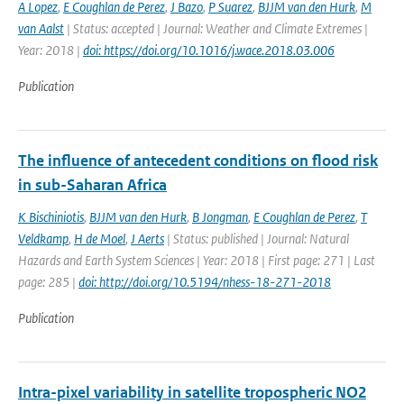
A Lopez
,
E Coughlan de Perez
,
J Bazo
,
P Suarez
,
BJJM van den Hurk
,
M
van Aalst
| Status: accepted | Journal: Weather and Climate Extremes |
Year: 2018 |
doi: https://doi.org/10.1016/j.wace.2018.03.006
Publication
The influence of antecedent conditions on flood risk
in sub-Saharan Africa
K Bischiniotis
,
BJJM van den Hurk
,
B Jongman
,
E Coughlan de Perez
,
T
Veldkamp
,
H de Moel
,
J Aerts
| Status: published | Journal: Natural
Hazards and Earth System Sciences | Year: 2018 | First page: 271 | Last
page: 285 |
doi: http://doi.org/10.5194/nhess-18-271-2018
Publication
Intra-pixel variability in satellite tropospheric NO2