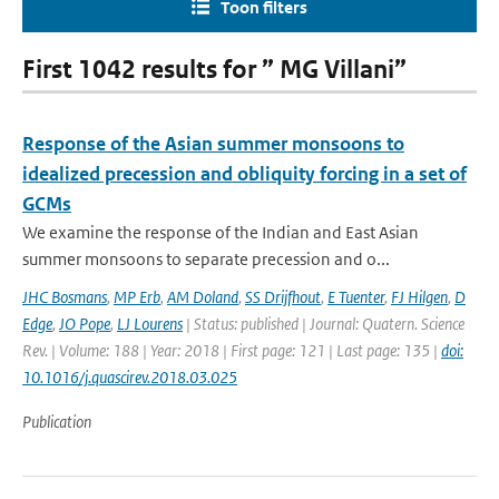
Toon filters
First 1042 results for ” MG Villani”
Response of the Asian summer monsoons to
idealized precession and obliquity forcing in a set of
GCMs
We examine the response of the Indian and East Asian
summer monsoons to separate precession and o...
JHC Bosmans
,
MP Erb
,
AM Doland
,
SS Drijfhout
,
E Tuenter
,
FJ Hilgen
,
D
Edge
,
JO Pope
,
LJ Lourens
| Status: published | Journal: Quatern. Science
Rev. | Volume: 188 | Year: 2018 | First page: 121 | Last page: 135 |
doi:
10.1016/j.quascirev.2018.03.025
Publication