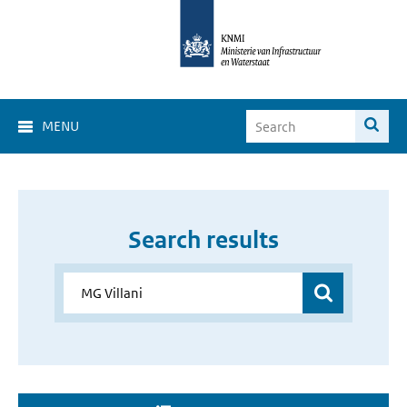
MENU
Search results