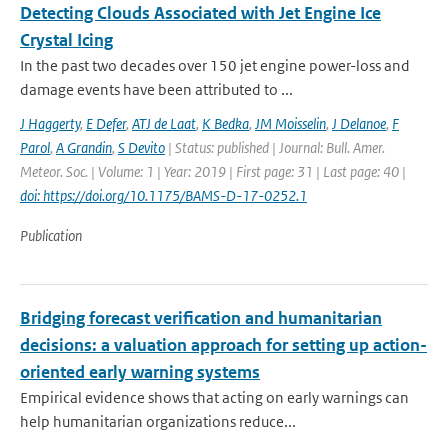
Detecting Clouds Associated with Jet Engine Ice
Crystal Icing
In the past two decades over 150 jet engine power-loss and
damage events have been attributed to ...
J Haggerty
,
E Defer
,
ATJ de Laat
,
K Bedka
,
JM Moisselin
,
J Delanoe
,
F
Parol
,
A Grandin
,
S Devito
| Status: published | Journal: Bull. Amer.
Meteor. Soc. | Volume: 1 | Year: 2019 | First page: 31 | Last page: 40 |
doi: https://doi.org/10.1175/BAMS-D-17-0252.1
Publication
Bridging forecast verification and humanitarian
decisions: a valuation approach for setting up action-
oriented early warning systems
Empirical evidence shows that acting on early warnings can
help humanitarian organizations reduce...