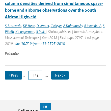
column densities derived from simultaneous space-
borne and airborne observations over the South
African Highveld
S Broccardo
,
KP Heue
,
D Walter
,
C Meyer
,
A Kokhanosky
,
RJ van der A
,
S
Piketh
,
K Langerman
,
U Platt
| Status: published | Journal: Atmospheric
Measurement Techniques | Year: 2018 | First page: 2797 | Last page:
2819 |
doi: 10.5194/amt-11-2797-2018
Publication
‹ Prev
…
172
…
Next ›