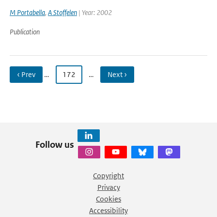
M Portabella
,
A Stoffelen
| Year: 2002
Publication
‹ Prev
…
172
…
Next ›
Follow us
Copyright
Privacy
Cookies
Accessibility