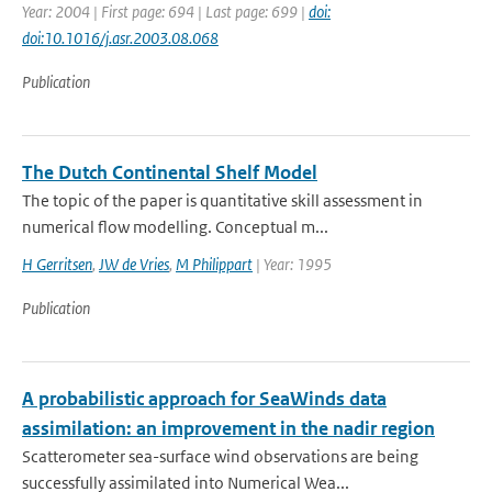
Year: 2004 | First page: 694 | Last page: 699 |
doi:
doi:10.1016/j.asr.2003.08.068
Publication
The Dutch Continental Shelf Model
The topic of the paper is quantitative skill assessment in
numerical flow modelling. Conceptual m...
H Gerritsen
,
JW de Vries
,
M Philippart
| Year: 1995
Publication
A probabilistic approach for SeaWinds data
assimilation: an improvement in the nadir region
Scatterometer sea-surface wind observations are being
successfully assimilated into Numerical Wea...