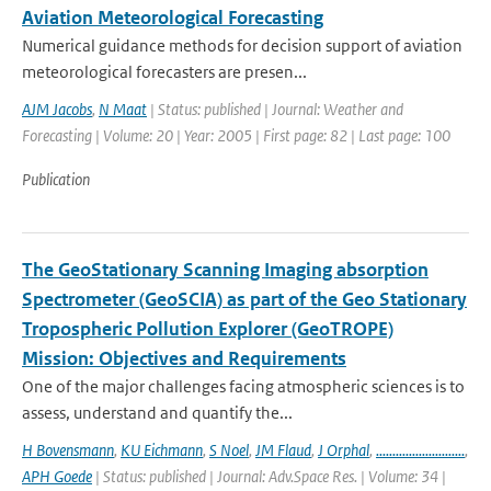
Aviation Meteorological Forecasting
Numerical guidance methods for decision support of aviation
meteorological forecasters are presen...
AJM Jacobs
,
N Maat
| Status: published | Journal: Weather and
Forecasting | Volume: 20 | Year: 2005 | First page: 82 | Last page: 100
Publication
The GeoStationary Scanning Imaging absorption
Spectrometer (GeoSCIA) as part of the Geo Stationary
Tropospheric Pollution Explorer (GeoTROPE)
Mission: Objectives and Requirements
One of the major challenges facing atmospheric sciences is to
assess, understand and quantify the...
H Bovensmann
,
KU Eichmann
,
S Noel
,
JM Flaud
,
J Orphal
,
...........................
,
APH Goede
| Status: published | Journal: Adv.Space Res. | Volume: 34 |