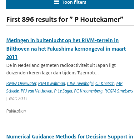
Toon filters
First 896 results for ” P Houtekamer”
Metingen in buitenlucht op het RIVM-terrein in
Bilthoven na het Fukushima kernongeval in maart
2011
De in Nederland gemeten radioactiviteit uit Japan ligt
duizenden keren lager dan tijdens Tsjernob...
RMW Overwater
,
PJM Kwakman
,
CJW Twenhofel
,
GJ Knetsch
,
MP
Scheele
,
PFJ van Velthoven
,
P Le Sager
,
FC Kroonenberg
,
RCGM Smetsers
| Year: 2011
Publication
Numerical Guidance Methods for Decision Support in