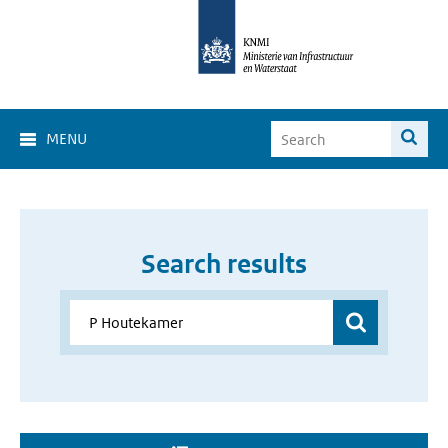
MENU
Search results