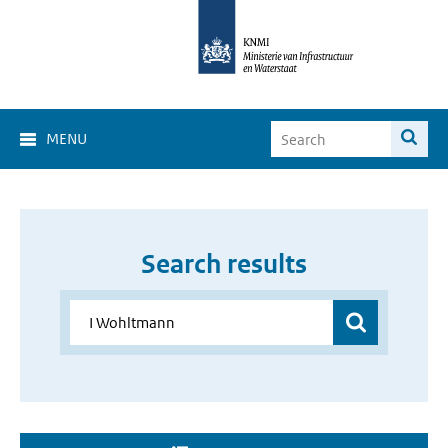
MENU
Search results