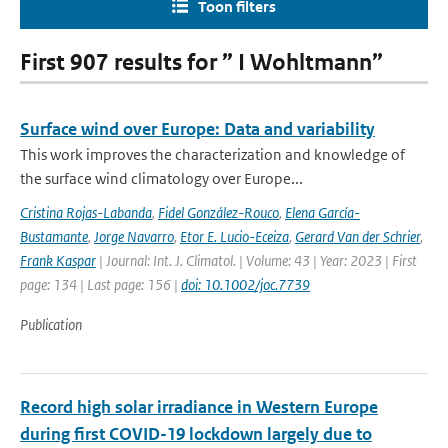
Toon filters
First 907 results for ” I Wohltmann”
Surface wind over Europe: Data and variability
This work improves the characterization and knowledge of
the surface wind climatology over Europe...
Cristina Rojas-Labanda
,
Fidel González-Rouco
,
Elena García-
Bustamante
,
Jorge Navarro
,
Etor E. Lucio-Eceiza
,
Gerard Van der Schrier
,
Frank Kaspar
| Journal: Int. J. Climatol. | Volume: 43 | Year: 2023 | First
page: 134 | Last page: 156 |
doi: 10.1002/joc.7739
Publication
Record high solar irradiance in Western Europe
during first COVID-19 lockdown largely due to