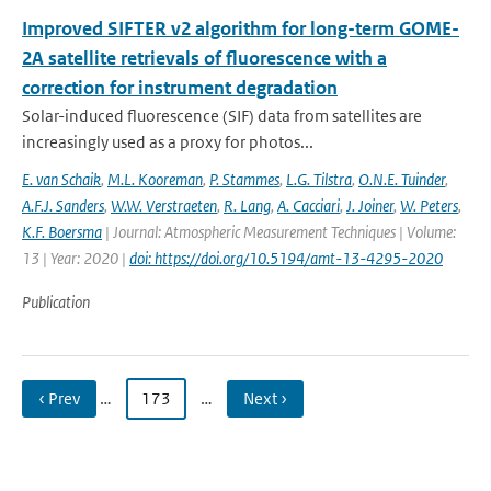
Improved SIFTER v2 algorithm for long-term GOME-
2A satellite retrievals of fluorescence with a
correction for instrument degradation
Solar-induced fluorescence (SIF) data from satellites are
increasingly used as a proxy for photos...
E. van Schaik
,
M.L. Kooreman
,
P. Stammes
,
L.G. Tilstra
,
O.N.E. Tuinder
,
A.F.J. Sanders
,
W.W. Verstraeten
,
R. Lang
,
A. Cacciari
,
J. Joiner
,
W. Peters
,
K.F. Boersma
| Journal: Atmospheric Measurement Techniques | Volume:
13 | Year: 2020 |
doi: https://doi.org/10.5194/amt-13-4295-2020
Publication
‹ Prev
…
173
…
Next ›