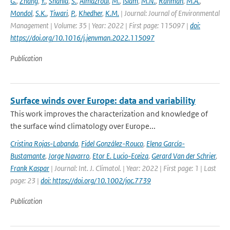
G.
,
Zhang
,
Y.
,
Shahid
,
S.
,
Almazroui
,
M.
,
Islam
,
M.N.
,
Rahman
,
M.A.
,
Mondol
,
S.K.
,
Tiwari
,
P.
,
Khedher
,
K.M.
| Journal: Journal of Environmental
Management | Volume: 35 | Year: 2022 | First page: 115097 |
doi:
https://doi.org/10.1016/j.jenvman.2022.115097
Publication
Surface winds over Europe: data and variability
This work improves the characterization and knowledge of
the surface wind climatology over Europe...
Cristina Rojas-Labanda
,
Fidel González-Rouco
,
Elena García-
Bustamante
,
Jorge Navarro
,
Etor E. Lucio-Eceiza
,
Gerard Van der Schrier
,
Frank Kaspar
| Journal: Int. J. Climatol. | Year: 2022 | First page: 1 | Last
page: 23 |
doi: https://doi.org/10.1002/joc.7739
Publication