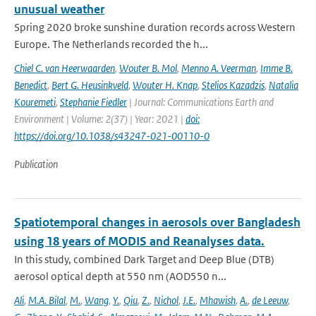
unusual weather
Spring 2020 broke sunshine duration records across Western
Europe. The Netherlands recorded the h...
Chiel C. van Heerwaarden
,
Wouter B. Mol
,
Menno A. Veerman
,
Imme B.
Benedict
,
Bert G. Heusinkveld
,
Wouter H. Knap
,
Stelios Kazadzis
,
Natalia
Kouremeti
,
Stephanie Fiedler
| Journal: Communications Earth and
Environment | Volume: 2(37) | Year: 2021 |
doi:
https://doi.org/10.1038/s43247-021-00110-0
Publication
Spatiotemporal changes in aerosols over Bangladesh
using 18 years of MODIS and Reanalyses data.
In this study, combined Dark Target and Deep Blue (DTB)
aerosol optical depth at 550 nm (AOD550 n...
Ali
,
M.A. Bilal
,
M.
,
Wang
,
Y.
,
Qiu
,
Z.
,
Nichol
,
J.E.
,
Mhawish
,
A.
,
de Leeuw
,