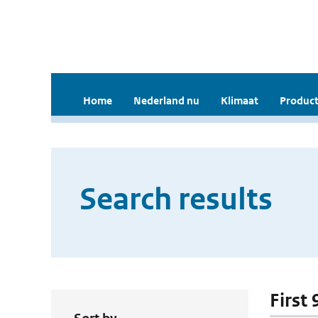
Home
Nederland nu
Klimaat
Product
Search results
First 