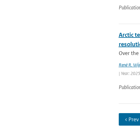
Publicatio
Arctic t
resolut
Over the 
René R. Wij
| Year: 2025
Publicatio
‹ Prev