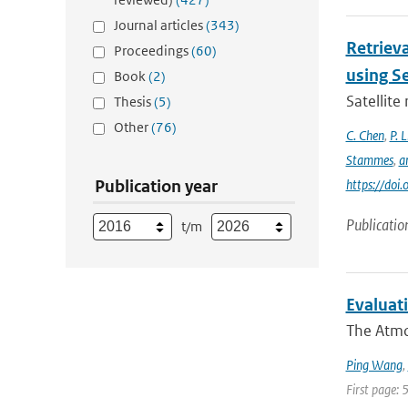
Journal articles
(343)
Retrieva
Proceedings
(60)
using S
Book
(2)
Satellite
Thesis
(5)
Other
(76)
C. Chen
,
P. L
Stammes
,
a
Publication year
https://do
Publicatio
t/m
Evaluati
The Atmos
Ping Wang
,
First page: 