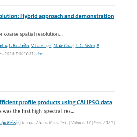
esolution: Hybrid approach and demonstration
 coarse spatial resolution...
setto
,
L. Bindreiter
,
V. Lanzinger
,
M. de Graaf
,
L. G. Tilstra
,
P.
page: e2024JD041041 |
doi:
fficient profile products using CALIPSO data
s the first high-spectral-res...
tja Reissig
| Journal: Atmos. Meas. Tech. | Volume: 17 | Year: 2024 |