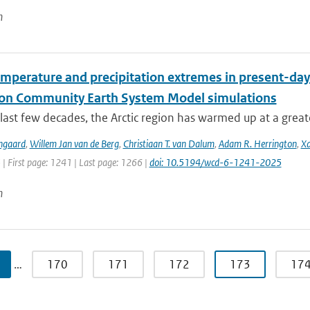
n
emperature and precipitation extremes in present-day
ion Community Earth System Model simulations
last few decades, the Arctic region has warmed up at a great
ngaard
,
Willem Jan van de Berg
,
Christiaan T. van Dalum
,
Adam R. Herrington
,
Xa
 | First page: 1241 | Last page: 1266 |
doi: 10.5194/wcd-6-1241-2025
n
…
170
171
172
173
17