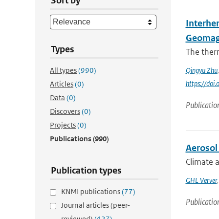
Sort by
Interhe
Geomag
Types
The ther
All types
(990)
Qingyu Zhu
https://do
Articles
(0)
Data
(0)
Publicatio
Discovers
(0)
Projects
(0)
Publications
(990)
Aerosol 
Climate a
Publication types
GHL Verver
KNMI publications
(77)
Publicatio
Journal articles (peer-
reviewed)
(427)