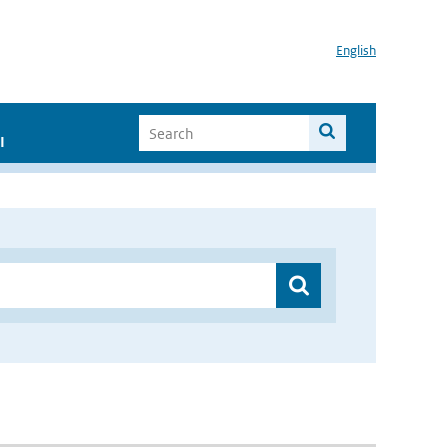
English
I