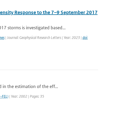
Density Response to the 7–9 September 2017
7 storms is investigated based...
mes
| Journal: Geophysical Research Letters | Year: 2023 |
doi:
in the estimation of the eff...
-FEL)
| Year: 2002 | Pages: 35