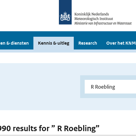
en & diensten
Kennis & uitleg
Research
Over het KNM
990 results for ” R Roebling”