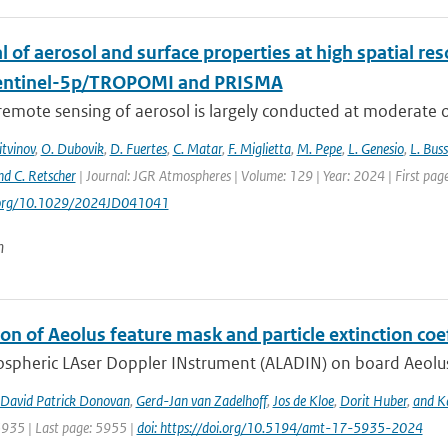
l of aerosol and surface properties at high spatial r
entinel-5p/TROPOMI and PRISMA
 remote sensing of aerosol is largely conducted at moderate or
itvinov
,
O. Dubovik
,
D. Fuertes
,
C. Matar
,
F. Miglietta
,
M. Pepe
,
L. Genesio
,
L. Bus
nd C. Retscher
| Journal: JGR Atmospheres | Volume: 129 | Year: 2024 | First 
i.org/10.1029/2024JD041041
n
on of Aeolus feature mask and particle extinction coe
pheric LAser Doppler INstrument (ALADIN) on board Aeolus wa
David Patrick Donovan
,
Gerd-Jan van Zadelhoff
,
Jos de Kloe
,
Dorit Huber
,
and Ka
5935 | Last page: 5955 |
doi: https://doi.org/10.5194/amt-17-5935-2024