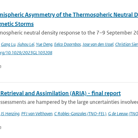
mispheric Asymmetry of the Thermospheric Neutral 
netic Storms
mospheric neutral density response to the 7–9 September 201
,
Gang Lu
,
Jiuhou Lei
,
Yue Deng
,
Eelco Doornbos
,
Jose van den IJssel
,
Christian Sie
i.org/10.1029/2023GL103208
n
Retrieval and Assimilation (ARIA) - final report
ssessments are hampered by the large uncertainties involved 
,
JS Henzing
,
PFJ van Velthoven
,
C Robles-Gonzales (TNO-FEL)
,
G de Leeuw (TNO
n