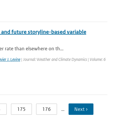
 and future storyline-based variable
er rate than elsewhere on th...
vier J. Levine
| Journal: Weather and Climate Dynamics | Volume: 6
4
175
176
…
Next ›