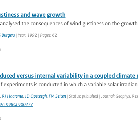
stiness and wave growth
analysed the consequences of wind gustiness on the growth
 Burgers
| Year: 1992 | Pages: 62
n
duced versus internal variability in a coupled climate
of experiments is conducted in which a variable solar irradianc
,
RJ Haarsma
,
JD Opsteegh
,
FM Selten
| Status: published | Journal: Geophys. Res
029/1998GL900277
n