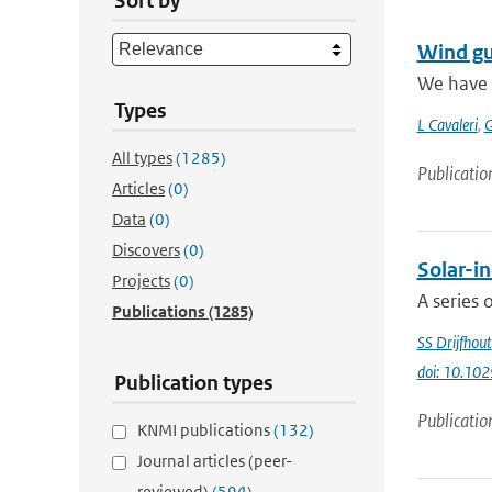
Sort by
Wind gu
We have 
Types
L Cavaleri
,
G
All types
(1285)
Publicatio
Articles
(0)
Data
(0)
Discovers
(0)
Solar-in
Projects
(0)
A series 
Publications
(1285)
SS Drijfhout
doi: 10.1
Publication types
Publicatio
KNMI publications
(132)
Journal articles (peer-
reviewed)
(594)