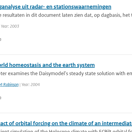
ganalyse uit radar- en stationswaarnemingen
ie resultaten in dit document laten zien dat, op dagbasis, het
 Year: 2003
n
rld homeostasis and the earth system
pter examines the Daisymodel's steady state solution with e
M Robinson
| Year: 2004
n
ct of orbital forcing on the climate of an intermedi
sient simulation of the Holocene climate with ECBilt orbital fo