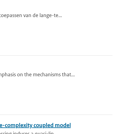
 toepassen van de lange-te...
mphasis on the mechanisms that...
ate-complexity coupled model
rcing induces a quasi-lin...