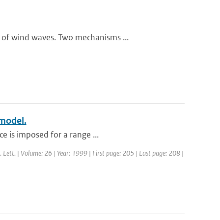
 of wind waves. Two mechanisms ...
 model.
e is imposed for a range ...
. Lett. | Volume: 26 | Year: 1999 | First page: 205 | Last page: 208 |