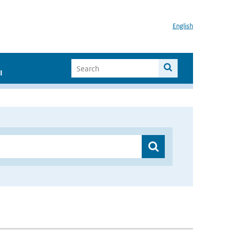
English
I