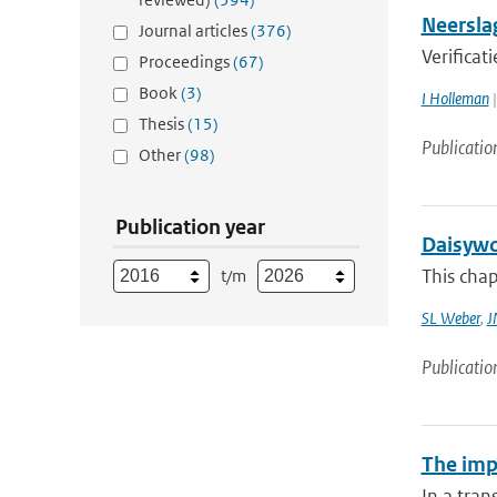
Neersla
Journal articles
(376)
Verificat
Proceedings
(67)
Book
(3)
I Holleman
|
Thesis
(15)
Publicatio
Other
(98)
Publication year
Daisywo
This cha
t/m
SL Weber
,
J
Publicatio
The impa
In a tran