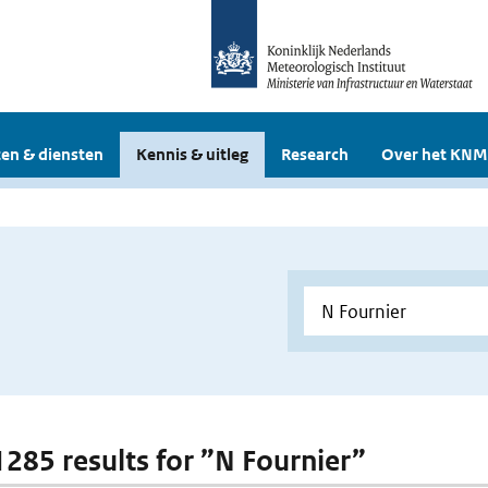
en & diensten
Kennis & uitleg
Research
Over het KNM
 1285 results for ”N Fournier”