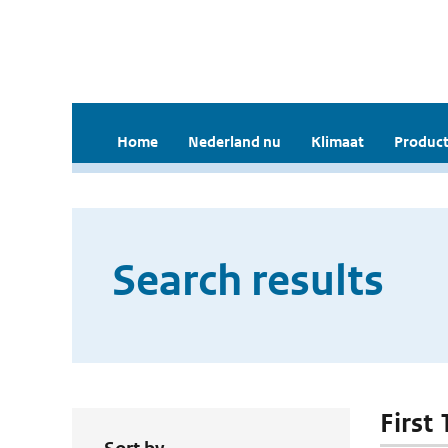
Home
Nederland nu
Klimaat
Product
Search results
First