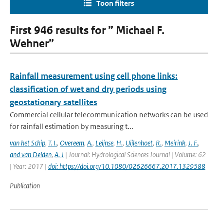
Toon filters
First 946 results for ” Michael F.
Wehner”
Rainfall measurement using cell phone links:
classification of wet and dry periods using
geostationary satellites
Commercial cellular telecommunication networks can be used
for rainfall estimation by measuring t...
van het Schip
,
T. I.
,
Overeem
,
A.
,
Leijnse
,
H.
,
Uijlenhoet
,
R.
,
Meirink
,
J. F.
,
and van Delden
,
A. J
| Journal: Hydrological Sciences Journal | Volume: 62
| Year: 2017 |
doi: https://doi.org/10.1080/02626667.2017.1329588
Publication