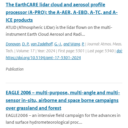
The EarthCARE lidar cloud and aerosol profile
processor (A-PRO): the A-AER, A-EBD, A-TC, and A-
ICE products
ATLID (ATmospheric LIDar) is the lidar flown on the multi-
instrument Earth Cloud Aerosol and Radi...
Donovan
,
D. P.
,
van Zadelhoff
,
G.-J.
,
and Wang
,
P.
| Journal: Atmos. Meas.
Tech. | Volume: 17 | Year: 2024 | First page: 5301 | Last page: 5340 |
doi:
https://doi.org/10.5194/amt-17-5301-2024
Publication
EAGLE 2006 – multi-purpose, multi-angle and multi-
sensor in-situ, airborne and space borne campaigns
over grassland and forest
EAGLE2006 – an intensive field campaign for the advances in
land surface hydrometeorological proc...