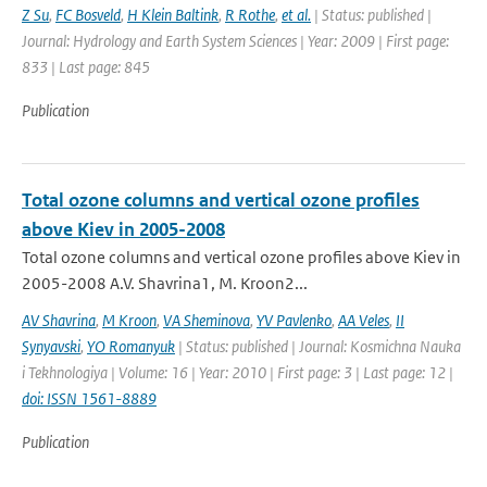
Z Su
,
FC Bosveld
,
H Klein Baltink
,
R Rothe
,
et al.
| Status: published |
Journal: Hydrology and Earth System Sciences | Year: 2009 | First page:
833 | Last page: 845
Publication
Total ozone columns and vertical ozone profiles
above Kiev in 2005-2008
Total ozone columns and vertical ozone profiles above Kiev in
2005-2008 A.V. Shavrina1, M. Kroon2...
AV Shavrina
,
M Kroon
,
VA Sheminova
,
YV Pavlenko
,
AA Veles
,
II
Synyavski
,
YO Romanyuk
| Status: published | Journal: Kosmichna Nauka
i Tekhnologiya | Volume: 16 | Year: 2010 | First page: 3 | Last page: 12 |
doi: ISSN 1561-8889
Publication