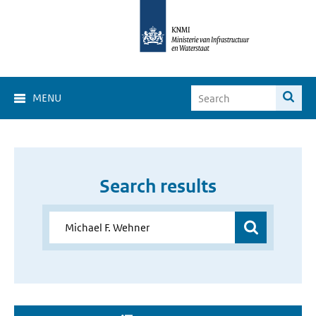
MENU
Search results