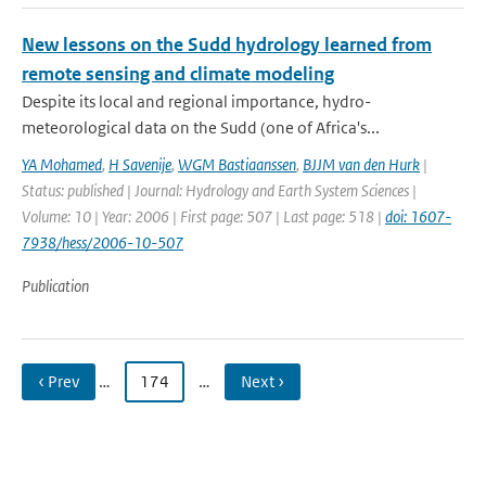
New lessons on the Sudd hydrology learned from
remote sensing and climate modeling
Despite its local and regional importance, hydro-
meteorological data on the Sudd (one of Africa's...
YA Mohamed
,
H Savenije
,
WGM Bastiaanssen
,
BJJM van den Hurk
|
Status: published | Journal: Hydrology and Earth System Sciences |
Volume: 10 | Year: 2006 | First page: 507 | Last page: 518 |
doi: 1607-
7938/hess/2006-10-507
Publication
‹ Prev
…
174
…
Next ›