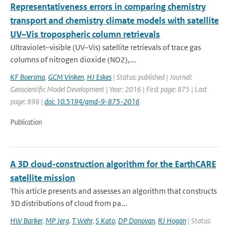
Representativeness errors in comparing chemistry
transport and chemistry climate models with satellite
UV–Vis tropospheric column retrievals
Ultraviolet–visible (UV–Vis) satellite retrievals of trace gas
columns of nitrogen dioxide (NO2),...
KF Boersma
,
GCM Vinken
,
HJ Eskes
| Status: published | Journal:
Geoscientific Model Development | Year: 2016 | First page: 875 | Last
page: 898 |
doi: 10.5194/gmd-9-875-2016
Publication
A 3D cloud-construction algorithm for the EarthCARE
satellite mission
This article presents and assesses an algorithm that constructs
3D distributions of cloud from pa...
HW Barker
,
MP Jerg
,
T Wehr
,
S Kato
,
DP Donovan
,
RJ Hogan
| Status: