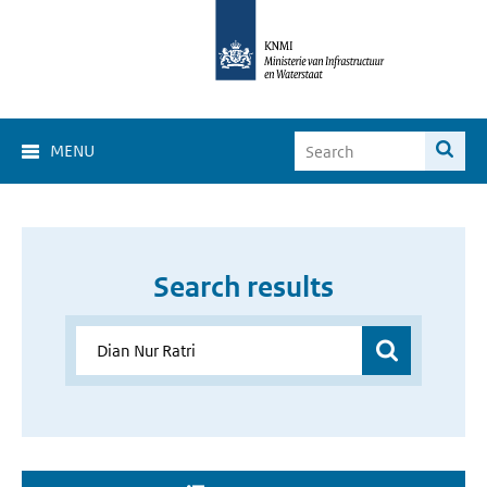
MENU
Search results