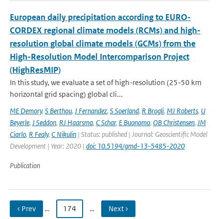
European daily precipitation according to EURO-
CORDEX regional climate models (RCMs) and high-
resolution global climate models (GCMs) from the
High-Resolution Model Intercomparison Project
(HighResMIP)
In this study, we evaluate a set of high-resolution (25-50 km
horizontal grid spacing) global cli...
ME Demory
,
S Berthou
,
J Fernandez
,
S Soerland
,
R Brogli
,
MJ Roberts
,
U
Beyerle
,
J Seddon
,
RJ Haarsma
,
C Schar
,
E Buonomo
,
OB Christensen
,
JM
Ciarlo
,
R Fealy
,
C Nikulin
| Status: published | Journal: Geoscientific Model
Development | Year: 2020 |
doi: 10.5194/gmd-13-5485-2020
Publication
‹ Prev
…
174
…
Next ›