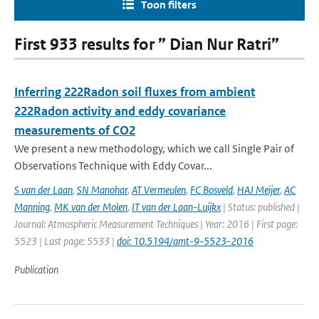
Toon filters
First 933 results for ” Dian Nur Ratri”
Inferring 222Radon soil fluxes from ambient
222Radon activity and eddy covariance
measurements of CO2
We present a new methodology, which we call Single Pair of
Observations Technique with Eddy Covar...
S van der Laan
,
SN Manohar
,
AT Vermeulen
,
FC Bosveld
,
HAJ Meijer
,
AC
Manning
,
MK van der Molen
,
IT van der Laan-Luijkx
| Status: published |
Journal: Atmospheric Measurement Techniques | Year: 2016 | First page:
5523 | Last page: 5533 |
doi: 10.5194/amt-9-5523-2016
Publication