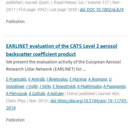
published | Journal: Quart. J. Royal Meteor. Soc. | Volume: 137 | Year:
2011 | First page: 1042 | Last page: 1058 |
doi: DOI: 10.1002/qj.824
Publication
EARLINET evaluation of the CATS Level 2 aerosol
backscatter coefficient product
We present the evaluation activity of the European Aerosol
Research Lidar Network (EARLINET) for ...
E Proestakis
,
V Amiridis
,
I Binietoglou
,
E Marinoe
,
A Ansmann
,
U
Wandinger
,
J Hofer
,
J Yorks
,
E Nowottnick
,
A Makhmudov
,
A Papayannis
,
A Pietruczuk
,
A Galitaki
,
A Apituley
| Status: published | Journal: Atm.
Chem. Phys. | Year: 2019 |
doi: https://doi.org/10.5194/acp-19-11743-
2019
Publication