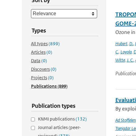
Sort by
TROPOMI
GOME-2
Types
Ozone in
All types
(899)
Hubert
,
D.
,
C.
,
Loyola
,
D
Articles
(0)
Witte
,
J. C.
,
Data
(0)
Discovers
(0)
Publicatio
Projects
(0)
Publications
(899)
Evaluat
Publication types
By exploi
KNMI publications
(132)
Ad Stoffelen
Journal articles (peer-
Tsengdar Le
reviewed)
(378)