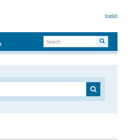
English
I