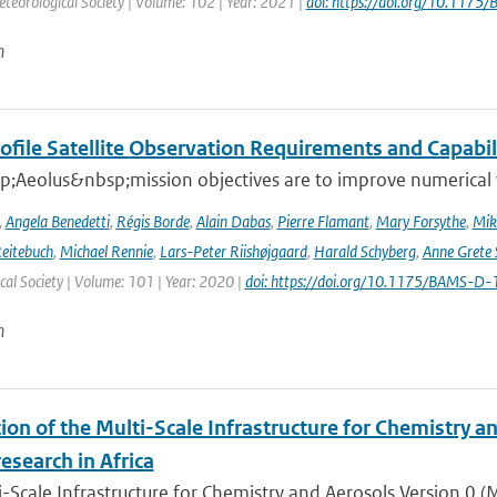
teorological Society | Volume: 102 | Year: 2021 |
doi: https://doi.org/10.117
n
ofile Satellite Observation Requirements and Capabil
;Aeolus&nbsp;mission objectives are to improve numerical 
,
Angela Benedetti
,
Régis Borde
,
Alain Dabas
,
Pierre Flamant
,
Mary Forsythe
,
Mik
Reitebuch
,
Michael Rennie
,
Lars-Peter Riishøjgaard
,
Harald Schyberg
,
Anne Grete
al Society | Volume: 101 | Year: 2020 |
doi: https://doi.org/10.1175/BAMS-D
n
ion of the Multi-Scale Infrastructure for Chemistry a
research in Africa
-Scale Infrastructure for Chemistry and Aerosols Version 0 