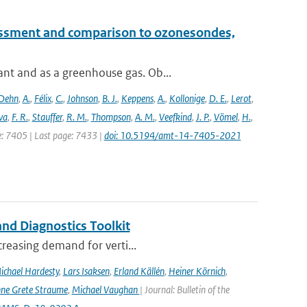
essment and comparison to ozonesondes,
nt and as a greenhouse gas. Ob...
Dehn
,
A.
,
Félix
,
C.
,
Johnson
,
B. J.
,
Keppens
,
A.
,
Kollonige
,
D. E.
,
Lerot
,
va
,
F. R.
,
Stauffer
,
R. M.
,
Thompson
,
A. M.
,
Veefkind
,
J. P.
,
Vömel
,
H.
,
ge: 7405 | Last page: 7433 |
doi: 10.5194/amt-14-7405-2021
nd Diagnostics Toolkit
creasing demand for verti...
ichael Hardesty
,
Lars Isaksen
,
Erland Källén
,
Heiner Körnich
,
ne Grete Straume
,
Michael Vaughan
| Journal: Bulletin of the