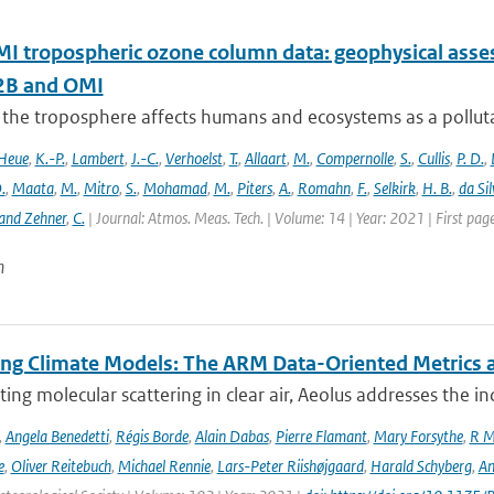
 tropospheric ozone column data: geophysical ass
B and OMI
 the troposphere affects humans and ecosystems as a polluta
Heue
,
K.-P.
,
Lambert
,
J.-C.
,
Verhoelst
,
T.
,
Allaart
,
M.
,
Compernolle
,
S.
,
Cullis
,
P. D.
,
.
,
Maata
,
M.
,
Mitro
,
S.
,
Mohamad
,
M.
,
Piters
,
A.
,
Romahn
,
F.
,
Selkirk
,
H. B.
,
da Sil
and Zehner
,
C.
| Journal: Atmos. Meas. Tech. | Volume: 14 | Year: 2021 | First pa
n
ing Climate Models: The ARM Data-Oriented Metrics a
ting molecular scattering in clear air, Aeolus addresses the in
,
Angela Benedetti
,
Régis Borde
,
Alain Dabas
,
Pierre Flamant
,
Mary Forsythe
,
R M
e
,
Oliver Reitebuch
,
Michael Rennie
,
Lars-Peter Riishøjgaard
,
Harald Schyberg
,
An