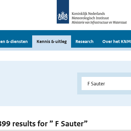
en & diensten
Kennis & uitleg
Research
Over het KNM
899 results for ” F Sauter”