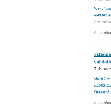
Wenfu Tang
Martinez-A
Dev | Volume
Publicatio
Extende
validat
This pap
Cheng Chen
Hangler
,
Mic
Christian Re
Publicatio