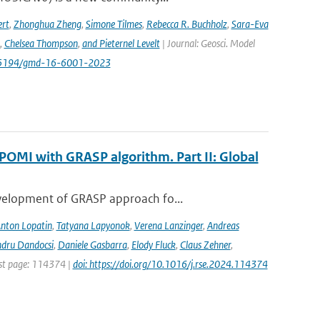
rt
,
Zhonghua Zheng
,
Simone Tilmes
,
Rebecca R. Buchholz
,
Sara-Eva
,
Chelsea Thompson
,
and Pieternel Levelt
| Journal: Geosci. Model
/10.5194/gmd-16-6001-2023
POMI with GRASP algorithm. Part II: Global
evelopment of GRASP approach fo...
nton Lopatin
,
Tatyana Lapyonok
,
Verena Lanzinger
,
Andreas
ndru Dandocsi
,
Daniele Gasbarra
,
Elody Fluck
,
Claus Zehner
,
rst page: 114374 |
doi: https://doi.org/10.1016/j.rse.2024.114374