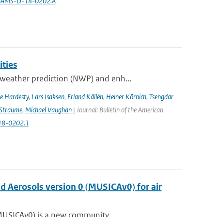
5/BAMS-D-18-0202.A
ities
weather prediction (NWP) and enh...
e Hardesty
,
Lars Isaksen
,
Erland Källén
,
Heiner Körnich
,
Tsengdar
 Straume
,
Michael Vaughan
| Journal: Bulletin of the American
-18-0202.1
nd Aerosols version 0 (MUSICAv0) for air
(MUSICAv0) is a new community...