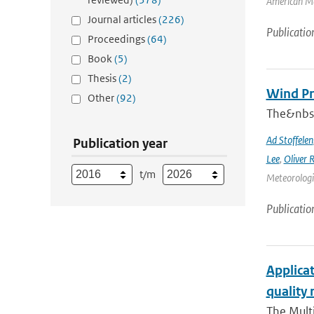
American Me
Journal articles
(226)
Publicatio
Proceedings
(64)
Book
(5)
Thesis
(2)
Wind Pr
Other
(92)
The&nbsp
Ad Stoffelen
Publication year
Lee
,
Oliver 
t/m
Meteorologic
Publicatio
Applicat
quality 
The Multi