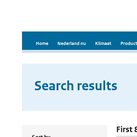
Home
Nederland nu
Klimaat
Product
Search results
First 