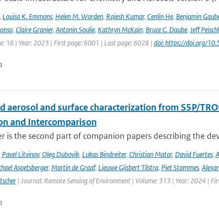
,
Louisa K. Emmons
,
Helen M. Worden
,
Rajesh Kumar
,
Cenlin He
,
Benjamin Gaube
lonso
,
Claire Granier
,
Antonin Soulie
,
Kathryn McKain
,
Bruce C. Daube
,
Jeff Peischl
: 16 | Year: 2023 | First page: 6001 | Last page: 6028 |
doi: https://doi.org
n
d aerosol and surface characterization from S5P/TRO
ion and Intercomparison
er is the second part of companion papers describing the d
,
Pavel Litvinov
,
Oleg Dubovik
,
Lukas Bindreiter
,
Christian Matar
,
David Fuertes
,
A
hael Aspetsberger
,
Martin de Graaf
,
Lieuwe Gijsbert Tilstra
,
Piet Stammes
,
Alexa
tscher
| Journal: Remote Sensing of Environment | Volume: 313 | Year: 2024 | Fi
n