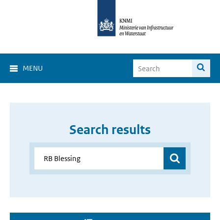
MENU
Search results