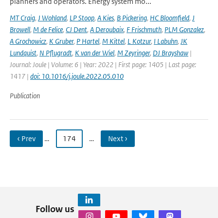
planners and operators. Energy system mo...
MT Craig
,
J Wohland
,
LP Stoop
,
A Kies
,
B Pickering
,
HC Bloomfield
,
J
Browell
,
M de Felice
,
CJ Dent
,
A Deroubaix
,
F Frischmuth
,
PLM Gonzalez
,
A Grochowicz
,
K Gruber
,
P Hartel
,
M Kittel
,
L Kotzur
,
I Labuhn
,
JK
Lundquist
,
N Pflugradt
,
K van der Wiel
,
M Zeyringer
,
DJ Brayshaw
|
Journal: Joule | Volume: 6 | Year: 2022 | First page: 1405 | Last page:
1417 |
doi: 10.1016/j.joule.2022.05.010
Publication
‹ Prev
…
174
…
Next ›
Follow us