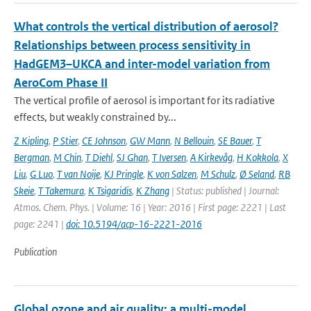
What controls the vertical distribution of aerosol?
Relationships between process sensitivity in
HadGEM3–UKCA and inter-model variation from
AeroCom Phase II
The vertical profile of aerosol is important for its radiative
effects, but weakly constrained by...
Z Kipling
,
P Stier
,
CE Johnson
,
GW Mann
,
N Bellouin
,
SE Bauer
,
T
Bergman
,
M Chin
,
T Diehl
,
SJ Ghan
,
T Iversen
,
A Kirkevåg
,
H Kokkola
,
X
Liu
,
G Luo
,
T van Noije
,
KJ Pringle
,
K von Salzen
,
M Schulz
,
Ø Seland
,
RB
Skeie
,
T Takemura
,
K Tsigaridis
,
K Zhang
| Status: published | Journal:
Atmos. Chem. Phys. | Volume: 16 | Year: 2016 | First page: 2221 | Last
page: 2241 |
doi: 10.5194/acp-16-2221-2016
Publication
Global ozone and air quality: a multi-model