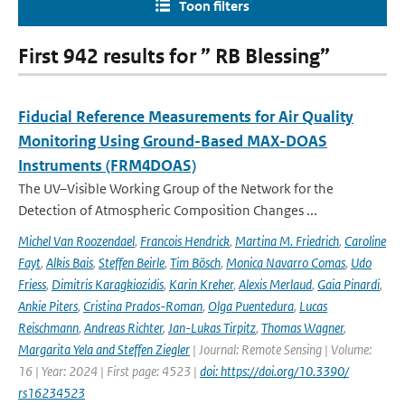
Toon filters
First 942 results for ” RB Blessing”
Fiducial Reference Measurements for Air Quality
Monitoring Using Ground-Based MAX-DOAS
Instruments (FRM4DOAS)
The UV–Visible Working Group of the Network for the
Detection of Atmospheric Composition Changes ...
Michel Van Roozendael
,
Francois Hendrick
,
Martina M. Friedrich
,
Caroline
Fayt
,
Alkis Bais
,
Steffen Beirle
,
Tim Bösch
,
Monica Navarro Comas
,
Udo
Friess
,
Dimitris Karagkiozidis
,
Karin Kreher
,
Alexis Merlaud
,
Gaia Pinardi
,
Ankie Piters
,
Cristina Prados-Roman
,
Olga Puentedura
,
Lucas
Reischmann
,
Andreas Richter
,
Jan-Lukas Tirpitz
,
Thomas Wagner
,
Margarita Yela and Steffen Ziegler
| Journal: Remote Sensing | Volume:
16 | Year: 2024 | First page: 4523 |
doi: https://doi.org/10.3390/
rs16234523