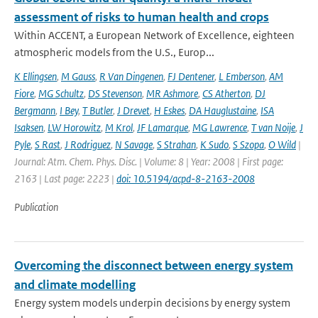
assessment of risks to human health and crops
Within ACCENT, a European Network of Excellence, eighteen
atmospheric models from the U.S., Europ...
K Ellingsen
,
M Gauss
,
R Van Dingenen
,
FJ Dentener
,
L Emberson
,
AM
Fiore
,
MG Schultz
,
DS Stevenson
,
MR Ashmore
,
CS Atherton
,
DJ
Bergmann
,
I Bey
,
T Butler
,
J Drevet
,
H Eskes
,
DA Hauglustaine
,
ISA
Isaksen
,
LW Horowitz
,
M Krol
,
JF Lamarque
,
MG Lawrence
,
T van Noije
,
J
Pyle
,
S Rast
,
J Rodriguez
,
N Savage
,
S Strahan
,
K Sudo
,
S Szopa
,
O Wild
|
Journal: Atm. Chem. Phys. Disc. | Volume: 8 | Year: 2008 | First page:
2163 | Last page: 2223 |
doi: 10.5194/acpd-8-2163-2008
Publication
Overcoming the disconnect between energy system
and climate modelling
Energy system models underpin decisions by energy system