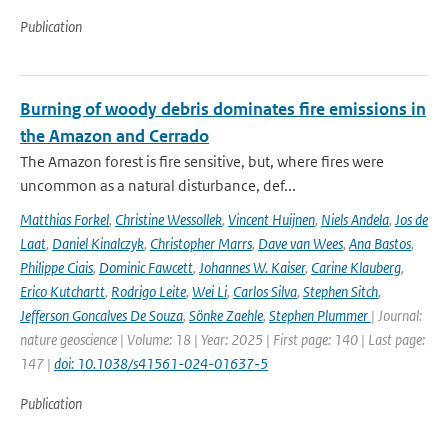
Publication
Burning of woody debris dominates fire emissions in
the Amazon and Cerrado
The Amazon forest is fire sensitive, but, where fires were
uncommon as a natural disturbance, def...
Matthias Forkel
,
Christine Wessollek
,
Vincent Huijnen
,
Niels Andela
,
Jos de
Laat
,
Daniel Kinalczyk
,
Christopher Marrs
,
Dave van Wees
,
Ana Bastos
,
Philippe Ciais
,
Dominic Fawcett
,
Johannes W. Kaiser
,
Carine Klauberg
,
Erico Kutchartt
,
Rodrigo Leite
,
Wei Li
,
Carlos Silva
,
Stephen Sitch
,
Jefferson Goncalves De Souza
,
Sönke Zaehle
,
Stephen Plummer
| Journal:
nature geoscience | Volume: 18 | Year: 2025 | First page: 140 | Last page:
147 |
doi: 10.1038/s41561-024-01637-5
Publication