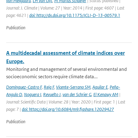
van Meijgaard
,
LH van Ulft
,
M Marius Schaefer
| Status: published |
Journal: J. Climate | Volume: 27 | Year: 2014 | First page: 4607 | Last
page: 4621 |
doi: http://dx.doi.org/10.1175/JCLI-D-13-00579.1
Publication
A multidecadal assessment of climate indices over
Europe.
Monitoring and management of several environmental and
socioeconomic sectors require climate data...
Domínguez-Castro F
,
Reig F
,
Vicente-Serrano SM
,
Aguilar E
,
Peña-
Angulo D
,
Noguera I
,
Revuelto J
,
van der Schrier G
,
El Kenawy AM
|
Journal: Scientific Data | Volume: 28 | Year: 2020 | First page: 1 | Last
page: 7 |
doi: https://doi.org/10.6084/m9.figshare.12029427
Publication