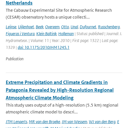
Netherlands
The Cabauw Experimental Site for Atmospheric Research
(CESAR) observatory hosts a unique collecti...
Leijnse
,
Uijlenhoet
,
Beek
,
Overeem
,
Otto
,
Unal
,
Dufournet
,
Russchenberg
,
Figueras i Ventura
,
Klein Baltink
,
Holleman
| Status: published | Journal: J.
Hydrometeor. | Volume: 11 | Year: 2010 | First page: 1322 | Last page:
1329 |
doi: 10.1175/2010JHM1245.1
Publication
Extreme Precipitation and Climate Gradients in
Patagonia Revealed by High-Resolution Regional
Atmospheric Climate Modeling
This study uses output of a high-resolution (5.5 km) regional
atmospheric climate model to descri...
JTM Lenaerts
,
MR van den Broeke
,
JM van Wessem
,
WJ van den Berg
,
E