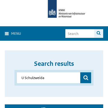
MENU
Search results