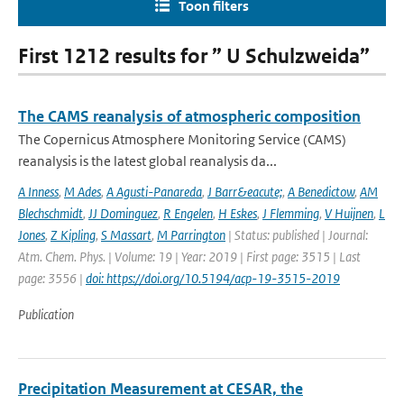
Toon filters
First 1212 results for ” U Schulzweida”
The CAMS reanalysis of atmospheric composition
The Copernicus Atmosphere Monitoring Service (CAMS)
reanalysis is the latest global reanalysis da...
A Inness
,
M Ades
,
A Agusti-Panareda
,
J Barr&eacute;
,
A Benedictow
,
AM
Blechschmidt
,
JJ Dominguez
,
R Engelen
,
H Eskes
,
J Flemming
,
V Huijnen
,
L
Jones
,
Z Kipling
,
S Massart
,
M Parrington
| Status: published | Journal:
Atm. Chem. Phys. | Volume: 19 | Year: 2019 | First page: 3515 | Last
page: 3556 |
doi: https://doi.org/10.5194/acp-19-3515-2019
Publication
Precipitation Measurement at CESAR, the