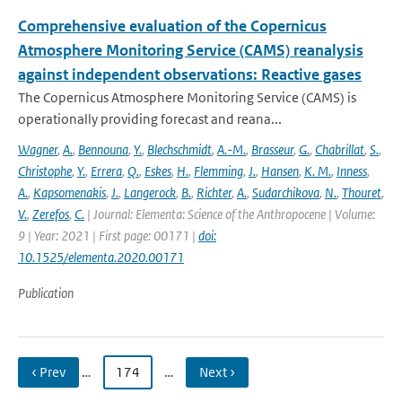
Comprehensive evaluation of the Copernicus
Atmosphere Monitoring Service (CAMS) reanalysis
against independent observations: Reactive gases
The Copernicus Atmosphere Monitoring Service (CAMS) is
operationally providing forecast and reana...
Wagner
,
A.
,
Bennouna
,
Y.
,
Blechschmidt
,
A.-M.
,
Brasseur
,
G.
,
Chabrillat
,
S.
,
Christophe
,
Y.
,
Errera
,
Q.
,
Eskes
,
H.
,
Flemming
,
J.
,
Hansen
,
K. M.
,
Inness
,
A.
,
Kapsomenakis
,
J.
,
Langerock
,
B.
,
Richter
,
A.
,
Sudarchikova
,
N.
,
Thouret
,
V.
,
Zerefos
,
C.
| Journal: Elementa: Science of the Anthropocene | Volume:
9 | Year: 2021 | First page: 00171 |
doi:
10.1525/elementa.2020.00171
Publication
‹ Prev
…
174
…
Next ›