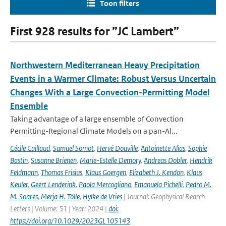
Toon filters
First 928 results for ”JC Lambert”
Northwestern Mediterranean Heavy Precipitation
Events in a Warmer Climate: Robust Versus Uncertain
Changes With a Large Convection-Permitting Model
Ensemble
Taking advantage of a large ensemble of Convection
Permitting-Regional Climate Models on a pan-Al...
Cécile Caillaud
,
Samuel Somot
,
Hervé Douville
,
Antoinette Alias
,
Sophie
Bastin
,
Susanne Brienen
,
Marie-Estelle Demory
,
Andreas Dobler
,
Hendrik
Feldmann
,
Thomas Frisius
,
Klaus Goergen
,
Elizabeth J. Kendon
,
Klaus
Keuler
,
Geert Lenderink
,
Paola Mercogliano
,
Emanuela Pichelli
,
Pedro M.
M. Soares
,
Merja H. Tölle
,
Hylke de Vries
| Journal: Geophysical Rearch
Letters | Volume: 51 | Year: 2024 |
doi:
https://doi.org/10.1029/2023GL105143