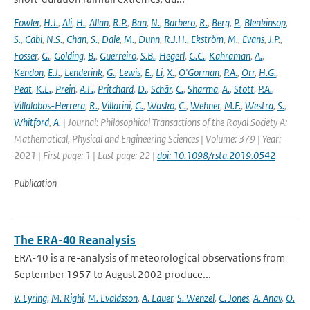
Fowler
,
H.J.
,
Ali
,
H.
,
Allan
,
R.P.
,
Ban
,
N.
,
Barbero
,
R.
,
Berg
,
P.
,
Blenkinsop
,
S.
,
Cabi
,
N.S.
,
Chan
,
S.
,
Dale
,
M.
,
Dunn
,
R.J.H.
,
Ekström
,
M.
,
Evans
,
J.P.
,
Fosser
,
G.
,
Golding
,
B.
,
Guerreiro
,
S.B.
,
Hegerl
,
G.C.
,
Kahraman
,
A.
,
Kendon
,
E.J.
,
Lenderink
,
G.
,
Lewis
,
E.
,
Li
,
X.
,
O'Gorman
,
P.A.
,
Orr
,
H.G.
,
Peat
,
K.L.
,
Prein
,
A.F.
,
Pritchard
,
D.
,
Schär
,
C.
,
Sharma
,
A.
,
Stott
,
P.A.
,
Villalobos-Herrera
,
R.
,
Villarini
,
G.
,
Wasko
,
C.
,
Wehner
,
M.F.
,
Westra
,
S.
,
Whitford
,
A.
| Journal: Philosophical Transactions of the Royal Society A:
Mathematical, Physical and Engineering Sciences | Volume: 379 | Year:
2021 | First page: 1 | Last page: 22 |
doi: 10.1098/rsta.2019.0542
Publication
The ERA-40 Reanalysis
ERA-40 is a re-analysis of meteorological observations from
September 1957 to August 2002 produce...
V. Eyring
,
M. Righi
,
M. Evaldsson
,
A. Lauer
,
S. Wenzel
,
C. Jones
,
A. Anav
,
O.