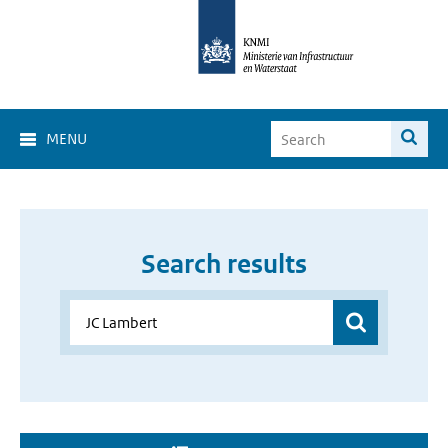
MENU
Search results