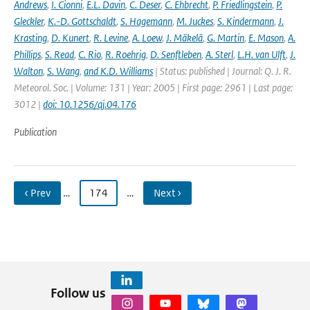
Andrews
,
I. Cionni
,
E.L. Davin
,
C. Deser
,
C. Ehbrecht
,
P. Friedlingstein
,
P.
Gleckler
,
K.-D. Gottschaldt
,
S. Hagemann
,
M. Juckes
,
S. Kindermann
,
J.
Krasting
,
D. Kunert
,
R. Levine
,
A. Loew
,
J. Mäkelä
,
G. Martin
,
E. Mason
,
A.
Phillips
,
S. Read
,
C. Rio
,
R. Roehrig
,
D. Senftleben
,
A. Sterl
,
L.H. van Ulft
,
J.
Walton
,
S. Wang
,
and K.D. Williams
| Status: published | Journal: Q. J. R.
Meteorol. Soc. | Volume: 131 | Year: 2005 | First page: 2961 | Last page:
3012 |
doi: 10.1256/qj.04.176
Publication
‹ Prev
…
174
…
Next ›
Follow us