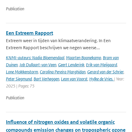
Publication
Een Extreem Rapport
Extreem weer in tijden van klimaatverandering. In Een
Extreem Rapport beschrijven we negen weerse...
KNMI-auteurs: Nadia Bloemendaal
,
Maarten Boonekamp
,
Bram van
Duinen
,
Job Dullaart-van Veen
,
Geert Lenderink
,
Erik van Meijgaard
,
Lone Mokkenstorm
,
Carolina Pereira Marghidan
,
Gerard van der Schrier
,
Peter Siegmund
,
Bart Verheggen
,
Leon van Voorst
,
Hylke de Vries.
| Year:
2025 | Pages: 75
Publication
Influence of nitrogen oxides and volatile organic
compounds emission changes on tropospheric ozone