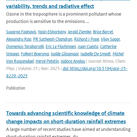
variability, trends and radiative effect
Ozone in the troposphere is a prominent pollutant whose
production is sensitive to the emissions ...
Suvarna Fadnavis
,
Yasin Elshorbany
,
Jerald Ziemke
,
Brice Barret
,
Alexandru Rap
,
PR Satheesh Chandran
,
Richard J Pope
,
Vijay Sagar
,
Domenico Taraborrelli
,
Eric Le Flochmoen
,
Juan Cuesta
,
Catherine
Wespes
,
Folkert Boersma
,
Isolde Glissenaar
,
Isabelle De Smedt
,
Michel
Van Roozendael
,
Hervé Petetin
,
Isidora Anglou
| Journal: Atmos. Chem.
Phys. | Volume: 25 | Year: 2025 |
doi: https://doi.org/10.5194/acp-25-
8229-2025
Publication
Towards advancing scientific knowledge of climate
change impacts on short-duration rainfall extremes
A large number of recent studies have aimed at understanding
short-duration rainfall extremes, du...