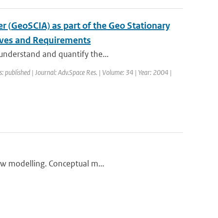
 (GeoSCIA) as part of the Geo Stationary
ives and Requirements
 understand and quantify the...
s: published | Journal: Adv.Space Res. | Volume: 34 | Year: 2004 |
low modelling. Conceptual m...