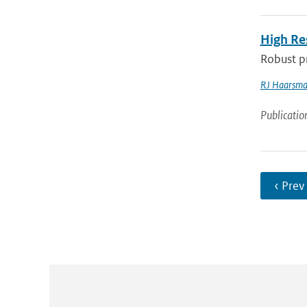
High Re
Robust pr
RJ Haarsm
Publicatio
‹ Prev