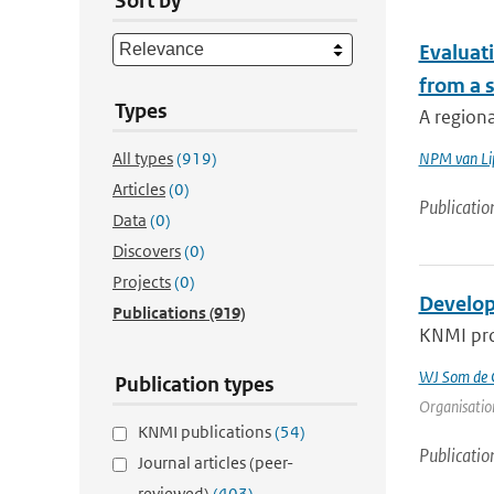
Sort by
Evaluat
from a s
Types
A regiona
All types
(919)
NPM van Li
Articles
(0)
Publicatio
Data
(0)
Discovers
(0)
Projects
(0)
Develop
Publications
(919)
KNMI prov
WJ Som de C
Publication types
Organisation
KNMI publications
(54)
Publicatio
Journal articles (peer-
reviewed)
(403)