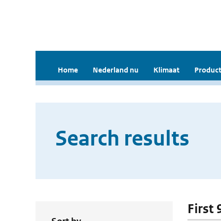
Home
Nederland nu
Klimaat
Product
Search results
First 