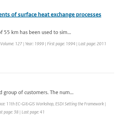
nts of surface heat exchange processes
of 55 km has been used to sim...
| Volume: 127 | Year: 1999 | First page: 1994 | Last page: 2011
d group of customers. The num...
nce: 11th EC-GI&GIS Workshop, ESDI Setting the Framework |
rst page: 38 | Last page: 41