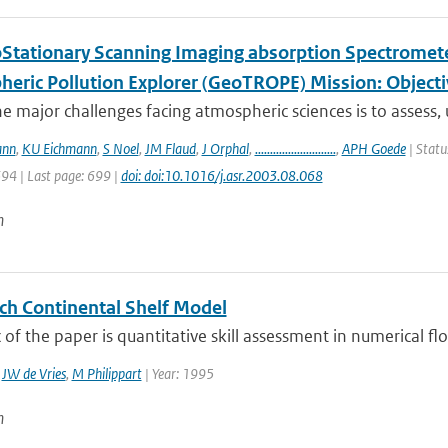
Stationary Scanning Imaging absorption Spectrometer
heric Pollution Explorer (GeoTROPE) Mission: Object
e major challenges facing atmospheric sciences is to assess,
ann
,
KU Eichmann
,
S Noel
,
JM Flaud
,
J Orphal
,
...........................
,
APH Goede
| Statu
694 | Last page: 699 |
doi: doi:10.1016/j.asr.2003.08.068
n
ch Continental Shelf Model
 of the paper is quantitative skill assessment in numerical f
,
JW de Vries
,
M Philippart
| Year: 1995
n