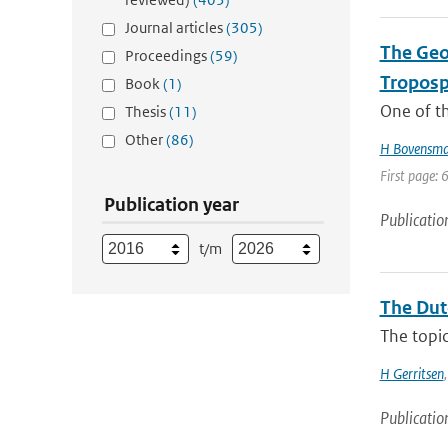
Journal articles
(305)
The Geo
Proceedings
(59)
Troposp
Book
(1)
One of th
Thesis
(11)
Other
(86)
H Bovensm
First page: 
Publication year
Publicatio
t/m
The Dut
The topic
H Gerritsen
Publicatio