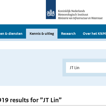
en & diensten
Kennis & uitleg
Research
Over het KNM
919 results for ”JT Lin”