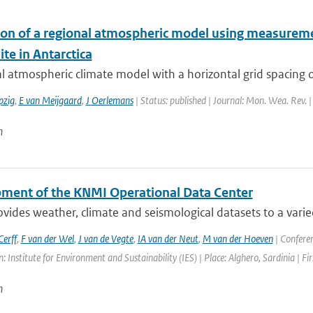
ion of a regional atmospheric model using measureme
ite in Antarctica
l atmospheric climate model with a horizontal grid spacing 
pzig
,
E van Meijgaard
,
J Oerlemans
| Status: published | Journal: Mon. Wea. Rev. 
n
ment of the KNMI Operational Data Center
ides weather, climate and seismological datasets to a varie
erff
,
F van der Wel
,
J van de Vegte
,
IA van der Neut
,
M van der Hoeven
| Confere
: Institute for Environment and Sustainability (IES) | Place: Alghero, Sardinia | Fi
n