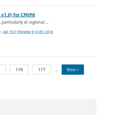
 v1.0) for CMIP6
articularly at regional ...
6 |
doi: 10.5194/gmd-9-4185-2016
5
176
177
…
Next ›