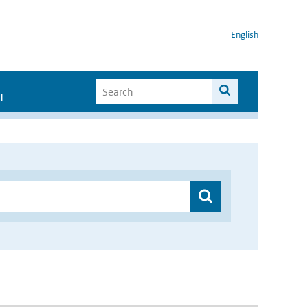
English
I