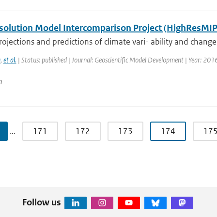
solution Model Intercomparison Project (HighResMIP
ojections and predictions of climate vari- ability and change, p
a
,
et al.
| Status: published | Journal: Geoscientific Model Development | Year: 201
n
…
171
172
173
174
17
Follow us