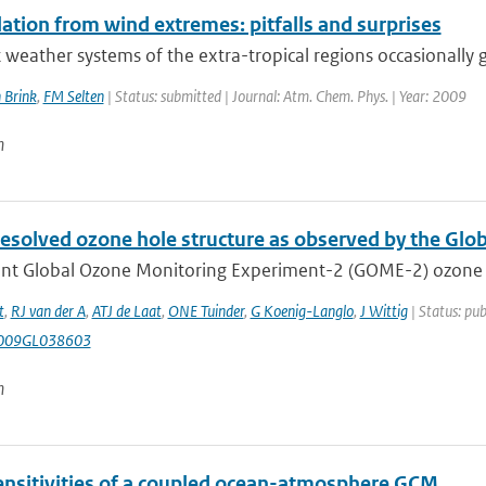
ation from wind extremes: pitfalls and surprises
 weather systems of the extra-tropical regions occasionally g
 Brink
,
FM Selten
| Status: submitted | Journal: Atm. Chem. Phys. | Year: 2009
n
resolved ozone hole structure as observed by the Gl
nt Global Ozone Monitoring Experiment-2 (GOME-2) ozone pro
t
,
RJ van der A
,
ATJ de Laat
,
ONE Tuinder
,
G Koenig-Langlo
,
J Wittig
| Status: pub
009GL038603
n
nsitivities of a coupled ocean-atmosphere GCM