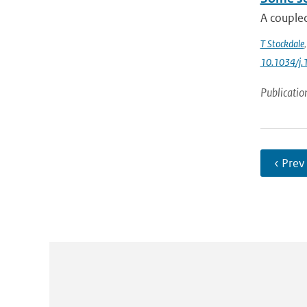
A coupled
T Stockdale
10.1034/j.
Publicatio
‹ Prev