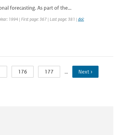
l forecasting. As part of the...
 Year: 1994 | First page: 367 | Last page: 381 |
doi:
5
176
177
…
Next ›