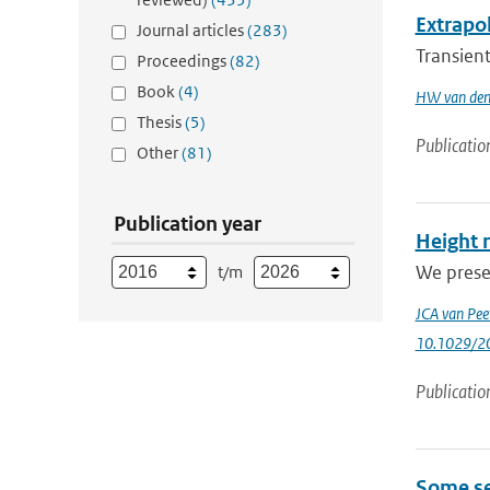
Extrapol
Journal articles
(283)
Transient
Proceedings
(82)
Book
(4)
HW van den
Thesis
(5)
Publicatio
Other
(81)
Publication year
Height 
We prese
t/m
JCA van Pee
10.1029/2
Publicatio
Some se