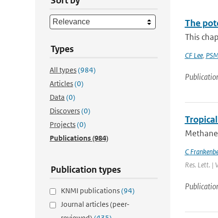
Sort by
The pot
This chap
Types
CF Lee
,
PSM
All types
(984)
Publicatio
Articles
(0)
Data
(0)
Discovers
(0)
Tropica
Projects
(0)
Methane 
Publications
(984)
C Frankenb
Res. Lett. |
Publication types
Publicatio
KNMI publications
(94)
Journal articles (peer-
reviewed)
(435)