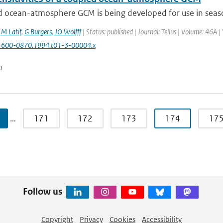
 ocean-atmosphere GCM is being developed for use in seasona
,
M Latif
,
G Burgers
,
JO Wolfff
| Status: published | Journal: Tellus | Volume: 46A |
1600-0870.1994.t01-3-00004.x
n
…
171
172
173
174
17
Follow us
Copyright
Privacy
Cookies
Accessibility