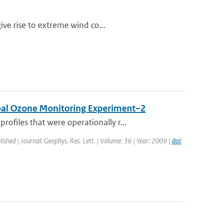
ive rise to extreme wind co...
obal Ozone Monitoring Experiment–2
files that were operationally r...
lished | Journal: Geophys. Res. Lett. | Volume: 36 | Year: 2009 |
doi: