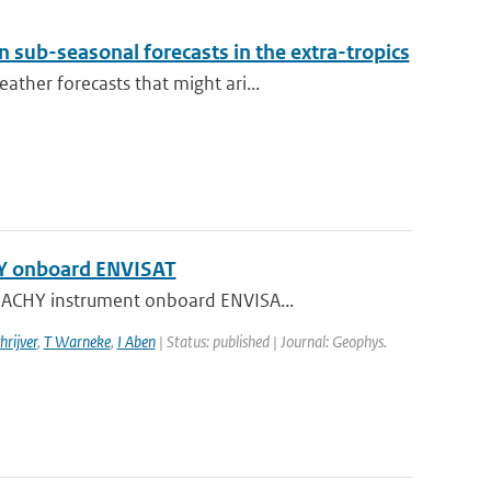
 sub-seasonal forecasts in the extra-tropics
ther forecasts that might ari...
HY onboard ENVISAT
AMACHY instrument onboard ENVISA...
hrijver
,
T Warneke
,
I Aben
| Status: published | Journal: Geophys.