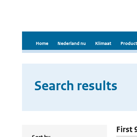
Home
Nederland nu
Klimaat
Product
Search results
First