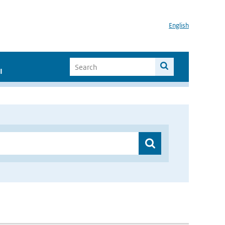
English
I