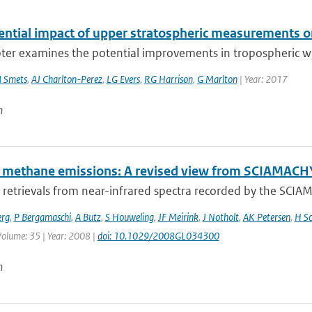
ential impact of upper stratospheric measurements on
ter examines the potential improvements in tropospheric wea
 Smets
,
AJ Charlton-Perez
,
LG Evers
,
RG Harrison
,
G Marlton
| Year: 2017
n
l methane emissions: A revised view from SCIAMAC
retrievals from near-infrared spectra recorded by the SCI
erg
,
P Bergamaschi
,
A Butz
,
S Houweling
,
JF Meirink
,
J Notholt
,
AK Petersen
,
H Sc
 Volume: 35 | Year: 2008 |
doi: 10.1029/2008GL034300
n