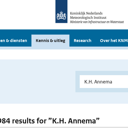
en & diensten
Kennis & uitleg
Research
Over het KNM
 984 results for ”K.H. Annema”