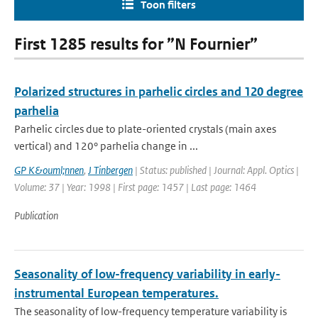
Toon filters
First 1285 results for ”N Fournier”
Polarized structures in parhelic circles and 120 degree
parhelia
Parhelic circles due to plate-oriented crystals (main axes
vertical) and 120° parhelia change in ...
GP K&ouml;nnen
,
J Tinbergen
| Status: published | Journal: Appl. Optics |
Volume: 37 | Year: 1998 | First page: 1457 | Last page: 1464
Publication
Seasonality of low-frequency variability in early-
instrumental European temperatures.
The seasonality of low-frequency temperature variability is