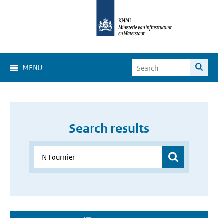
MENU
Search results