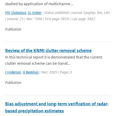
studied by application of multichanne...
MV Shabalova
,
SL Weber
| Status: published | Journal: Geophys. Res. Lett.
| Volume: 25 | Year: 1998 | First page: 3859 | Last page: 3862
Publication
Review of the KNMI clutter removal scheme
In this technical report it is demonstrated that the current
clutter removal scheme can be transf...
I Holleman
,
H Beekhuis
| Year: 2005 | Pages: 0
Publication
Bias adjustment and long-term verification of radar-
based precipitation estimates