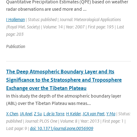
Quantitative Precipitation Estimates (QPE) based on weather
radar observations are used more and ...
I Holleman
| Status: published | Journal: Meteorological Applications
(Royal Met. Society) | Volume: 14 | Year: 2007 | First page: 195 | Last
page: 203
Publication
The Deep Atmospheric Boundary Layer and Its
Significance to the Stratosphere and Troposphere
Exchange over the Tibetan Plateau
In this study the depth of the atmospheric boundary layer
(ABL) over the Tibetan Plateau was meas...
X Chen
,
JA Anel
,
Z Su
,
L de la Torre
,
H Kelder
,
JCA van Peet
,
Y Ma
| Status:
published | Journal: PLOS One | Volume: 8 | Year: 2013 | First page: 1 |
Last page: 9 |
doi: 10.1371/journal.pone.0056909