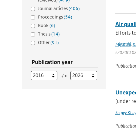
Journal articles
(406)
Proceedings
(54)
Air qua
Book
(6)
Efforts 
Thesis
(14)
Other
(91)
Miyazaki
,
K
e2020GL08
Publication year
Publicatio
t/m
Unexpec
[under re
Sergey Khay
Publicatio