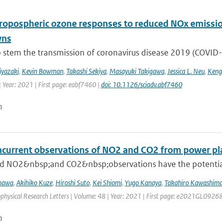
tropospheric ozone responses to reduced NOx emissi
wns
o stem the transmission of coronavirus disease 2019 (COVID-19
iyazaki
,
Kevin Bowman
,
Takashi Sekiya
,
Masayuki Takigawa
,
Jessica L. Neu
,
Keng
| Year: 2021 | First page: eabf7460 |
doi: 10.1126/sciadv.abf7460
n
oncurrent observations of NO2 and CO2 from power pl
 NO2&nbsp;and CO2&nbsp;observations have the potential to 
inawa
,
Akihiko Kuze
,
Hiroshi Suto
,
Kei Shiomi
,
Yugo Kanaya
,
Takahiro Kawashim
ophysical Research Letters | Volume: 48 | Year: 2021 | First page: e2021GL0926
n