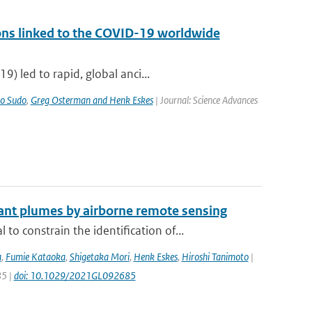
ons linked to the COVID-19 worldwide
) led to rapid, global anci...
o Sudo
,
Greg Osterman and Henk Eskes
| Journal: Science Advances
ant plumes by airborne remote sensing
constrain the identification of...
a
,
Fumie Kataoka
,
Shigetaka Mori
,
Henk Eskes
,
Hiroshi Tanimoto
|
85 |
doi: 10.1029/2021GL092685