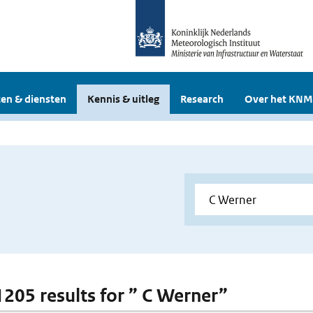
en & diensten
Kennis & uitleg
Research
Over het KNM
 1205 results for ” C Werner”