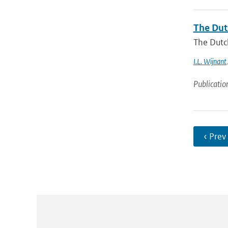
The Dut
The Dutch
I.L. Wijnant
Publicatio
‹ Prev