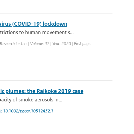
navirus (COVID-19) lockdown
strictions to human movement s...
Research Letters | Volume: 47 | Year: 2020 | First page:
ic plumes: the Raikoke 2019 case
acity of smoke aerosols in...
i: 10.1002/essoar.10512432.1