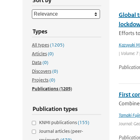
Sort by
Global 
lockdo
Types
Efforts t
All types
(1205)
Kazuyuki M
| Volume: 7 
Articles
(0)
Data
(0)
Publicatio
Discovers
(0)
Projects
(0)
Publications
(1205)
First c
Combined
Publication types
Tamaki Fuj
KNMI publications
(155)
Journal: Ge
Journal articles (peer-
Publicatio
reviewed)
(479)