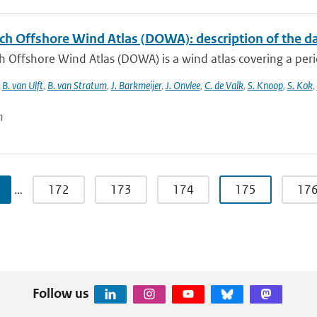
ch Offshore Wind Atlas (DOWA): description of the d
 Offshore Wind Atlas (DOWA) is a wind atlas covering a peri
,
B. van Ulft
,
B. van Stratum
,
J. Barkmeijer
,
J. Onvlee
,
C. de Valk
,
S. Knoop
,
S. Kok
,
n
…
172
173
174
175
17
Follow us