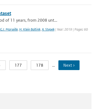
ataset
od of 11 years, from 2008 unt...
G.J. Marseille
,
H. Klein Baltink
,
A. Stepek
| Year: 2019 | Pages: 60
6
177
178
…
Next ›