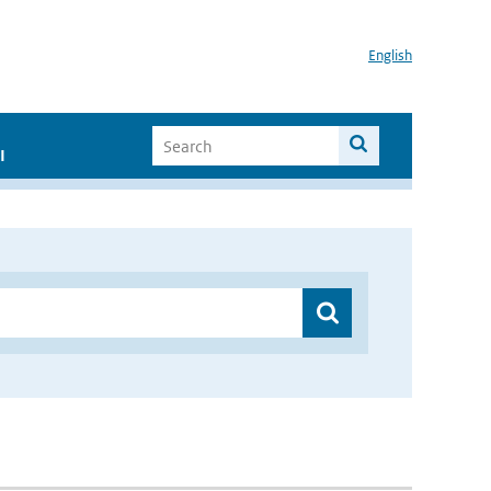
English
I