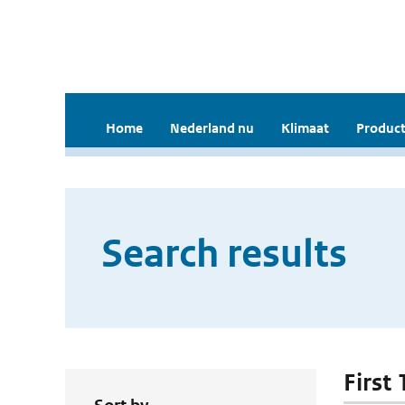
Home
Nederland nu
Klimaat
Product
Search results
First