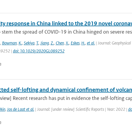
lity response in China linked to the 2019 novel coro
to stem the spread of COVID-19 in China hinged on severe re
.
,
Bowman
,
K.
,
Sekiya
,
T.
,
Jiang
,
Z.
,
Chen
,
X.
,
Eskes
,
H.
,
et al.
| Journal: Geophysical 
9252 |
doi: 10.1029/2020GL089252
n
ted self-lofting and dynamical confinement of volcan
view] Recent research has put in evidence the self-lofting cap
kin
,
Jos de Laat et al.
| Journal: [under review] Scientific Reports | Year: 2022 |
do
n