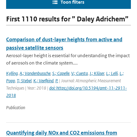
Toon filters
First 1110 results for ” Daley Adrichem”
Comparison of dust-layer heights from active and
passive satellite sensors
Aerosol-layer height is essential for understanding the impact
of aerosols on the climate system....
Kylling
,
A.; Vandenbussche
,
S.; Capelle
,
V.; Cuesta
,
J.; Klüser
,
L.; Lelli
,
L.;
Popp
,
T.; Stebel
,
K.; Veefkind
,
P.
| Journal: Atmospheric Measurement
Techniques | Year: 2018 |
doi: https://doi.org/10.5194/amt-11-2911-
2018
Publication
Quantifying daily NOx and CO2 emissions from