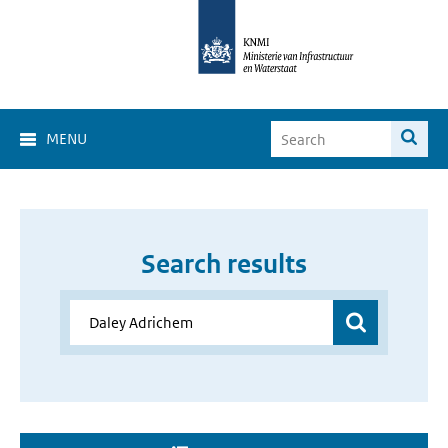
MENU
Search results