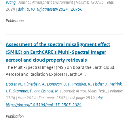
Wang
| Journal: Atmospheric Environment | Volume: 120756 | Year:
2024 |
doi: 10.1016/j.atmosenv.2024.120756
Publication
Assessment of the spectral misalignment effect
(SMILE) on EarthCARE's Multi-Spectral Imager
aerosol and cloud property retrievals
The Multi-Spectral Imager (MSI) on board the Earth Cloud,
Aerosol and Radiation Explorer (EarthCA...
Docter
,
N.
,
Hünerbein
,
A.
,
Donovan
,
D. P.
,
Preusker
,
R.
,
Fischer
,
J.
,
Meirink
,
J. F.
,
Stammes
,
P.
,
and Eisinger
,
M.
| Journal: Atmos. Meas. Tech., | Volume:
17(8) | Year: 2024 | First page: 2507 | Last page: 2519 |
doi:
https://doi.org/10.5194/amt-17-2507-2024
Publication