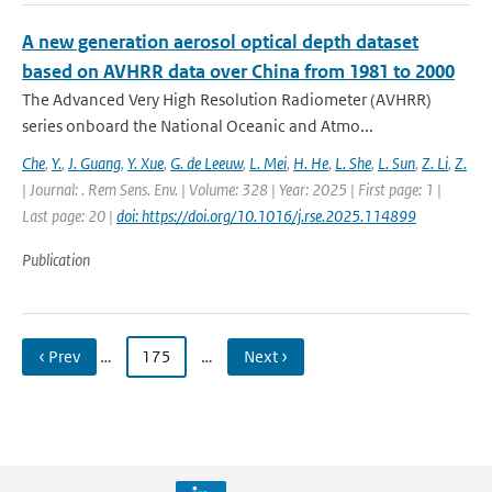
A new generation aerosol optical depth dataset
based on AVHRR data over China from 1981 to 2000
The Advanced Very High Resolution Radiometer (AVHRR)
series onboard the National Oceanic and Atmo...
Che
,
Y.
,
J. Guang
,
Y. Xue
,
G. de Leeuw
,
L. Mei
,
H. He
,
L. She
,
L. Sun
,
Z. Li
,
Z.
| Journal: . Rem Sens. Env. | Volume: 328 | Year: 2025 | First page: 1 |
Last page: 20 |
doi: https://doi.org/10.1016/j.rse.2025.114899
Publication
‹ Prev
…
175
…
Next ›