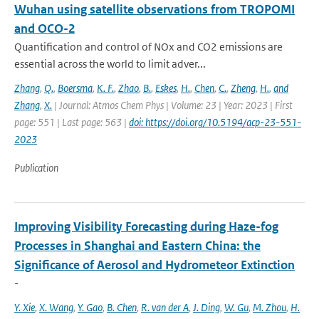
Wuhan using satellite observations from TROPOMI
and OCO-2
Quantification and control of NOx and CO2 emissions are
essential across the world to limit adver...
Zhang
,
Q.
,
Boersma
,
K. F.
,
Zhao
,
B.
,
Eskes
,
H.
,
Chen
,
C.
,
Zheng
,
H.
,
and
Zhang
,
X.
| Journal: Atmos Chem Phys | Volume: 23 | Year: 2023 | First
page: 551 | Last page: 563 |
doi: https://doi.org/10.5194/acp-23-551-
2023
Publication
Improving Visibility Forecasting during Haze-fog
Processes in Shanghai and Eastern China: the
Significance of Aerosol and Hydrometeor Extinction
-
Y. Xie
,
X. Wang
,
Y. Gao
,
B. Chen
,
R. van der A
,
J. Ding
,
W. Gu
,
M. Zhou
,
H.