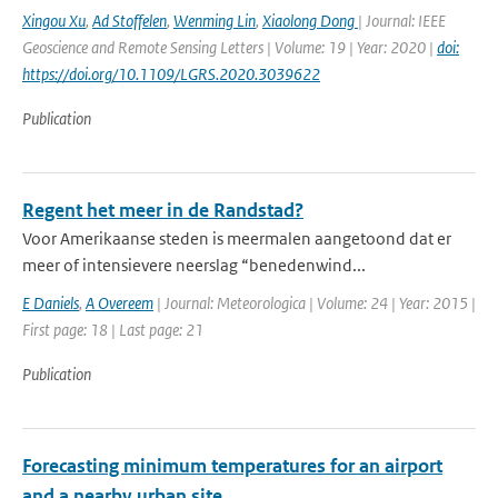
Xingou Xu
,
Ad Stoffelen
,
Wenming Lin
,
Xiaolong Dong
| Journal: IEEE
Geoscience and Remote Sensing Letters | Volume: 19 | Year: 2020 |
doi:
https://doi.org/10.1109/LGRS.2020.3039622
Publication
Regent het meer in de Randstad?
Voor Amerikaanse steden is meermalen aangetoond dat er
meer of intensievere neerslag “benedenwind...
E Daniels
,
A Overeem
| Journal: Meteorologica | Volume: 24 | Year: 2015 |
First page: 18 | Last page: 21
Publication
Forecasting minimum temperatures for an airport
and a nearby urban site