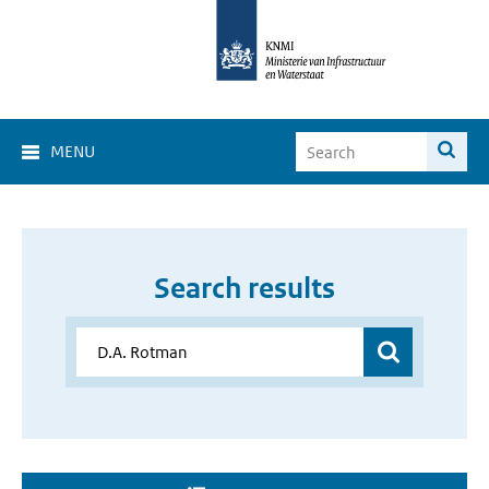
MENU
Search results