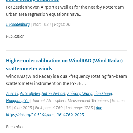
For Zestienhoven Airport as well as for the nearby Rotterdam
urban area regression equations have...
J. Roodenburg
| Year: 1981 | Pages: 30
Publication
Higher-order calibration on WindRAD (Wind Radar)
scatterometer winds
WindRAD (Wind Radar) is a dual-frequency rotating fan-beam
scatterometer instrument on the FY-3E ...
Zhen Li
,
Ad Stoffelen
,
Anton Verhoef
,
Zhixiong Wang
,
Jian Shang
,
Honggang Yin
| Journal: Atmospheric Measurement Techniques | Volume:
16 | Year: 2023 | First page: 4769 | Last page: 4783 |
doi:
https://doi.org/10.5194/amt-16-4769-2023
Publication