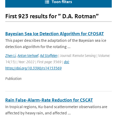
Toon filters
First 923 results for ” D.A. Rotman”
Bayesian Sea Ice Detection Algorithm for CFOSAT
This paper describes the adaptation of the Bayesian sea ice
detection algorithm for the rotating ...
Zhen Li
,
Anton Verhoef
,
Ad Stoffelen
| Journal: Remote Sensing | Volume:
14(15) | Year: 2022 | First page: 3569 |
doi:
https://doi.org/10.3390/rs14153569
Publication
Rain False-Alarm-Rate Reduction for CSCAT
In tropical regions, Ku-band scatterometer observations are
affected by heavy rain, and affected ...