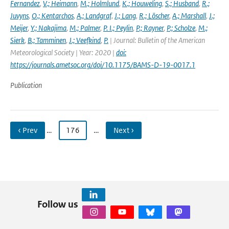
Fernandez
,
V.; Heimann
,
M.; Holmlund
,
K.; Houweling
,
S.; Husband
,
R.;
Juvyns
,
O.; Kentarchos
,
A.; Landgraf
,
J.; Lang
,
R.; Löscher
,
A.; Marshall
,
J.;
Meijer
,
Y.; Nakajima
,
M.; Palmer
,
P. I.; Peylin
,
P.; Rayner
,
P.; Scholze
,
M.;
Sierk
,
B.; Tamminen
,
J.; Veefkind
,
P.
| Journal: Bulletin of the American
Meteorological Society | Year: 2020 |
doi:
https://journals.ametsoc.org/doi/10.1175/BAMS-D-19-0017.1
Publication
‹ Prev
…
176
…
Next ›
Follow us