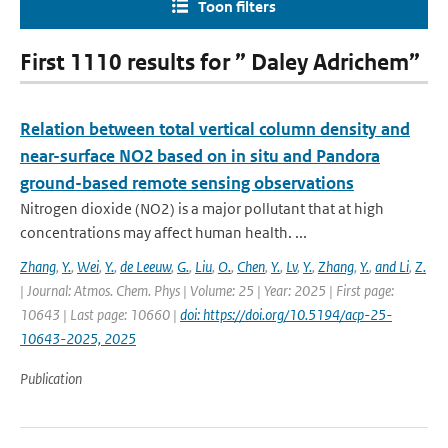
Toon filters
First 1110 results for ” Daley Adrichem”
Relation between total vertical column density and
near-surface NO2 based on in situ and Pandora
ground-based remote sensing observations
Nitrogen dioxide (NO2) is a major pollutant that at high
concentrations may affect human health. ...
Zhang
,
Y.
,
Wei
,
Y.
,
de Leeuw
,
G.
,
Liu
,
O.
,
Chen
,
Y.
,
Lv
,
Y.
,
Zhang
,
Y.
,
and Li
,
Z.
| Journal: Atmos. Chem. Phys | Volume: 25 | Year: 2025 | First page:
10643 | Last page: 10660 |
doi: https://doi.org/10.5194/acp-25-
10643-2025, 2025
Publication