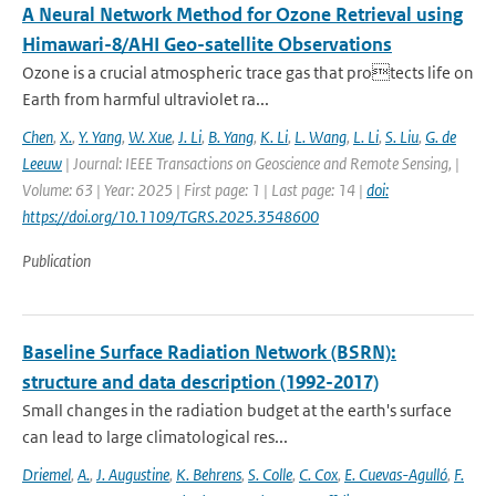
A Neural Network Method for Ozone Retrieval using
Himawari-8/AHI Geo-satellite Observations
Ozone is a crucial atmospheric trace gas that protects life on
Earth from harmful ultraviolet ra...
Chen
,
X.
,
Y. Yang
,
W. Xue
,
J. Li
,
B. Yang
,
K. Li
,
L. Wang
,
L. Li
,
S. Liu
,
G. de
Leeuw
| Journal: IEEE Transactions on Geoscience and Remote Sensing, |
Volume: 63 | Year: 2025 | First page: 1 | Last page: 14 |
doi:
https://doi.org/10.1109/TGRS.2025.3548600
Publication
Baseline Surface Radiation Network (BSRN):
structure and data description (1992-2017)
Small changes in the radiation budget at the earth's surface
can lead to large climatological res...
Driemel
,
A.
,
J. Augustine
,
K. Behrens
,
S. Colle
,
C. Cox
,
E. Cuevas-Agulló
,
F.