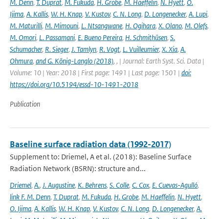
M. Denn
,
T. Duprat
,
M. Fukuda
,
H. Grobe
,
M. Haeffelin
,
N. Hyett
,
O.
Ijima
,
A. Kallis
,
W. H. Knap
,
V. Kustov
,
C. N. Long
,
D. Longenecker
,
A. Lupi
,
M. Maturilli
,
M. Mimouni
,
L. Ntsangwane
,
H. Ogihara
,
X. Olano
,
M. Olefs
,
M. Omori
,
L. Passamani
,
E. Bueno Pereira
,
H. Schmithüsen
,
S.
Schumacher
,
R. Sieger
,
J. Tamlyn
,
R. Vogt
,
L. Vuilleumier
,
X. Xia
,
A.
Ohmura
,
and G. König-Langlo (2018)
,
,
| Journal: Earth Syst. Sci. Data |
Volume: 10 | Year: 2018 | First page: 1491 | Last page: 1501 |
doi:
https://doi.org/10.5194/essd-10-1491-2018
Publication
Baseline surface radiation data (1992-2017)
Supplement to: Driemel, A et al. (2018): Baseline Surface
Radiation Network (BSRN): structure and...
Driemel
,
A.
,
J. Augustine
,
K. Behrens
,
S. Colle
,
C. Cox
,
E. Cuevas-Agulló
,
link F. M. Denn
,
T. Duprat
,
M. Fukuda
,
H. Grobe
,
M. Haeffelin
,
N. Hyett
,
O. Ijima
,
A. Kallis
,
W. H. Knap
,
V. Kustov
,
C. N. Long
,
D. Longenecker
,
A.