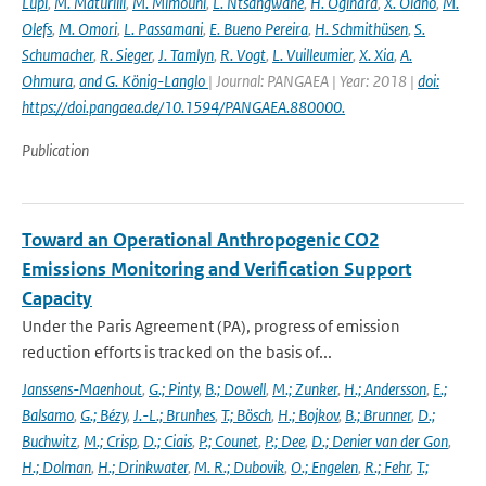
Lupi
,
M. Maturilli
,
M. Mimouni
,
L. Ntsangwane
,
H. Ogihara
,
X. Olano
,
M.
Olefs
,
M. Omori
,
L. Passamani
,
E. Bueno Pereira
,
H. Schmithüsen
,
S.
Schumacher
,
R. Sieger
,
J. Tamlyn
,
R. Vogt
,
L. Vuilleumier
,
X. Xia
,
A.
Ohmura
,
and G. König-Langlo
| Journal: PANGAEA | Year: 2018 |
doi:
https://doi.pangaea.de/10.1594/PANGAEA.880000.
Publication
Toward an Operational Anthropogenic CO2
Emissions Monitoring and Verification Support
Capacity
Under the Paris Agreement (PA), progress of emission
reduction efforts is tracked on the basis of...
Janssens-Maenhout
,
G.; Pinty
,
B.; Dowell
,
M.; Zunker
,
H.; Andersson
,
E.;
Balsamo
,
G.; Bézy
,
J.-L.; Brunhes
,
T.; Bösch
,
H.; Bojkov
,
B.; Brunner
,
D.;
Buchwitz
,
M.; Crisp
,
D.; Ciais
,
P.; Counet
,
P.; Dee
,
D.; Denier van der Gon
,
H.; Dolman
,
H.; Drinkwater
,
M. R.; Dubovik
,
O.; Engelen
,
R.; Fehr
,
T.;