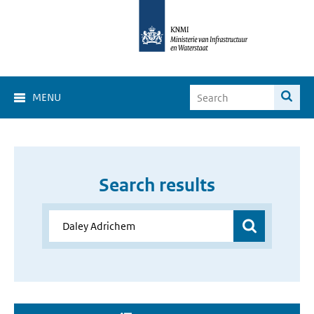
MENU
Search results