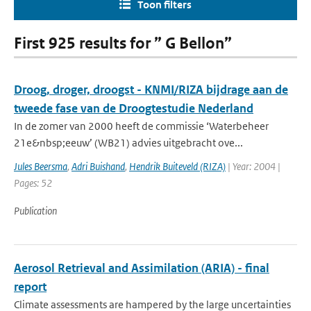
Toon filters
First 925 results for ” G Bellon”
Droog, droger, droogst - KNMI/RIZA bijdrage aan de
tweede fase van de Droogtestudie Nederland
In de zomer van 2000 heeft de commissie ‘Waterbeheer
21e&nbsp;eeuw’ (WB21) advies uitgebracht ove...
Jules Beersma
,
Adri Buishand
,
Hendrik Buiteveld (RIZA)
| Year: 2004 |
Pages: 52
Publication
Aerosol Retrieval and Assimilation (ARIA) - final
report
Climate assessments are hampered by the large uncertainties