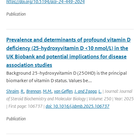
https://doi.org/10.5194/acp-24-449-2024
Publication
Prevalence and determinants of profound vitamin D
deficiency (25-hydroxyvitamin D <10 nmol/L) in the
UK Biobank and potential implications for disease
association studies
Background 25-hydroxyvitamin D (25OHD) is the principal
biomarker of vitamin D status. Values be...
Shraim
,
R.
,
Brennan
,
M.M.
,
van Geffen
,
J. and Zgaga
,
L.
| Journal: Journal
of Steroid Biochemistry and Molecular Biology | Volume: 250 | Year: 2025
| First page: 106737 |
doi: 10.1016/j.jsbmb.2025.106737
Publication