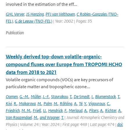
involved in the estimation of the eff...
GHL Verver
,
JS Henzing
,
PFJ van Velthoven
,
C Robles-Gonzales (TNO-
FEL)
,
G de Leeuw (TNO-FEL)
| Year: 2002 | Pages: 35
Publication
Weekly derived top-down volatile-organic-
compound fluxes over Europe from TROPOMI HCHO
data from 2018 to 2021
Volatile organic compounds (VOCs) are key precursors of
particulate matter and tropospheric ozone...
Oomen
,
G.-M.
,
Müller
,
J.-F.
,
Stavrakou
,
T.
,
De Smedt
,
I.
,
Blumenstock
,
T.
,
Kivi
,
R.
,
Makarova
,
M.
,
Palm
,
M.
,
Röhling
,
A.
,
Té
,
Y.
,
Vigouroux
,
C.
,
Friedrich
,
M. M.
,
Frieß
,
U.
,
Hendrick
,
F.
,
Merlaud
,
A.
,
Piters
,
A.
,
Richter
,
A.
,
Van Roozendael
,
M.
,
and Wagner
,
T.
| Journal: Atmospheric Chemistry and
Physics | Volume: 24 | Year: 2024 | First page: 449 | Last page: 474 |
doi: