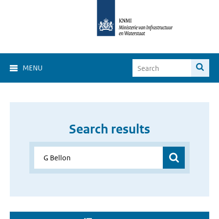
MENU
Search results