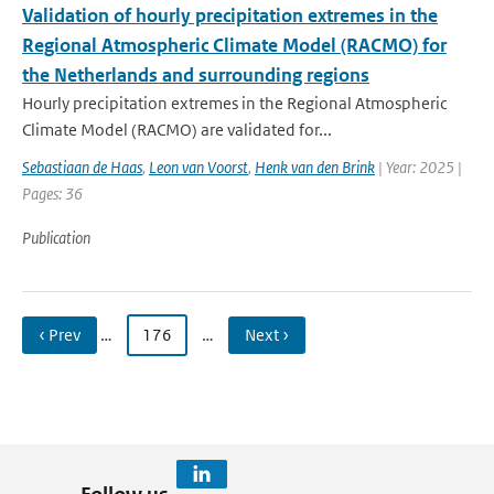
Validation of hourly precipitation extremes in the
Regional Atmospheric Climate Model (RACMO) for
the Netherlands and surrounding regions
Hourly precipitation extremes in the Regional Atmospheric
Climate Model (RACMO) are validated for...
Sebastiaan de Haas
,
Leon van Voorst
,
Henk van den Brink
| Year: 2025 |
Pages: 36
Publication
‹ Prev
…
176
…
Next ›