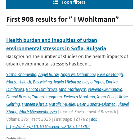
Toon filters
First 908 results for ” I Wohltmann”
Health burden and inequities of urban
environmental stressors in Sofia, Bulgaria
Background The number of studies on the health impacts of
urban environmental stressors has been...
Sasha Khomenko
,
Angel Burov
,
Angel M. Dzhambov
,
Kees de Hoogh
,
Marco Helbich
,
Bas Mijling
,
Ivaylo Hlebarov
,
Ivaylo Popov
,
Donka
Dimitrova
,
Reneta Dimitrova
,
Iana Markevych
,
Nevena Germanova
,
Danail Brezov
,
Tamara Iungman
,
Federica Montana
,
Xuan Chen
,
Ulrike
Gehring
,
Haneen Khreis
,
Natalie Mueller
,
Belen Zapata-Diomedi
,
Jiawei
Zhang
,
Mark Nieuwenhuijsen
| Journal: Environmental Research |
Volume: 279 | Year: 2025 | First page: 121782 |
doi:
https://doi.org/10.1016/j.envres.2025.121782
Publication