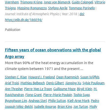
Wernham
,
Trismono Krisna
,
Jonas von Bismarck
,
Guido Colangeli
,
Vittorio
Trivigno
,
Massimo Romanazzo
,
Stefano Aprile
,
Tommaso Parinello
|
Journal: Institute of Atmospheric Physics | Year: 2018 |
doi:
https://elib.dlr.de/186034/
Publication
Fifteen years of ocean observations with the global
Argo array
More than 90% of the heat energy accumulation in the
climate system between 1971 and the present ...
Stephen C. Riser
,
Howard J. Freeland
,
Dean Roemmich
,
Susan Wijffels
,
Ariel Troisi
,
Mathieu Belbeoch
,
Denis Gilbert
,
Jianping Xu
,
Sylvie Pouliquen
,
Ann Thresher
,
Pierre-Yves Le Traon
,
Guillaume Maze
,
Birgit Klein
,
M.
Ravichandran
,
Fiona Grant
,
Pierre-Marie Poulain
,
Toshio Suga
,
Byunghwan Lim
,
Andreas Sterl
,
Philip Sutton
,
Kjell-Arne Mork
,
Pedro
Joaquín Vélez-Belchí
,
Isabelle Ansorge
,
Brian King
,
Jon Turton
,
Molly