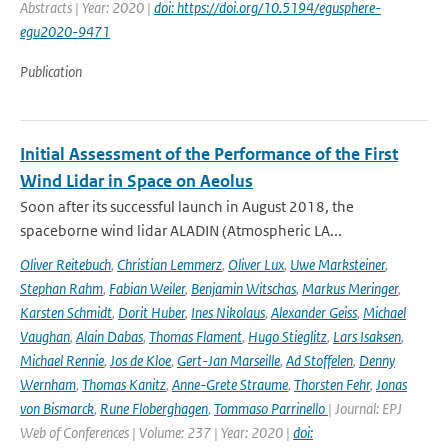
Abstracts | Year: 2020 |
doi: https://doi.org/10.5194/egusphere-
egu2020-9471
Publication
Initial Assessment of the Performance of the First
Wind Lidar in Space on Aeolus
Soon after its successful launch in August 2018, the
spaceborne wind lidar ALADIN (Atmospheric LA...
Oliver Reitebuch
,
Christian Lemmerz
,
Oliver Lux
,
Uwe Marksteiner
,
Stephan Rahm
,
Fabian Weiler
,
Benjamin Witschas
,
Markus Meringer
,
Karsten Schmidt
,
Dorit Huber
,
Ines Nikolaus
,
Alexander Geiss
,
Michael
Vaughan
,
Alain Dabas
,
Thomas Flament
,
Hugo Stieglitz
,
Lars Isaksen
,
Michael Rennie
,
Jos de Kloe
,
Gert-Jan Marseille
,
Ad Stoffelen
,
Denny
Wernham
,
Thomas Kanitz
,
Anne-Grete Straume
,
Thorsten Fehr
,
Jonas
von Bismarck
,
Rune Floberghagen
,
Tommaso Parrinello
| Journal: EPJ
Web of Conferences | Volume: 237 | Year: 2020 |
doi: