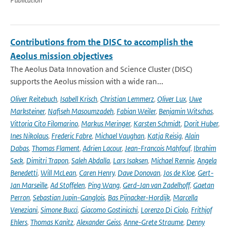
Contributions from the DISC to accomplish the
Aeolus mission objectives
The Aeolus Data Innovation and Science Cluster (DISC)
supports the Aeolus mission with a wide ran...
Oliver Reitebuch
,
Isabell Krisch
,
Christian Lemmerz
,
Oliver Lux
,
Uwe
Marksteiner
,
Nafiseh Masoumzadeh
,
Fabian Weiler
,
Benjamin Witschas
,
Vittoria Cito Filomarino
,
Markus Meringer
,
Karsten Schmidt
,
Dorit Huber
,
Ines Nikolaus
,
Frederic Fabre
,
Michael Vaughan
,
Katja Reisig
,
Alain
Dabas
,
Thomas Flament
,
Adrien Lacour
,
Jean-Francois Mahfouf
,
Ibrahim
Seck
,
Dimitri Trapon
,
Saleh Abdalla
,
Lars Isaksen
,
Michael Rennie
,
Angela
Benedetti
,
Will McLean
,
Caren Henry
,
Dave Donovan
,
Jos de Kloe
,
Gert-
Jan Marseille
,
Ad Stoffelen
,
Ping Wang
,
Gerd-Jan van Zadelhoff
,
Gaetan
Perron
,
Sebastian Jupin-Ganglois
,
Bas Pijnacker-Hordijk
,
Marcella
Veneziani
,
Simone Bucci
,
Giacomo Gostinicchi
,
Lorenzo Di Ciolo
,
Frithjof
Ehlers
,
Thomas Kanitz
,
Alexander Geiss
,
Anne-Grete Straume
,
Denny