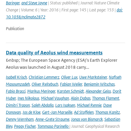
Baringer
,
and Steve Jayne
| Status: published | Journal: Nature Climate
Change | Volume: 6 | Year: 2016 | First page: 145 | Last page: 153 |
doi:
10.1038/nclimate2872
Publication
Data quality of Aeolus wind measurements
&nbsp; The European Space Agency (ESA)'s Earth Explorer
Aeolus was launched in August 2018 carry...
Isabell Krisch
,
Christian Lemmerz
,
Oliver Lux
,
Uwe Marksteiner
,
Nafiseh
Masoumzadeh
,
Oliver Reitebuch
,
Fabian Weiler
,
Benjamin Witschas
,
Fabio Bracci
,
Markus Meringer
,
Karsten Schmidt
,
Alexander Geiss
,
Dorit
Huber
,
Ines Nikolaus
,
Michael Vaughan
,
Alain Dabas
,
Thomas Flament
,
Dimitri Trapon
,
Saleh Abdalla
,
Lars Isaksen
,
Michael Rennie
,
Dave
Donovan
,
Jos de Kloe
,
Gert-Jan Marseille
,
Ad Stoffelen
,
Thomas Kanitz
,
Denny Wernham
,
Anne-Grete Straume
,
Jonas von Bismarck
,
Sebastian
Bley
,
Peggy Fischer
,
Tommaso Parinello
| Journal: Geophysical Research