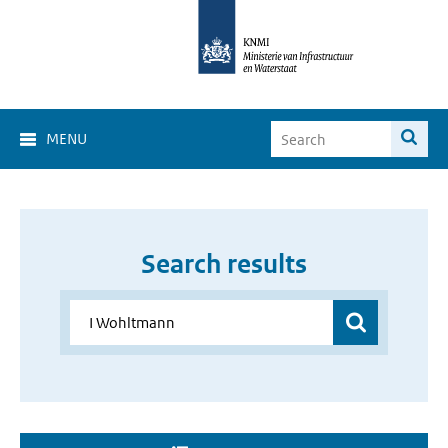
MENU
Search results