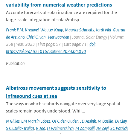
variability from numerical weather predictions
Accurate forecasts of solar irradiance are required for the
large-scale integration of solar&nbsp...
Frank P.M. Kreuwel
,
Wouter Knap
,
Maurice Schmeits
,
Jordi Vilà-Guerau
de Arellano
,
Chiel C. van Heerwaarden
| Journal: Solar Energy | Volume:
258 | Year: 2023 | First page: 57 | Last page: 71 |
doi:
https://doi.org/10.1016/j.solener.2023.04.050
Publication
Albatross movement suggests sensitivity to
infrasound cues at sea
The ways in which seabirds navigate over very large spatial
scales remain poorly understood. Whil...
N Gillies
,
LM Martín López
,
OFC den Ouden
,
JD Assink
,
M Basille
,
TA Clay
,
S Clusella-Trullas
,
R Joo
,
H Weimerskirch
,
M Zampolli
,
JN Zeyl
,
SC Patrick