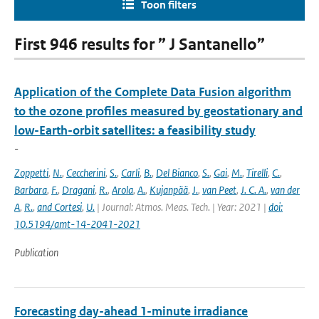
Toon filters
First 946 results for ” J Santanello”
Application of the Complete Data Fusion algorithm
to the ozone profiles measured by geostationary and
low-Earth-orbit satellites: a feasibility study
-
Zoppetti
,
N.
,
Ceccherini
,
S.
,
Carli
,
B.
,
Del Bianco
,
S.
,
Gai
,
M.
,
Tirelli
,
C.
,
Barbara
,
F.
,
Dragani
,
R.
,
Arola
,
A.
,
Kujanpää
,
J.
,
van Peet
,
J. C. A.
,
van der
A
,
R.
,
and Cortesi
,
U.
| Journal: Atmos. Meas. Tech. | Year: 2021 |
doi:
10.5194/amt-14-2041-2021
Publication
Forecasting day-ahead 1-minute irradiance