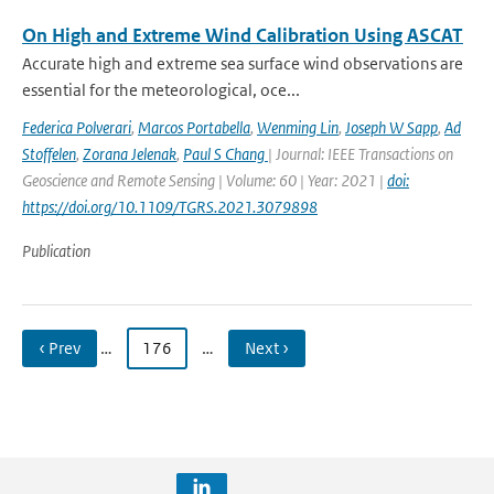
On High and Extreme Wind Calibration Using ASCAT
Accurate high and extreme sea surface wind observations are
essential for the meteorological, oce...
Federica Polverari
,
Marcos Portabella
,
Wenming Lin
,
Joseph W Sapp
,
Ad
Stoffelen
,
Zorana Jelenak
,
Paul S Chang
| Journal: IEEE Transactions on
Geoscience and Remote Sensing | Volume: 60 | Year: 2021 |
doi:
https://doi.org/10.1109/TGRS.2021.3079898
Publication
‹ Prev
…
176
…
Next ›