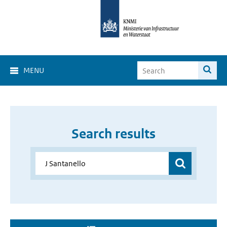
MENU
Search results