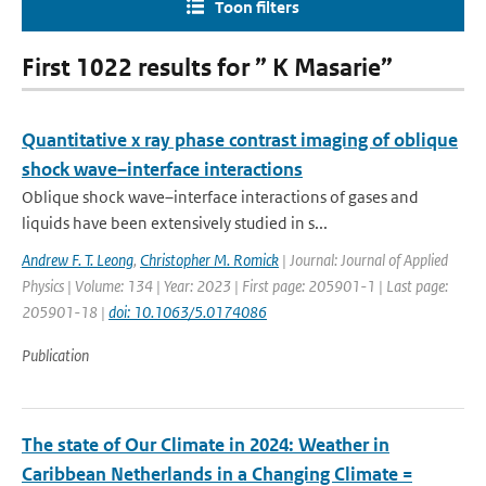
Toon filters
First 1022 results for ” K Masarie”
Quantitative x ray phase contrast imaging of oblique
shock wave–interface interactions
Oblique shock wave–interface interactions of gases and
liquids have been extensively studied in s...
Andrew F. T. Leong
,
Christopher M. Romick
| Journal: Journal of Applied
Physics | Volume: 134 | Year: 2023 | First page: 205901-1 | Last page:
205901-18 |
doi: 10.1063/5.0174086
Publication
The state of Our Climate in 2024: Weather in
Caribbean Netherlands in a Changing Climate =