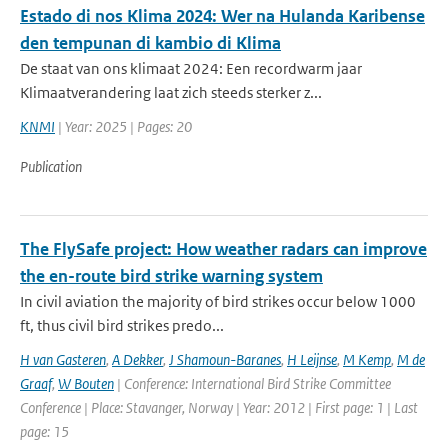
Estado di nos Klima 2024: Wer na Hulanda Karibense
den tempunan di kambio di Klima
De staat van ons klimaat 2024: Een recordwarm jaar
Klimaatverandering laat zich steeds sterker z...
KNMI
| Year: 2025 | Pages: 20
Publication
The FlySafe project: How weather radars can improve
the en-route bird strike warning system
In civil aviation the majority of bird strikes occur below 1000
ft, thus civil bird strikes predo...
H van Gasteren
,
A Dekker
,
J Shamoun-Baranes
,
H Leijnse
,
M Kemp
,
M de
Graaf
,
W Bouten
| Conference: International Bird Strike Committee
Conference | Place: Stavanger, Norway | Year: 2012 | First page: 1 | Last
page: 15