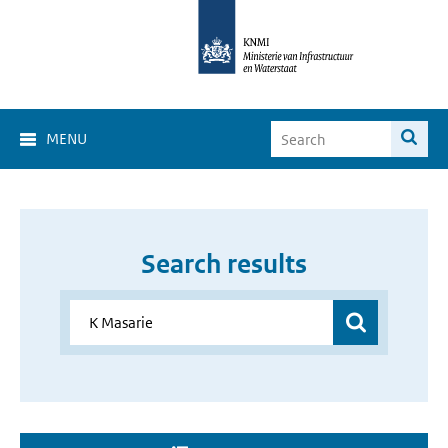
MENU
Search results