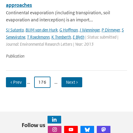
approaches
Continental evaporation (including transpiration, soil
evaporation and interception) is an import...
SJ Sutanto
,
BJJM van den Hurk
,
G Hoffman
,
J Wenninger
,
P Dirmeyer
,
S
Seneviratne
,
T Roeckmann
,
K Trenberth
,
E Blyth
| Status: submitted |
Journal: Environmental Research Letters | Year: 2013
Publication
‹ Prev
…
176
…
Next ›
Follow us