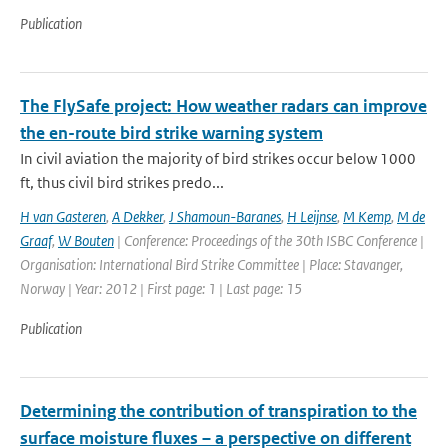
Publication
The FlySafe project: How weather radars can improve
the en-route bird strike warning system
In civil aviation the majority of bird strikes occur below 1000
ft, thus civil bird strikes predo...
H van Gasteren
,
A Dekker
,
J Shamoun-Baranes
,
H Leijnse
,
M Kemp
,
M de
Graaf
,
W Bouten
| Conference: Proceedings of the 30th ISBC Conference |
Organisation: International Bird Strike Committee | Place: Stavanger,
Norway | Year: 2012 | First page: 1 | Last page: 15
Publication
Determining the contribution of transpiration to the
surface moisture fluxes – a perspective on different