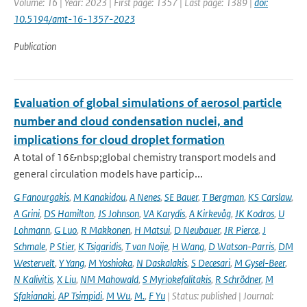
Volume: 16 | Year: 2023 | First page: 1357 | Last page: 1389 |
doi:
10.5194/amt-16-1357-2023
Publication
Evaluation of global simulations of aerosol particle
number and cloud condensation nuclei, and
implications for cloud droplet formation
A total of 16&nbsp;global chemistry transport models and
general circulation models have particip...
G Fanourgakis
,
M Kanakidou
,
A Nenes
,
SE Bauer
,
T Bergman
,
KS Carslaw
,
A Grini
,
DS Hamilton
,
JS Johnson
,
VA Karydis
,
A Kirkevåg
,
JK Kodros
,
U
Lohmann
,
G Luo
,
R Makkonen
,
H Matsui
,
D Neubauer
,
JR Pierce
,
J
Schmale
,
P Stier
,
K Tsigaridis
,
T van Noije
,
H Wang
,
D Watson-Parris
,
DM
Westervelt
,
Y Yang
,
M Yoshioka
,
N Daskalakis
,
S Decesari
,
M Gysel-Beer
,
N Kalivitis
,
X Liu
,
NM Mahowald
,
S Myriokefalitakis
,
R Schrödner
,
M
Sfakianaki
,
AP Tsimpidi
,
M Wu
,
M.
,
F Yu
| Status: published | Journal: