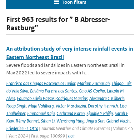
Toon filters
First 963 results for ” B Abresser-
Rastburg”
An attribution study of very intense rainfall events in
Eastern Northeast Brazil
Severe floods and landslides in Eastern Northeast Brazil in
May 2022 led to severe impacts with h...
Francisco das Chagas Vasconcelos Junior
,
Mariam Zachariah
,
Thiago Luiz
do Vale Silva
,
Edvânia Pereira dos Santos
,
Caio AS Coelho
,
Lincoln M
Alves
,
Eduardo Sávio Passos Rodrigues Martins
,
Alexandre C Köberle
,
Roop Singh
,
Maja Vahlberg
,
Victor Marchezini
,
Dorothy Heinrich
,
Lisa
Thalheimer
,
Emmanuel Raju
,
Gerbrand Koren
,
Sjoukje Y Philip
,
Sarah F
Kew
,
Rémy Bonnet
,
Sihan Li
,
Wenchang Yang
,
Jingru Sun
,
Gabriel Vecchi
,
Friederike EL Otto
| Journal: Weather and Climate Extremes | Volume: 45
| Year: 2024 | First page: 100699 |
doi: