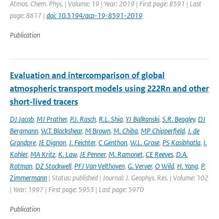
Atmos. Chem. Phys. | Volume: 19 | Year: 2019 | First page: 8591 | Last
page: 8617 |
doi: 10.5194/acp-19-8591-2019
Publication
Evaluation and intercomparison of global
atmospheric transport models using 222Rn and other
short-lived tracers
DJ Jacob
,
MJ Prather
,
P.J. Rasch
,
R.L. Shia
,
YJ Balkanski
,
S.R. Beagley
,
DJ
Bergmann
,
W.T. Blackshear
,
M Brown
,
M. Chiba
,
MP Chipperfield
,
J. de
Grandpre
,
JE Dignon
,
J. Feichter
,
C Genthon
,
W.L. Grose
,
PS Kasibhatla
,
I.
Kohler
,
MA Kritz
,
K. Law
,
JE Penner
,
M. Ramonet
,
CE Reeves
,
D.A.
Rotman
,
DZ Stockwell
,
PFJ Van Velthoven
,
G. Verver
,
O Wild
,
H. Yang
,
P.
Zimmermann
| Status: published | Journal: J. Geophys. Res. | Volume: 102
| Year: 1997 | First page: 5953 | Last page: 5970
Publication