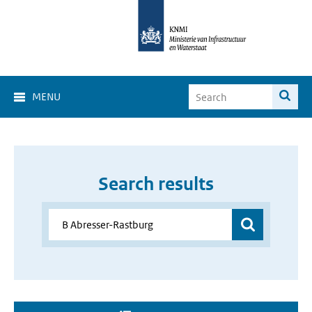
MENU
Search results