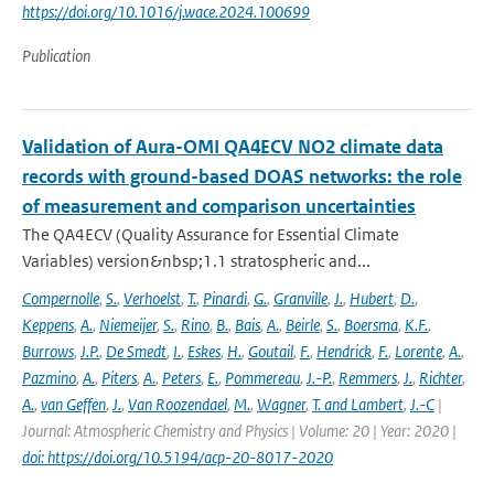
https://doi.org/10.1016/j.wace.2024.100699
Publication
Validation of Aura-OMI QA4ECV NO2 climate data
records with ground-based DOAS networks: the role
of measurement and comparison uncertainties
The QA4ECV (Quality Assurance for Essential Climate
Variables) version&nbsp;1.1 stratospheric and...
Compernolle
,
S.
,
Verhoelst
,
T.
,
Pinardi
,
G.
,
Granville
,
J.
,
Hubert
,
D.
,
Keppens
,
A.
,
Niemeijer
,
S.
,
Rino
,
B.
,
Bais
,
A.
,
Beirle
,
S.
,
Boersma
,
K.F.
,
Burrows
,
J.P.
,
De Smedt
,
I.
,
Eskes
,
H.
,
Goutail
,
F.
,
Hendrick
,
F.
,
Lorente
,
A.
,
Pazmino
,
A.
,
Piters
,
A.
,
Peters
,
E.
,
Pommereau
,
J.-P.
,
Remmers
,
J.
,
Richter
,
A.
,
van Geffen
,
J.
,
Van Roozendael
,
M.
,
Wagner
,
T. and Lambert
,
J.-C
|
Journal: Atmospheric Chemistry and Physics | Volume: 20 | Year: 2020 |
doi: https://doi.org/10.5194/acp-20-8017-2020