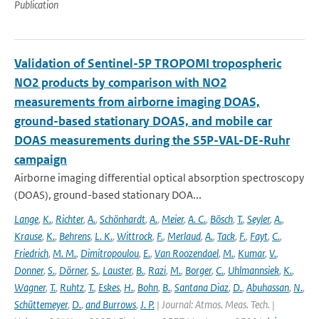
Publication
Validation of Sentinel-5P TROPOMI tropospheric
NO2 products by comparison with NO2
measurements from airborne imaging DOAS,
ground-based stationary DOAS, and mobile car
DOAS measurements during the S5P-VAL-DE-Ruhr
campaign
Airborne imaging differential optical absorption spectroscopy
(DOAS), ground-based stationary DOA...
Lange
,
K.
,
Richter
,
A.
,
Schönhardt
,
A.
,
Meier
,
A. C.
,
Bösch
,
T.
,
Seyler
,
A.
,
Krause
,
K.
,
Behrens
,
L. K.
,
Wittrock
,
F.
,
Merlaud
,
A.
,
Tack
,
F.
,
Fayt
,
C.
,
Friedrich
,
M. M.
,
Dimitropoulou
,
E.
,
Van Roozendael
,
M.
,
Kumar
,
V.
,
Donner
,
S.
,
Dörner
,
S.
,
Lauster
,
B.
,
Razi
,
M.
,
Borger
,
C.
,
Uhlmannsiek
,
K.
,
Wagner
,
T.
,
Ruhtz
,
T.
,
Eskes
,
H.
,
Bohn
,
B.
,
Santana Diaz
,
D.
,
Abuhassan
,
N.
,
Schüttemeyer
,
D.
,
and Burrows
,
J. P.
| Journal: Atmos. Meas. Tech. |