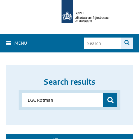
MENU
Search results