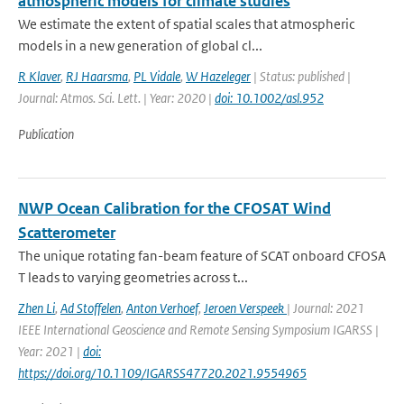
atmospheric models for climate studies
We estimate the extent of spatial scales that atmospheric
models in a new generation of global cl...
R Klaver
,
RJ Haarsma
,
PL Vidale
,
W Hazeleger
| Status: published |
Journal: Atmos. Sci. Lett. | Year: 2020 |
doi: 10.1002/asl.952
Publication
NWP Ocean Calibration for the CFOSAT Wind
Scatterometer
The unique rotating fan-beam feature of SCAT onboard CFOSA
T leads to varying geometries across t...
Zhen Li
,
Ad Stoffelen
,
Anton Verhoef
,
Jeroen Verspeek
| Journal: 2021
IEEE International Geoscience and Remote Sensing Symposium IGARSS |
Year: 2021 |
doi:
https://doi.org/10.1109/IGARSS47720.2021.9554965