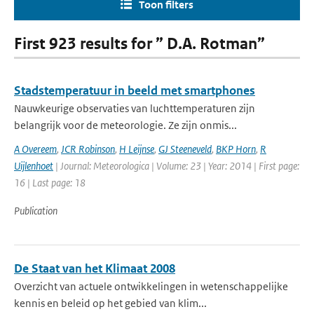
Toon filters
First 923 results for ” D.A. Rotman”
Stadstemperatuur in beeld met smartphones
Nauwkeurige observaties van luchttemperaturen zijn
belangrijk voor de meteorologie. Ze zijn onmis...
A Overeem
,
JCR Robinson
,
H Leijnse
,
GJ Steeneveld
,
BKP Horn
,
R
Uijlenhoet
| Journal: Meteorologica | Volume: 23 | Year: 2014 | First page:
16 | Last page: 18
Publication
De Staat van het Klimaat 2008
Overzicht van actuele ontwikkelingen in wetenschappelijke
kennis en beleid op het gebied van klim...