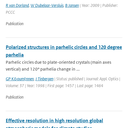
R van Dorland
,
W Dubelaar-Versluis
,
B Jansen
| Year: 2009 | Publisher:
PCCC
Publication
Polarized structures in parhelic circles and 120 degree
parhelia
Parhelic circles due to plate-oriented crystals (main axes
vertical) and 120° parhelia change in ...
GP K&ouml;nnen
,
J Tinbergen
| Status: published | Journal: Appl. Optics |
Volume: 37 | Year: 1998 | First page: 1457 | Last page: 1464
Publication
Effective resolution in high resolution global