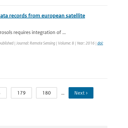
ata records from european satellite
ols requires integration of ...
published | Journal: Remote Sensing | Volume: 8 | Year: 2016 |
doi:
8
179
180
…
Next ›