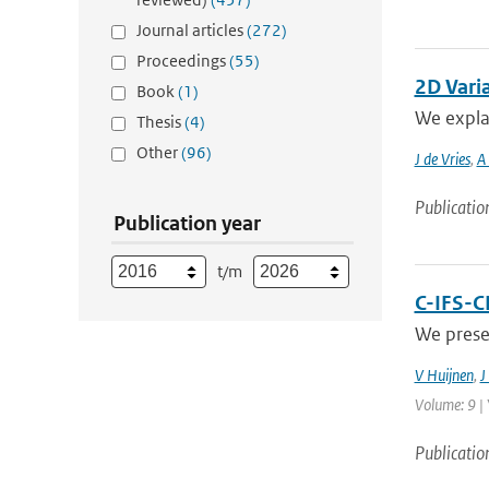
Journal articles
(272)
Proceedings
(55)
2D Vari
Book
(1)
We explai
Thesis
(4)
Other
(96)
J de Vries
,
A 
Publicatio
Publication year
t/m
C-IFS-C
We prese
V Huijnen
,
J
Volume: 9 | 
Publicatio