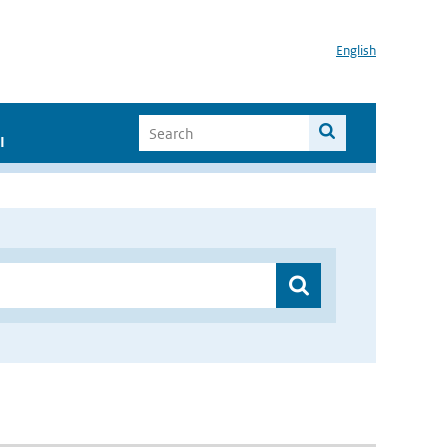
English
I