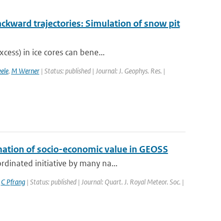
ckward trajectories: Simulation of snow pit
cess) in ice cores can bene...
ele
,
M Werner
| Status: published | Journal: J. Geophys. Res. |
mation of socio-economic value in GEOSS
dinated initiative by many na...
,
C Pfrang
| Status: published | Journal: Quart. J. Royal Meteor. Soc. |