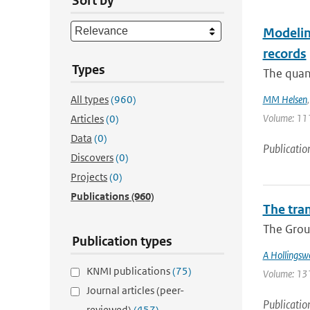
Sort by
Modeling
records
Types
The quant
All types
(960)
MM Helsen
Volume: 111
Articles
(0)
Data
(0)
Publicatio
Discovers
(0)
Projects
(0)
Publications
(960)
The tra
The Group
Publication types
A Hollingsw
KNMI publications
(75)
Volume: 131 
Journal articles (peer-
Publicatio
reviewed)
(457)