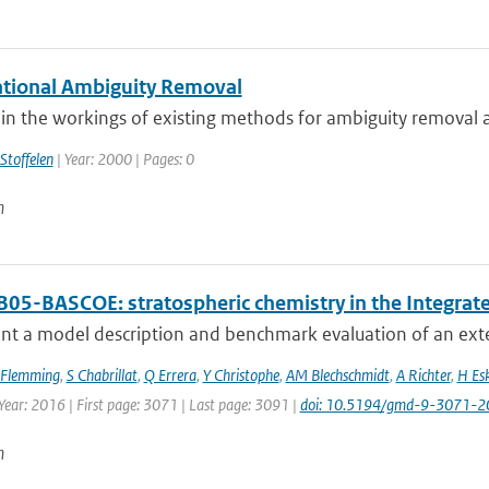
ational Ambiguity Removal
n the workings of existing methods for ambiguity removal an
Stoffelen
| Year: 2000 | Pages: 0
n
B05-BASCOE: stratospheric chemistry in the Integra
nt a model description and benchmark evaluation of an exte
 Flemming
,
S Chabrillat
,
Q Errera
,
Y Christophe
,
AM Blechschmidt
,
A Richter
,
H Es
Year: 2016 | First page: 3071 | Last page: 3091 |
doi: 10.5194/gmd-9-3071-2
n