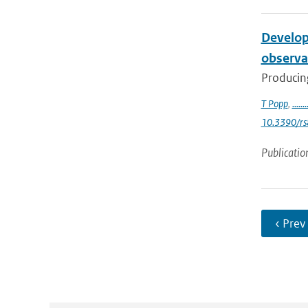
Develop
observa
Producing
T Popp
,
.......
10.3390/r
Publicatio
‹ Prev