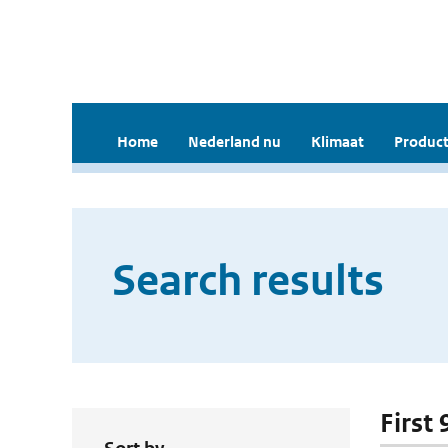
Home
Nederland nu
Klimaat
Product
Search results
First