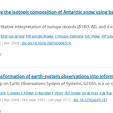
 the isotopic composition of Antarctic snow using ba
itative interpretation of isotope records (δ18O, δD, and d ex
,
RSW van de Wal
,
MR van den Broeke
,
V Masson-Delmotte
,
HAJ Meijer
,
MP Sche
 | Year: 2006 |
doi: doi:10.1029/2005JD006524.
n
nsformation of earth-system observations into infor
 on Earth Observations System of Systems, GEOSS, is a co-or
orth
,
S Uppala
,
E Klinker
,
D Burridge
,
F Vitart
,
JRA Onvlee
,
JW de Vries
,
A de Roo
| Year: 2006 | First page: 3493 | Last page: 3512 |
doi: 10.1256/qj.05.181
n