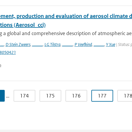
ment, production and evaluation of aerosol climate d
tions (Aerosol_cci)
 a global and comprehensive description of atmospheric aeros
.....
,
D Stein Zweers
,
............
,
LG Tilstra
,
............
,
P Veefkind
,
............
,
Y Xue
| Status: 
s8050421
n
…
174
175
176
177
17