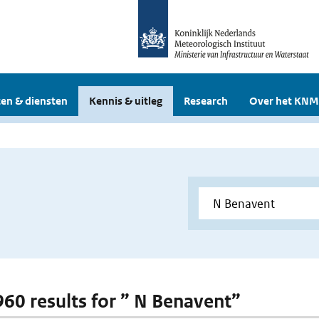
en & diensten
Kennis & uitleg
Research
Over het KNM
 960 results for ” N Benavent”