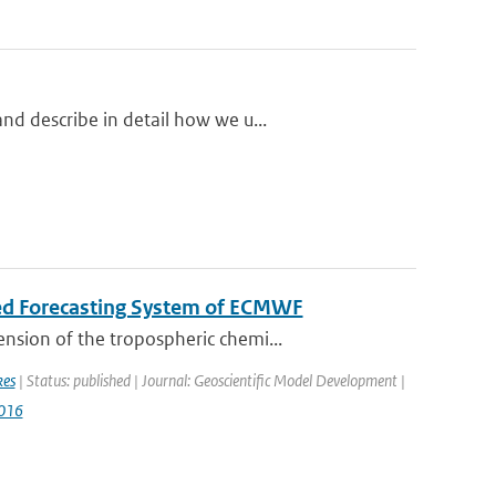
d describe in detail how we u...
ted Forecasting System of ECMWF
nsion of the tropospheric chemi...
kes
| Status: published | Journal: Geoscientific Model Development |
016