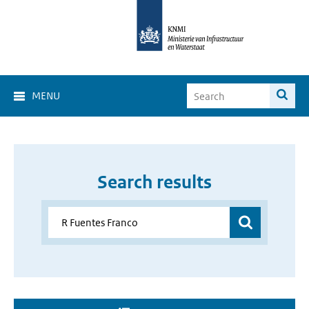
MENU
Search results