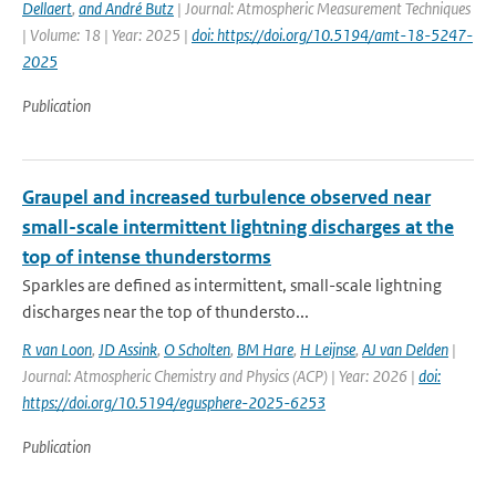
Dellaert
,
and André Butz
| Journal: Atmospheric Measurement Techniques
| Volume: 18 | Year: 2025 |
doi: https://doi.org/10.5194/amt-18-5247-
2025
Publication
Graupel and increased turbulence observed near
small-scale intermittent lightning discharges at the
top of intense thunderstorms
Sparkles are defined as intermittent, small-scale lightning
discharges near the top of thundersto...
R van Loon
,
JD Assink
,
O Scholten
,
BM Hare
,
H Leijnse
,
AJ van Delden
|
Journal: Atmospheric Chemistry and Physics (ACP) | Year: 2026 |
doi:
https://doi.org/10.5194/egusphere-2025-6253
Publication