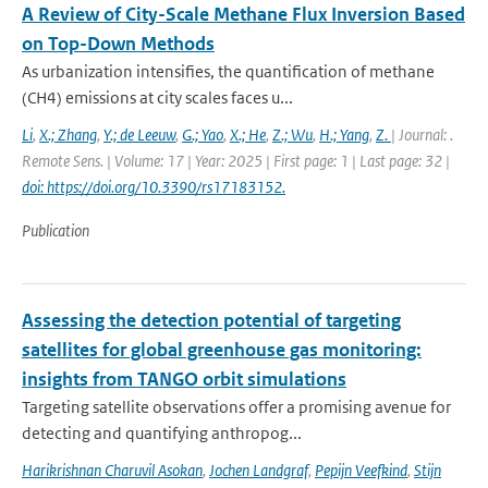
A Review of City-Scale Methane Flux Inversion Based
on Top-Down Methods
As urbanization intensifies, the quantification of methane
(CH4) emissions at city scales faces u...
Li
,
X.; Zhang
,
Y.; de Leeuw
,
G.; Yao
,
X.; He
,
Z.; Wu
,
H.; Yang
,
Z.
| Journal: .
Remote Sens. | Volume: 17 | Year: 2025 | First page: 1 | Last page: 32 |
doi: https://doi.org/10.3390/rs17183152.
Publication
Assessing the detection potential of targeting
satellites for global greenhouse gas monitoring:
insights from TANGO orbit simulations
Targeting satellite observations offer a promising avenue for
detecting and quantifying anthropog...
Harikrishnan Charuvil Asokan
,
Jochen Landgraf
,
Pepijn Veefkind
,
Stijn