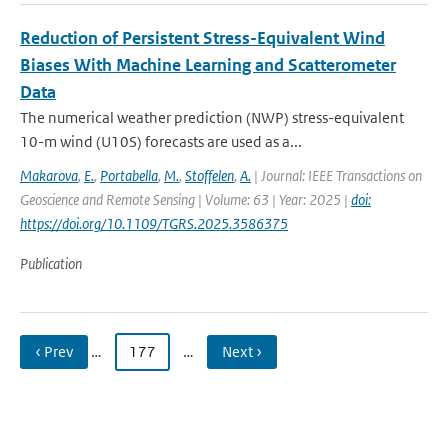
Reduction of Persistent Stress-Equivalent Wind
Biases With Machine Learning and Scatterometer
Data
The numerical weather prediction (NWP) stress-equivalent
10-m wind (U10S) forecasts are used as a...
Makarova
,
E.
,
Portabella
,
M.
,
Stoffelen
,
A.
| Journal: IEEE Transactions on
Geoscience and Remote Sensing | Volume: 63 | Year: 2025 |
doi:
https://doi.org/10.1109/TGRS.2025.3586375
Publication
‹ Prev
…
177
…
Next ›