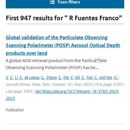
Toon filters
First 947 results for ” R Fuentes Franco”
Global validation of the Particulate Observing
Scanning Polarimeter (POSP) Aerosol Optical Depth
products over land
A global AOD retrieval product from the Particulate
Observing Scanning Polarimeter (POSP) has be...
Ji
,
Z.
,
Li
,
Z.
,
de Leeuw
,
G.
,
Zhang
,
Z.
,
Ma
,
Y.
,
Shi
,
Z.
,
Fan
,
C.
,
and Yao
,
Q.
|
Journal: Atmos. Meas. Tech. | Volume: 18 | Year: 2025 | First page: 5783 |
Last page: 5803 |
doi: https://doi.org/10.5194/amt-18-5783-2025,
2025
Publication