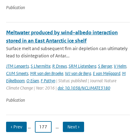
Publication
Meltwater produced by wind–albedo interaction
stored in an East Antarctic ice shelf
Surface melt and subsequent firn air depletion can ultimately
lead to disintegration of Antar...
JTM Lenaerts
,
S Lhermitte
,
R Drews
,
SRM Ligtenberg
,
S Berger
,
V Helm
,
CJJM Smeets
,
MR van den Broeke
,
WJ van de Berg
,
E van Meijgaard
,
M
Eijkelboom
,
O Eisen
,
F Pattyn
| Status: published | Journal: Nature
Climate Change | Year: 2016 |
doi: 10.1038/NCLIMATE3180
Publication
‹ Prev
…
177
…
Next ›