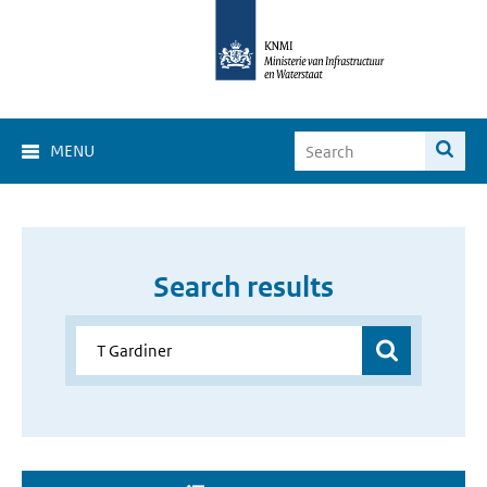
MENU
Search results