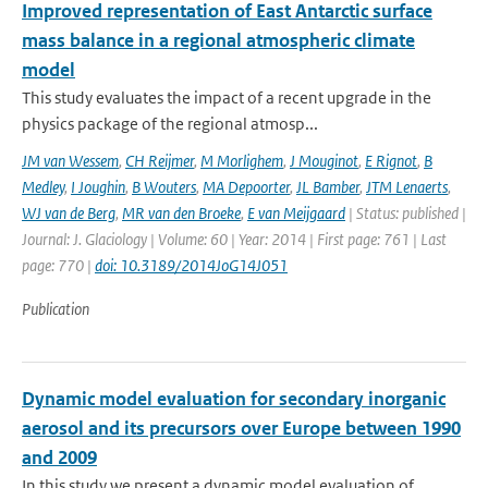
Improved representation of East Antarctic surface
mass balance in a regional atmospheric climate
model
This study evaluates the impact of a recent upgrade in the
physics package of the regional atmosp...
JM van Wessem
,
CH Reijmer
,
M Morlighem
,
J Mouginot
,
E Rignot
,
B
Medley
,
I Joughin
,
B Wouters
,
MA Depoorter
,
JL Bamber
,
JTM Lenaerts
,
WJ van de Berg
,
MR van den Broeke
,
E van Meijgaard
| Status: published |
Journal: J. Glaciology | Volume: 60 | Year: 2014 | First page: 761 | Last
page: 770 |
doi: 10.3189/2014JoG14J051
Publication
Dynamic model evaluation for secondary inorganic
aerosol and its precursors over Europe between 1990
and 2009
In this study we present a dynamic model evaluation of