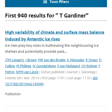
Toon filters
First 940 results for ” T Gardiner”
High variability of climate and surface mass balance
induced by Antarctic ice rises
Ice rises play key roles in buttressing the neighbouring ice
shelves and potentially provide pala...
JTM Lenaerts
,
J Brown
,
MR van den Broeke
,
K Matsuoka
,
R Drews
,
D
Callens
,
M Philippe
,
IV Gorodetskaya
,
E van Meijgaard
,
CH Reijmer
,
F
Pattyn
,
NPM van Lipzig
| Status: published | Journal: J. Glaciology |
Volume: 60 | Year: 2014 | First page: 1101 | Last page: 1110 |
doi:
10.3189/2014JoG14J040
Publication