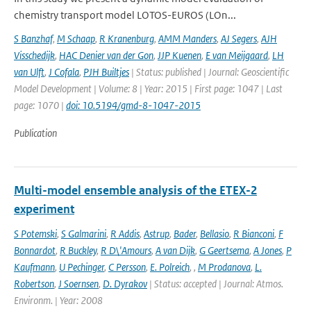
chemistry transport model LOTOS-EUROS (LOn...
S Banzhaf
,
M Schaap
,
R Kranenburg
,
AMM Manders
,
AJ Segers
,
AJH
Visschedijk
,
HAC Denier van der Gon
,
JJP Kuenen
,
E van Meijgaard
,
LH
van Ulft
,
J Cofala
,
PJH Builtjes
| Status: published | Journal: Geoscientific
Model Development | Volume: 8 | Year: 2015 | First page: 1047 | Last
page: 1070 |
doi: 10.5194/gmd-8-1047-2015
Publication
Multi-model ensemble analysis of the ETEX-2
experiment
S Potemski
,
S Galmarini
,
R Addis
,
Astrup
,
Bader
,
Bellasio
,
R Bianconi
,
F
Bonnardot
,
R Buckley
,
R D\'Amours
,
A van Dijk
,
G Geertsema
,
A Jones
,
P
Kaufmann
,
U Pechinger
,
C Persson
,
E. Polreich
,
,
M Prodanova
,
L.
Robertson
,
J Soernsen
,
D. Dyrakov
| Status: accepted | Journal: Atmos.
Environm. | Year: 2008